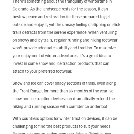
There’s something about the tranquility of wintertime in
FIND LOCAL FOOD
Colorado. As the landscape rests for the season, it can
bestow peace and restoration for those prepared to get
DONATE
outside and enjoy it, yet the uneasy feeling of slipping on slick
trails detracts from the serene experience. When venturing
on snowy and icy trails, regular running and hiking footwear
won’t provide adequate stability and traction. To maximize
your enjoyment of winter adventures, it’s a great idea to
invest in some snow and ice traction products that can
attach to your preferred footwear.
Snow and ice can cover shady sections of trails, even along
the Front Range, for more than six months of the year, so
snow and ice traction devices can dramatically extend the
hiking and running season with confidence underfoot.
With countless options for winter traction devices, it can be
challenging to find the best products to suit your needs.
Palmer’s communication manager, Wesley Trimble, has