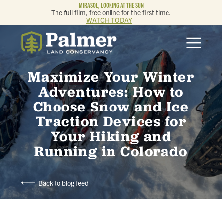
MIRASOL, LOOKING AT THE SUN
The full film, free online for the first time.
WATCH TODAY
ABOUT
Maximize Your Winter
OUR WORK
Adventures: How to
Choose Snow and Ice
GET INVOLVED
Traction Devices for
Your Hiking and
MEMBERSHIP & GIVING
Running in Colorado
CONTACT
Back to blog feed
BLOG