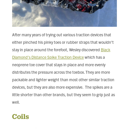
After many years of trying out various traction devices that
either pinched his pinky toes or rubber straps that wouldn’t
stay in place around the forefoot, Wesley discovered
Black
Diamond’s Distance Spike Traction Device
which has a
neoprene toe cover that stays in place and more evenly
distributes the pressure across the toebox. They are more
packable and lighter weight than most other similar traction
devices, but they are also more expensive. The spikes are a
little shorter than other brands, but they seem to grip just as
well.
Coils