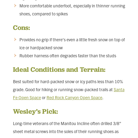
More comfortable underfoot, especially in thinner running
shoes, compared to spikes
Cons:
Provides no grip if there’s even a little fresh snow on top of
ice or hardpacked snow
Rubber harness often degrades faster than the studs
Ideal Conditions and Terrain:
Best suited for hard-packed snow or icy paths less than 10%
grade. Good for hiking or running snow-packed trails at
Santa
Fe Open Space
or
Red Rock Canyon Open Space
.
Wesley’s Pick:
Long-time veterans of the Manitou Incline often drilled 3/8”
sheet metal screws into the soles of their running shoes as