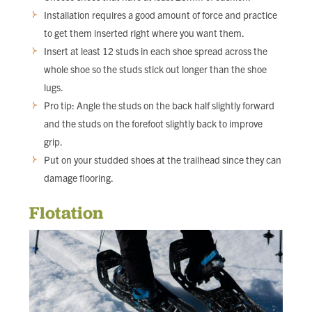
Installation requires a good amount of force and practice
to get them inserted right where you want them.
Insert at least 12 studs in each shoe spread across the
whole shoe so the studs stick out longer than the shoe
lugs.
Pro tip: Angle the studs on the back half slightly forward
and the studs on the forefoot slightly back to improve
grip.
Put on your studded shoes at the trailhead since they can
damage flooring.
Flotation