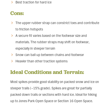
Best traction for hard ice
Cons:
The upper rubber strap can constrict toes and contribute
to friction hotspots
A secure fit varies based on the footwear size and
materials. The rubber straps may shift on footwear,
especially in steeper terrain
Snow can ball up between chains and footwear
Heavier than other traction systems
Ideal Conditions and Terrain:
Most spikes provide good stability on packed snow and ice on
steeper trails (~15% grade). Spikes are great for partially
packed down trails or sections with hard ice. Ideal for hiking
up to Jones Park Open Space or Section 16 Open Space.