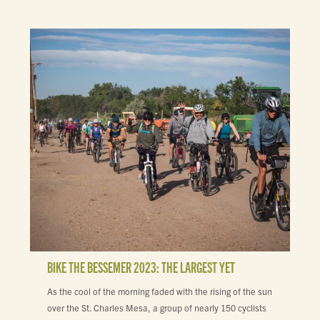
BIKE THE BESSEMER 2023: THE LARGEST YET
As the cool of the morning faded with the rising of the sun
over the St. Charles Mesa, a group of nearly 150 cyclists