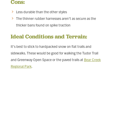
Cons:
Less durable than the other styles
The thinner rubber harnesses aren't as secure as the
thicker bans found on spike traction
Ideal Conditions and Terrain:
It’s best to stick to hardpacked snow on flat trails and
sidewalks. These would be good for walking the Tudor Trail
and Greenway Open Space or the paved trails at
Bear Creek
Regional Park
.