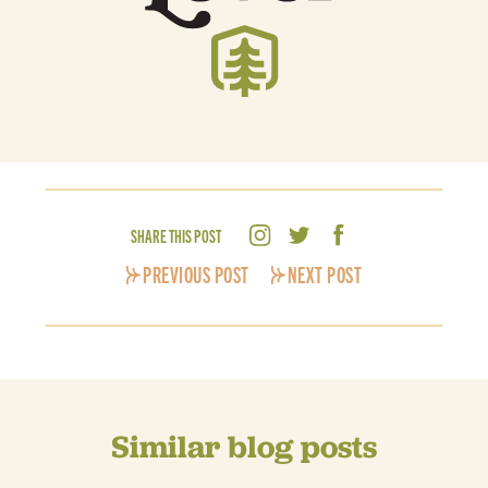
SHARE THIS POST
PREVIOUS POST
NEXT POST
Similar blog posts