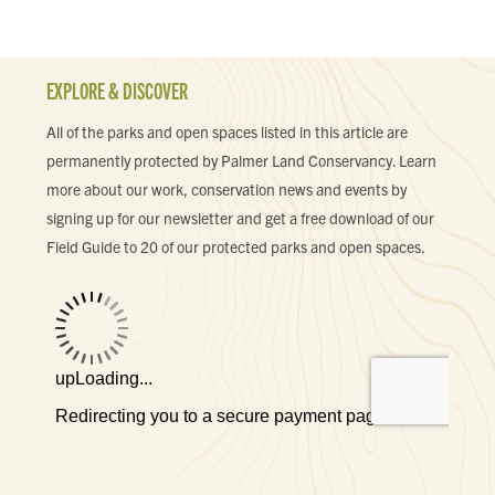
EXPLORE & DISCOVER
All of the parks and open spaces listed in this article are
permanently protected by Palmer Land Conservancy. Learn
more about our work, conservation news and events by
signing up for our newsletter and get a free download of our
Field Guide to 20 of our protected parks and open spaces.