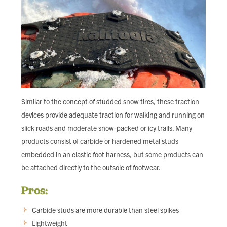
Similar to the concept of studded snow tires, these traction
devices provide adequate traction for walking and running on
slick roads and moderate snow-packed or icy trails. Many
products consist of carbide or hardened metal studs
embedded in an elastic foot harness, but some products can
be attached directly to the outsole of footwear.
Pros:
Carbide studs are more durable than steel spikes
Lightweight