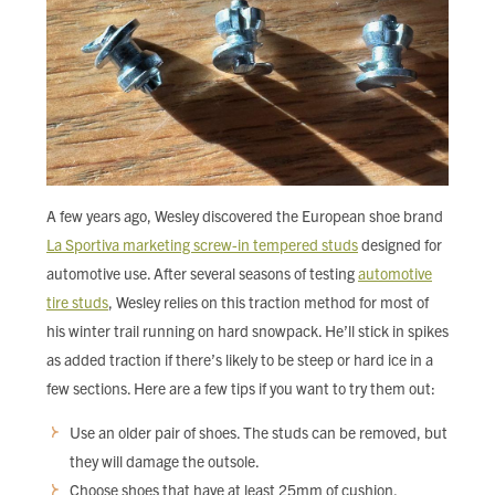
A few years ago, Wesley discovered the European shoe brand
La Sportiva marketing screw-in tempered studs
designed for
automotive use. After several seasons of testing
automotive
tire studs
, Wesley relies on this traction method for most of
his winter trail running on hard snowpack. He’ll stick in spikes
as added traction if there’s likely to be steep or hard ice in a
few sections. Here are a few tips if you want to try them out:
Use an older pair of shoes. The studs can be removed, but
they will damage the outsole.
Choose shoes that have at least 25mm of cushion.