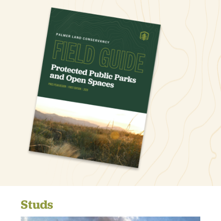
Studs