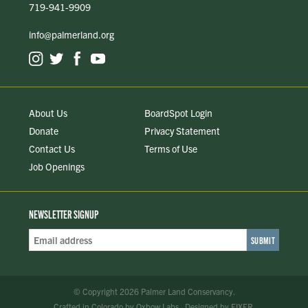
719-941-9909
info@palmerland.org
About Us
BoardSpot Login
Donate
Privacy Statement
Contact Us
Terms of Use
Job Openings
NEWSLETTER SIGNUP
Email
Address
*
© Copyright 2026 Palmer Land Conservancy.
Crafted in Colorado
by
Oxbow Labs
.
Designed by
FIXER
.