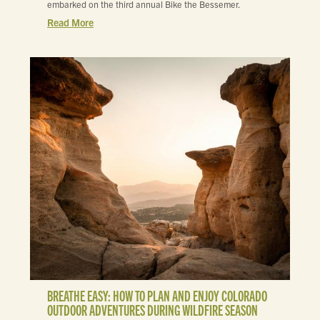
embarked on the third annual Bike the Bessemer.
Read More
BREATHE EASY: HOW TO PLAN AND ENJOY COLORADO
OUTDOOR ADVENTURES DURING WILDFIRE SEASON