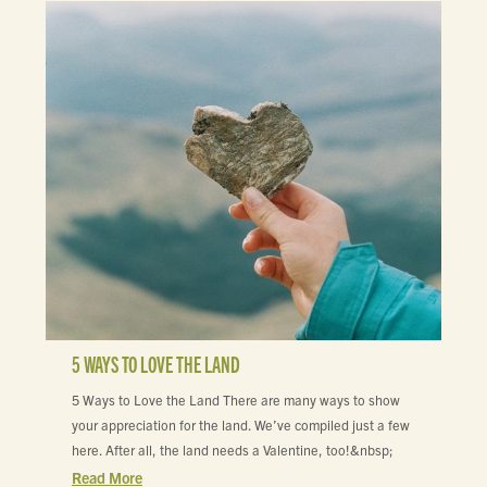
5 WAYS TO LOVE THE LAND
5 Ways to Love the Land There are many ways to show
your appreciation for the land. We’ve compiled just a few
here. After all, the land needs a Valentine, too!&nbsp;
Read More