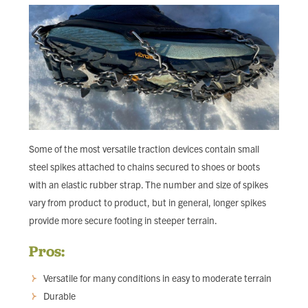
Some of the most versatile traction devices contain small
steel spikes attached to chains secured to shoes or boots
with an elastic rubber strap. The number and size of spikes
vary from product to product, but in general, longer spikes
provide more secure footing in steeper terrain.
Pros:
Versatile for many conditions in easy to moderate terrain
Durable