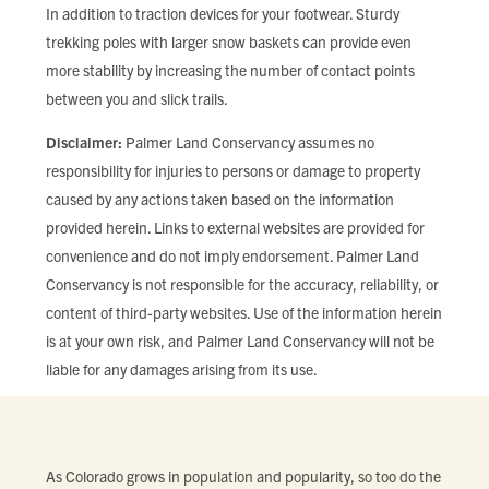
In addition to traction devices for your footwear. Sturdy
trekking poles with larger snow baskets can provide even
more stability by increasing the number of contact points
between you and slick trails.
Disclaimer:
Palmer Land Conservancy assumes no
responsibility for injuries to persons or damage to property
caused by any actions taken based on the information
provided herein. Links to external websites are provided for
convenience and do not imply endorsement. Palmer Land
Conservancy is not responsible for the accuracy, reliability, or
content of third-party websites. Use of the information herein
is at your own risk, and Palmer Land Conservancy will not be
liable for any damages arising from its use.
As Colorado grows in population and popularity, so too do the