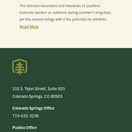
The beloved mountains and meadows of southern
Colorado beckon us outdoors during summer's long days,
yet this season brings with it the potential for wildfires.
Read More
102 S. Tejon Street, Suite 920
Colorado Springs, CO 80903
Colorado Springs Office
719-632-3236
Pueblo Office