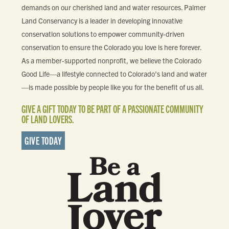
demands on our cherished land and water resources. Palmer
Land Conservancy is a leader in developing innovative
conservation solutions to empower community-driven
conservation to ensure the Colorado you love is here forever.
As a member-supported nonprofit, we believe the Colorado
Good Life—a lifestyle connected to Colorado’s land and water
—is made possible by people like you for the benefit of us all.
GIVE A GIFT TODAY TO BE PART OF A PASSIONATE COMMUNITY
OF LAND LOVERS.
GIVE TODAY