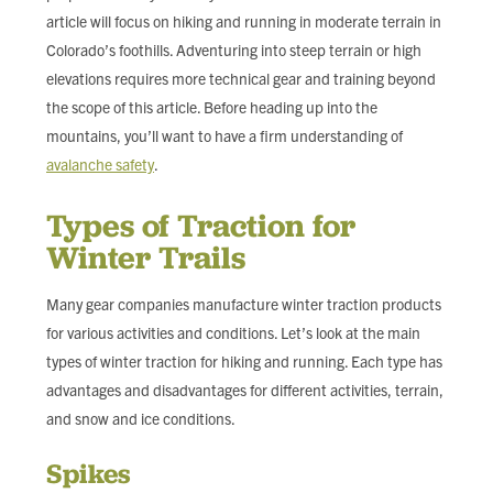
article will focus on hiking and running in moderate terrain in
Colorado’s foothills. Adventuring into steep terrain or high
elevations requires more technical gear and training beyond
the scope of this article. Before heading up into the
mountains, you’ll want to have a firm understanding of
avalanche safety
.
Types of Traction for
Winter Trails
Many gear companies manufacture winter traction products
for various activities and conditions. Let’s look at the main
types of winter traction for hiking and running. Each type has
advantages and disadvantages for different activities, terrain,
and snow and ice conditions.
Spikes