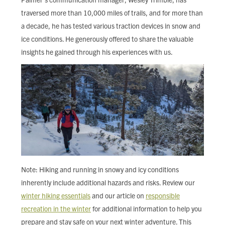
traversed more than 10,000 miles of trails, and for more than
a decade, he has tested various traction devices in snow and
ice conditions. He generously offered to share the valuable
insights he gained through his experiences with us.
Note: Hiking and running in snowy and icy conditions
inherently include additional hazards and risks. Review our
winter hiking essentials
and our article on
responsible
recreation in the winter
for additional information to help you
prepare and stay safe on your next winter adventure. This