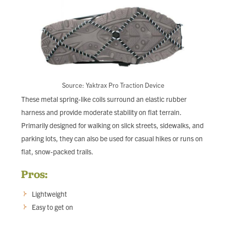
Source: Yaktrax Pro Traction Device
These metal spring-like coils surround an elastic rubber
harness and provide moderate stability on flat terrain.
Primarily designed for walking on slick streets, sidewalks, and
parking lots, they can also be used for casual hikes or runs on
flat, snow-packed trails.
Pros:
Lightweight
Easy to get on