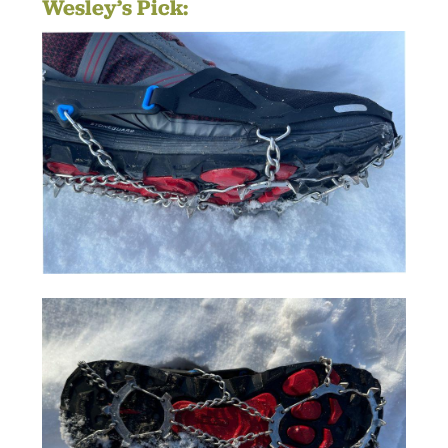
Wesley’s Pick: