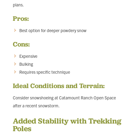
plans.
Pros:
Best option for deeper powdery snow
Cons:
Expensive
Bulking
Requires specific technique
Ideal Conditions and Terrain:
Consider snowshoeing at Catamount Ranch Open Space
after a recent snowstorm.
Added Stability with Trekking
Poles