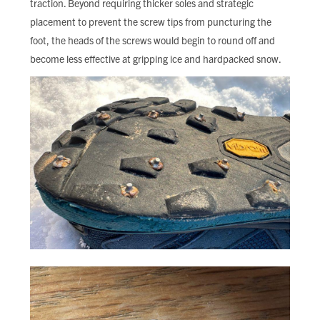
traction. Beyond requiring thicker soles and strategic
placement to prevent the screw tips from puncturing the
foot, the heads of the screws would begin to round off and
become less effective at gripping ice and hardpacked snow.