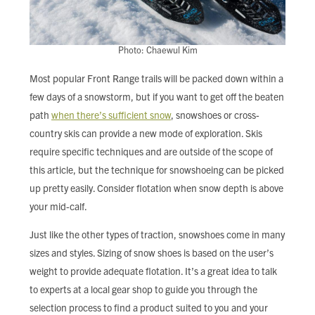
Photo: Chaewul Kim
Most popular Front Range trails will be packed down within a
few days of a snowstorm, but if you want to get off the beaten
path
when there’s sufficient snow
, snowshoes or cross-
country skis can provide a new mode of exploration. Skis
require specific techniques and are outside of the scope of
this article, but the technique for snowshoeing can be picked
up pretty easily. Consider flotation when snow depth is above
your mid-calf.
Just like the other types of traction, snowshoes come in many
sizes and styles. Sizing of snow shoes is based on the user’s
weight to provide adequate flotation. It’s a great idea to talk
to experts at a local gear shop to guide you through the
selection process to find a product suited to you and your