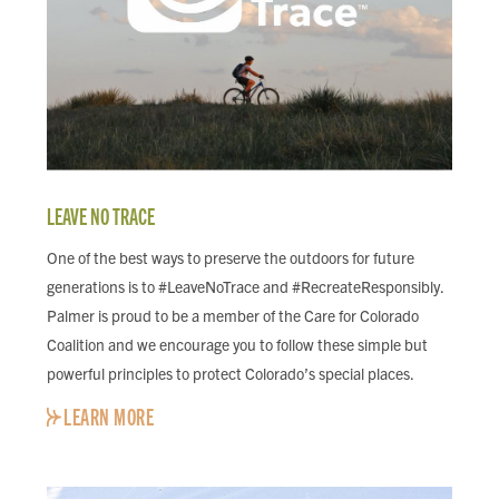
LEAVE NO TRACE
One of the best ways to preserve the outdoors for future
generations is to #LeaveNoTrace and #RecreateResponsibly.
Palmer is proud to be a member of the Care for Colorado
Coalition and we encourage you to follow these simple but
powerful principles to protect Colorado’s special places.
LEARN MORE