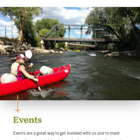
FIND LOCAL FOOD
DONATE
Events
Events are a great way to get involved with us and to meet