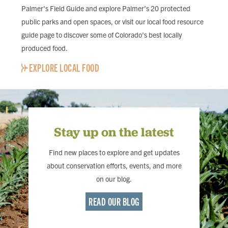
Palmer's Field Guide and explore Palmer’s 20 protected
public parks and open spaces, or visit our local food resource
guide page to discover some of Colorado’s best locally
produced food.
EXPLORE LOCAL FOOD
Stay up on the latest
Find new places to explore and get updates
about conservation efforts, events, and more
on our blog.
READ OUR BLOG