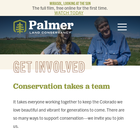
MIRASOL, LOOKING AT THE SUN
The full film, free online for the first time.
WATCH TODAY
ABOUT
OUR WORK
GET INVOLVED
GET INVOLVED
Conservation takes a team
MEMBERSHIP & GIVING
It takes everyone working together to keep the Colorado we
CONTACT
love beautiful and vibrant for generations to come. There are
so many ways to support conservation—we invite you to join
BLOG
us.