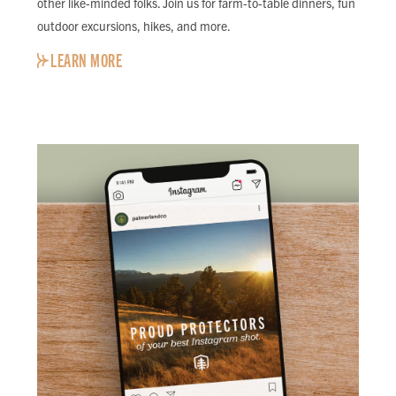
other like-minded folks. Join us for farm-to-table dinners, fun
outdoor excursions, hikes, and more.
LEARN MORE