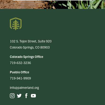
102 S. Tejon Street, Suite 920
Colorado Springs, CO 80903
Colorado Springs Office
719-632-3236
Pueblo Office
719-941-9909
info@palmerland.org