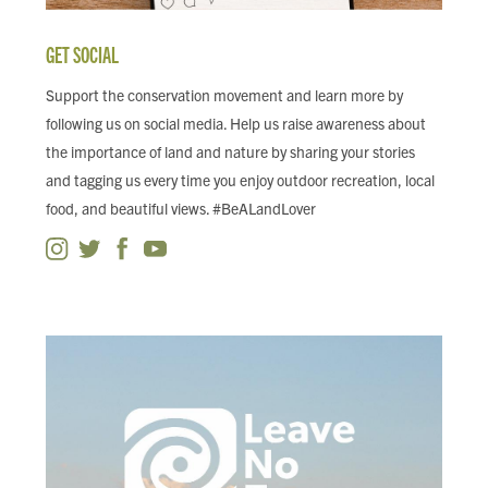
GET SOCIAL
Support the conservation movement and learn more by
following us on social media. Help us raise awareness about
the importance of land and nature by sharing your stories
and tagging us every time you enjoy outdoor recreation, local
food, and beautiful views. #BeALandLover