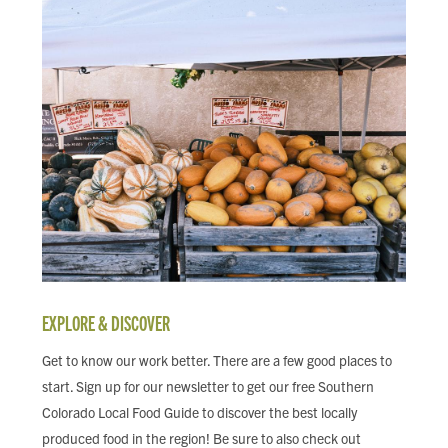
EXPLORE & DISCOVER
Get to know our work better. There are a few good places to
start. Sign up for our newsletter to get our free Southern
Colorado Local Food Guide to discover the best locally
produced food in the region! Be sure to also check out