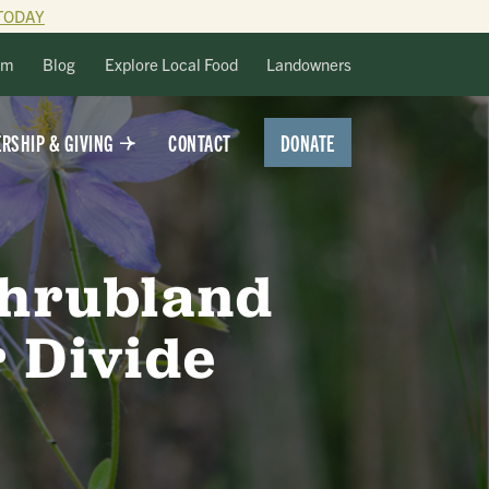
TODAY
lm
Blog
Explore Local Food
Landowners
DONATE
RSHIP & GIVING
CONTACT
Shrubland
 Divide