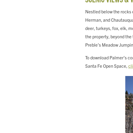
Nestled below the rocks
Herman, and Chautauqua Mo
deer, turkeys, fox, elk, m
the property, beyond the
Preble’s Meadow Jumpi
To download Palmer’s com
Santa Fe Open Space,
cl