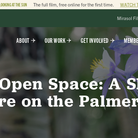
LOOKING AT THE SUN
The full film, free online for the first time.
WATCH 
Mirasol Fi
ABOUT
OUR WORK
GET INVOLVED
MEMBE
 Open Space: A 
re on the Palmer