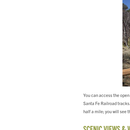
You can access the open 
Santa Fe Railroad tracks.
half a mile; you will see 
SCENIC VIEWS & 