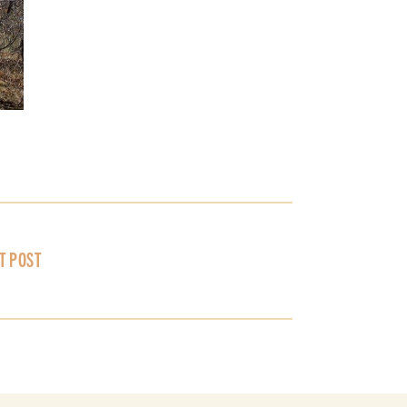
T POST