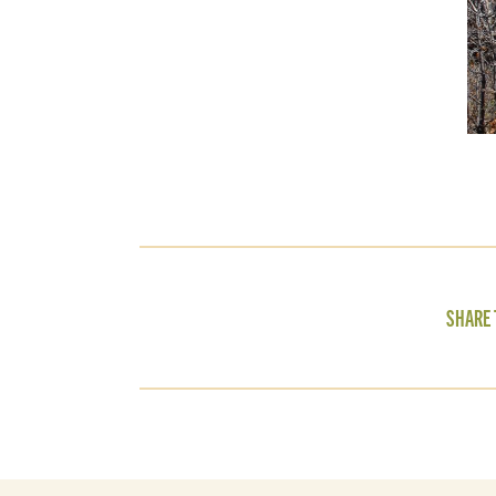
SHARE 