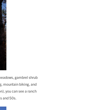
sy meadows, gambrel shrub
ng, mountain biking, and
ion), you can see a ranch
0s and 50s.