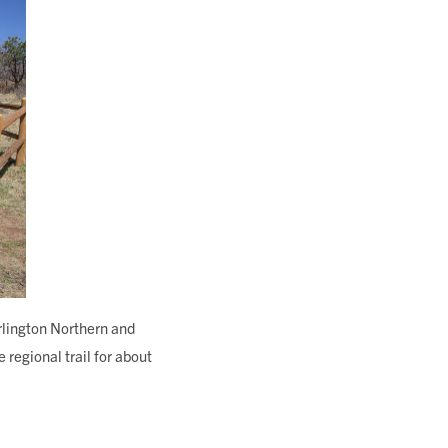
rlington Northern and
regional trail for about