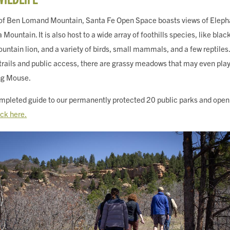
 of Ben Lomand Mountain, Santa Fe Open Space boasts views of Elep
untain. It is also host to a wide array of foothills species, like black
ountain lion, and a variety of birds, small mammals, and a few reptiles.
 trails and public access, there are grassy meadows that may even play
ng Mouse.
pleted guide to our permanently protected 20 public parks and open 
ick here.