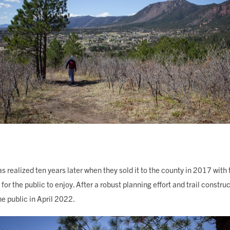
as realized ten years later when they sold it to the county in 2017 with t
r the public to enjoy. After a robust planning effort and trail constru
he public in April 2022.