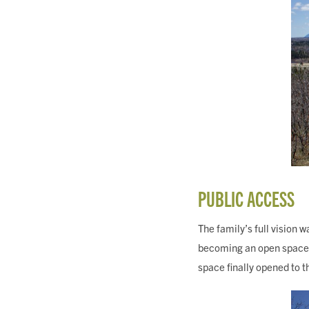
PUBLIC ACCESS
The family’s full vision w
becoming an open space fo
space finally opened to t