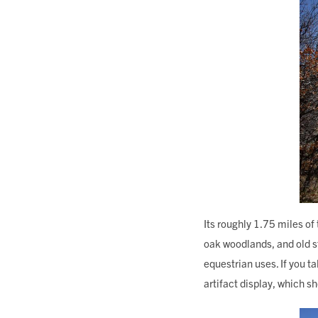
Its roughly 1.75 miles of
oak woodlands, and old st
equestrian uses. If you ta
artifact display, which 