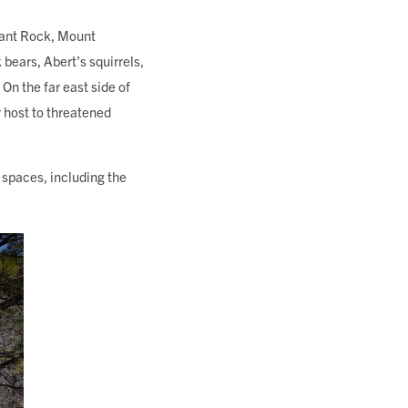
hant Rock, Mount
 bears, Abert’s squirrels,
 On the far east side of
 host to threatened
spaces, including the