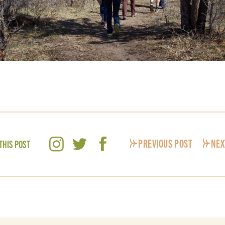
PREVIOUS POST
NEX
THIS POST