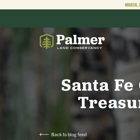
MIRASOL, 
ABOUT
OUR WORK
Santa Fe
Treasu
GET INVOLVED
Back to blog feed