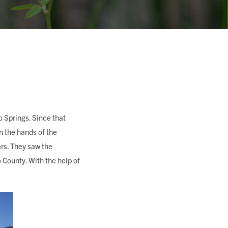
o Springs. Since that
n the hands of the
rs. They saw the
 County. With the help of