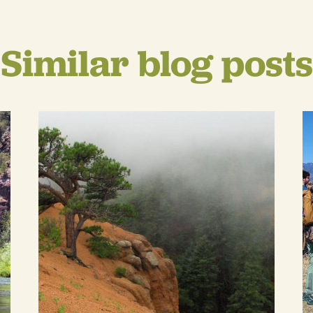
Similar blog posts