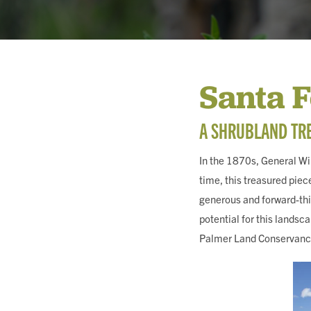
MEMBERSHIP & GIV
Santa 
CONTACT
A SHRUBLAND TRE
In the 1870s, General Wil
DONATE
time, this treasured piec
generous and forward-thi
potential for this landsc
Palmer Land Conservancy