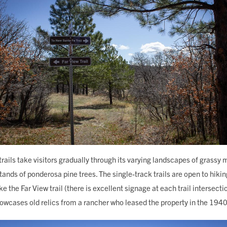
 trails take visitors gradually through its varying landscapes of gras
ands of ponderosa pine trees. The single-track trails are open to hiki
ke the Far View trail (there is excellent signage at each trail intersect
showcases old relics from a rancher who leased the property in the 194