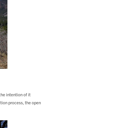
he intention of it
ction process, the open