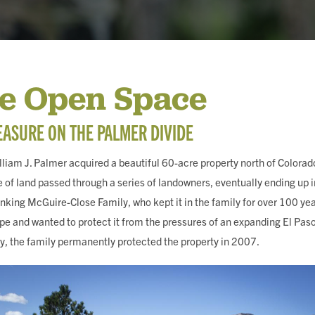
ING
Fe Open Space
ASURE ON THE PALMER DIVIDE
liam J. Palmer acquired a beautiful 60-acre property north of Colorad
e of land passed through a series of landowners, eventually ending up i
nking McGuire-Close Family, who kept it in the family for over 100 yea
ape and wanted to protect it from the pressures of an expanding El Paso
, the family permanently protected the property in 2007.