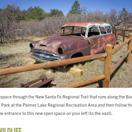
space through the New Santa Fe Regional Trail that runs along the Bu
 Park at the Palmer Lake Regional Recreation Area and then follow the 
the entrance to this new open space on your left (to the east).
WILDLIFE