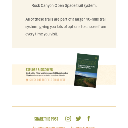
Rock Canyon Open Space trail system.
All of these trails are part of a larger 40-mile trail
system, giving you lots of options to choose from
every time you visit.
SHARE THIS POST