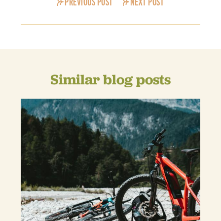
PREVIOUS POST
NEXT POST
Similar blog posts