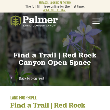
MIRASOL, LOOKING AT THE SUN
The full film, free online for the first time.
WATCH TODAY
ABOUT
OUR WORK
GET INVOLVED
Find a Trail | Red Rock
Canyon Open Space
MEMBERSHIP & GIVING
Back to blog feed
CONTACT
LAND FOR PEOPLE
BLOG
Find a Trail | Red Rock