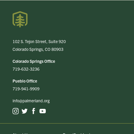
102 S. Tejon Street, Suite 920
Colorado Springs, CO 80903
Colorado Springs Office
719-632-3236
Pueblo Office
719-941-9909
info@palmerland.org