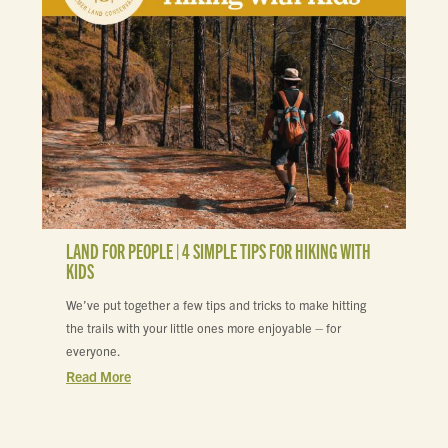
LAND FOR PEOPLE | 4 SIMPLE TIPS FOR HIKING WITH
KIDS
We’ve put together a few tips and tricks to make hitting
the trails with your little ones more enjoyable – for
everyone.
Read More