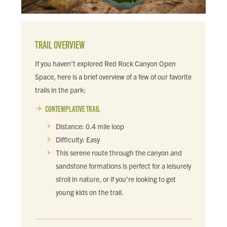
TRAIL OVERVIEW
If you haven’t explored Red Rock Canyon Open
Space, here is a brief overview of a few of our favorite
trails in the park:
CONTEMPLATIVE TRAIL
Distance: 0.4 mile loop
Difficulty: Easy
This serene route through the canyon and
sandstone formations is perfect for a leisurely
stroll in nature, or if you’re looking to get
young kids on the trail.