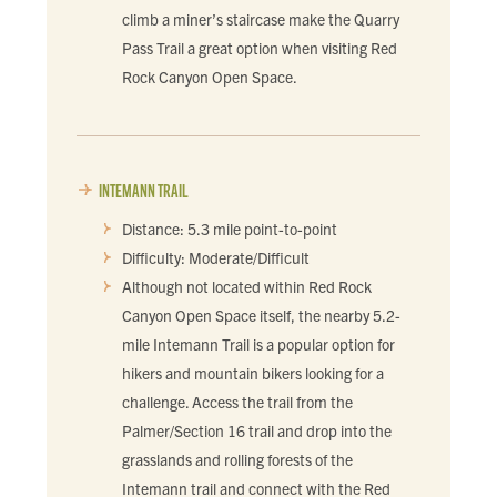
climb a miner’s staircase make the Quarry
Pass Trail a great option when visiting Red
Rock Canyon Open Space.
INTEMANN TRAIL
Distance: 5.3 mile point-to-point
Difficulty: Moderate/Difficult
Although not located within Red Rock
Canyon Open Space itself, the nearby 5.2-
mile Intemann Trail is a popular option for
hikers and mountain bikers looking for a
challenge. Access the trail from the
Palmer/Section 16 trail and drop into the
grasslands and rolling forests of the
Intemann trail and connect with the Red