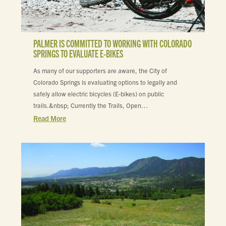
PALMER IS COMMITTED TO WORKING WITH COLORADO
SPRINGS TO EVALUATE E-BIKES
As many of our supporters are aware, the City of
Colorado Springs is evaluating options to legally and
safely allow electric bicycles (E-bikes) on public
trails.&nbsp; Currently the Trails, Open…
Read More