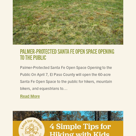
PALMER-PROTECTED SANTA FE OPEN SPACE OPENING
TO THE PUBLIC
Palmer-Protected Santa Fe Open Space Opening to the
Public On April 7, El Paso County will open the 60-acre
Santa Fe Open Space to the public for hikers, mountain
bikers, and equestrians to…
Read More