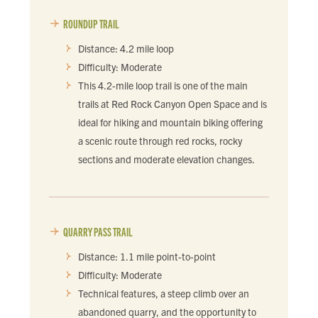
ROUNDUP TRAIL
Distance: 4.2 mile loop
Difficulty: Moderate
This 4.2-mile loop trail is one of the main
trails at Red Rock Canyon Open Space and is
ideal for hiking and mountain biking offering
a scenic route through red rocks, rocky
sections and moderate elevation changes.
QUARRY PASS TRAIL
Distance: 1.1 mile point-to-point
Difficulty: Moderate
Technical features, a steep climb over an
abandoned quarry, and the opportunity to