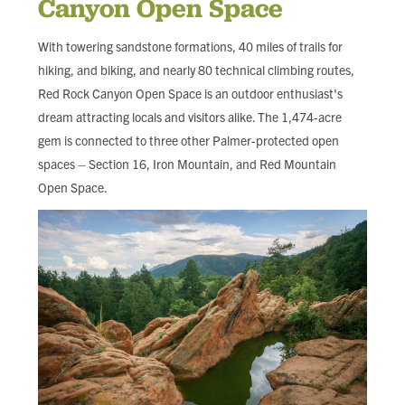
Canyon Open Space
FIND LOCAL FOOD
With towering sandstone formations, 40 miles of trails for
DONATE
hiking, and biking, and nearly 80 technical climbing routes,
Red Rock Canyon Open Space is an outdoor enthusiast's
dream attracting locals and visitors alike. The 1,474-acre
gem is connected to three other Palmer-protected open
spaces – Section 16, Iron Mountain, and Red Mountain
Open Space.