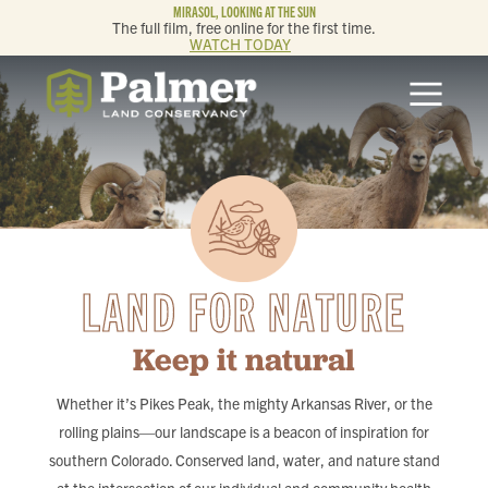
MIRASOL, LOOKING AT THE SUN
The full film, free online for the first time.
WATCH TODAY
ABOUT
OUR WORK
GET INVOLVED
LAND FOR NATURE
MEMBERSHIP & GIVING
Keep it natural
CONTACT
Whether it’s Pikes Peak, the mighty Arkansas River, or the
BLOG
rolling plains—our landscape is a beacon of inspiration for
southern Colorado. Conserved land, water, and nature stand