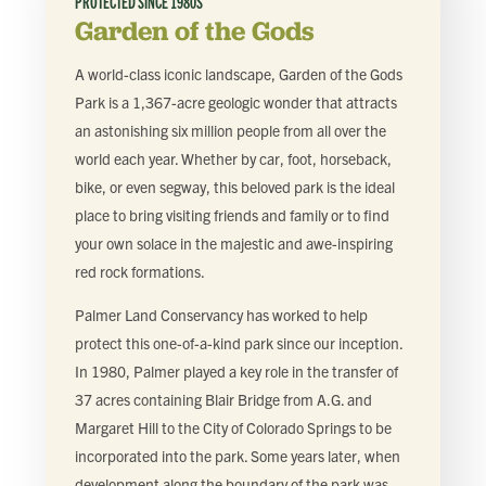
PROTECTED SINCE
1980S
Garden of the Gods
A world-class iconic landscape, Garden of the Gods
Park is a 1,367-acre geologic wonder that attracts
an astonishing six million people from all over the
world each year. Whether by car, foot, horseback,
bike, or even segway, this beloved park is the ideal
place to bring visiting friends and family or to find
your own solace in the majestic and awe-inspiring
red rock formations.
Palmer Land Conservancy has worked to help
protect this one-of-a-kind park since our inception.
In 1980, Palmer played a key role in the transfer of
37 acres containing Blair Bridge from A.G. and
Margaret Hill to the City of Colorado Springs to be
incorporated into the park. Some years later, when
development along the boundary of the park was