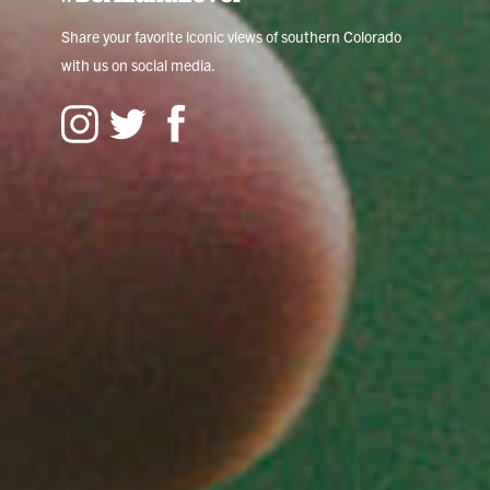
Share your favorite iconic views of southern Colorado
with us on social media.