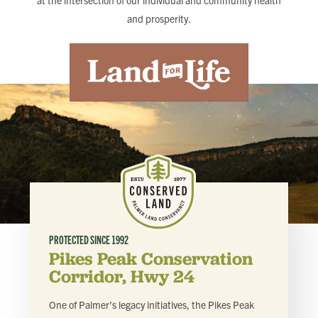
at the intersection of our individual and community health
FIND LOCAL FOOD
and prosperity.
DONATE
PROTECTED SINCE
1992
Pikes Peak Conservation
Corridor, Hwy 24
One of Palmer’s legacy initiatives, the Pikes Peak