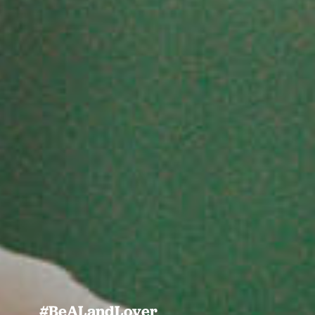
#BeALandLover