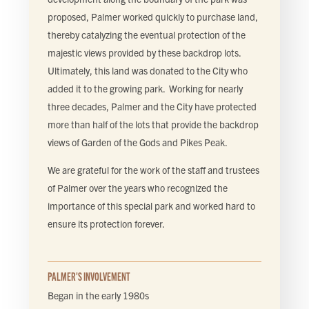
proposed, Palmer worked quickly to purchase land,
thereby catalyzing the eventual protection of the
majestic views provided by these backdrop lots.
Ultimately, this land was donated to the City who
added it to the growing park. Working for nearly
three decades, Palmer and the City have protected
more than half of the lots that provide the backdrop
views of Garden of the Gods and Pikes Peak.
We are grateful for the work of the staff and trustees
of Palmer over the years who recognized the
importance of this special park and worked hard to
ensure its protection forever.
PALMER'S INVOLVEMENT
Began in the early 1980s