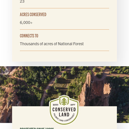
23
ACRES CONSERVED
6,000+
CONNECTS TO
Thousands of acres of National Forest