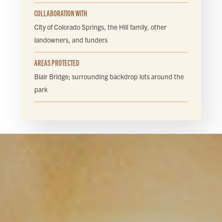
COLLABORATION WITH
City of Colorado Springs, the Hill family, other
landowners, and funders
AREAS PROTECTED
Blair Bridge; surrounding backdrop lots around the
park