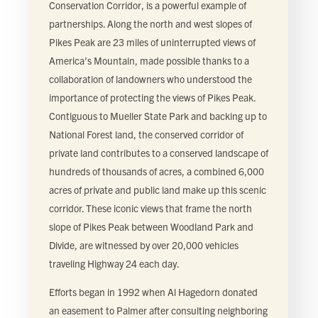
Conservation Corridor, is a powerful example of
partnerships. Along the north and west slopes of
Pikes Peak are 23 miles of uninterrupted views of
America’s Mountain, made possible thanks to a
collaboration of landowners who understood the
importance of protecting the views of Pikes Peak.
Contiguous to Mueller State Park and backing up to
National Forest land, the conserved corridor of
private land contributes to a conserved landscape of
hundreds of thousands of acres, a combined 6,000
acres of private and public land make up this scenic
corridor. These iconic views that frame the north
slope of Pikes Peak between Woodland Park and
Divide, are witnessed by over 20,000 vehicles
traveling Highway 24 each day.
Efforts began in 1992 when Al Hagedorn donated
an easement to Palmer after consulting neighboring