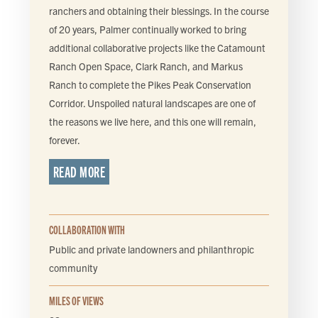
ranchers and obtaining their blessings. In the course
of 20 years, Palmer continually worked to bring
additional collaborative projects like the Catamount
Ranch Open Space, Clark Ranch, and Markus
Ranch to complete the Pikes Peak Conservation
Corridor. Unspoiled natural landscapes are one of
the reasons we live here, and this one will remain,
forever.
READ MORE
COLLABORATION WITH
Public and private landowners and philanthropic
community
MILES OF VIEWS