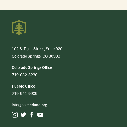
102 S. Tejon Street, Suite 920
Colorado Springs, CO 80903
Colorado Springs Office
719-632-3236
Pueblo Office
719-941-9909
info@palmerland.org