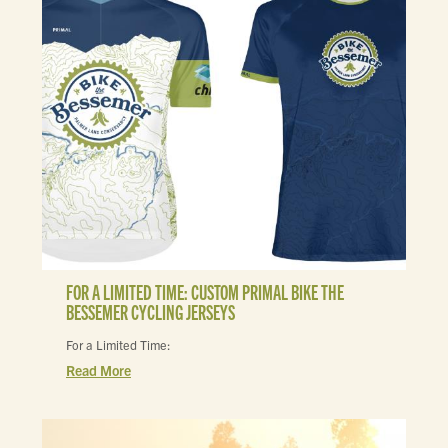
FOR A LIMITED TIME: CUSTOM PRIMAL BIKE THE
BESSEMER CYCLING JERSEYS
For a Limited Time:
Read More