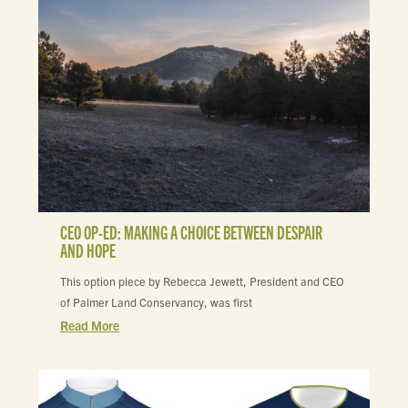
CEO OP-ED: MAKING A CHOICE BETWEEN DESPAIR
AND HOPE
This option piece by Rebecca Jewett, President and CEO
of Palmer Land Conservancy, was first
Read More