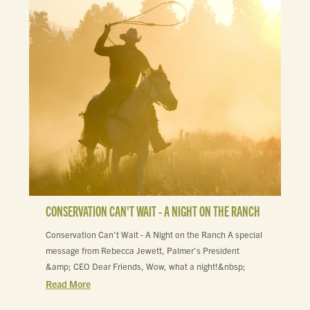
CONSERVATION CAN'T WAIT - A NIGHT ON THE RANCH
Conservation Can't Wait - A Night on the Ranch A special
message from Rebecca Jewett, Palmer's President
&amp; CEO Dear Friends, Wow, what a night!&nbsp;
Read More