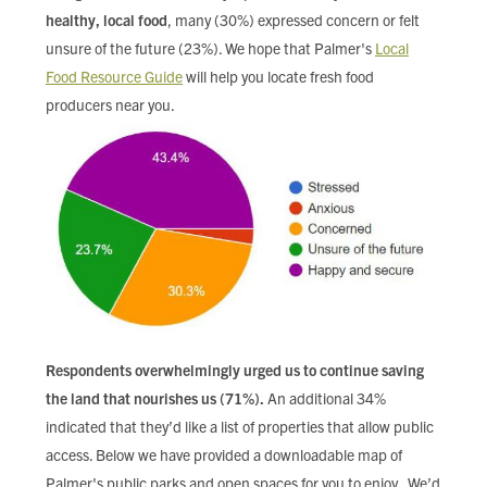
healthy, local food
, many (30%) expressed concern or felt
unsure of the future (23%). We hope that Palmer's
Local
Food Resource Guide
will help you locate fresh food
producers near you.
Respondents overwhelmingly urged us to continue saving
the land that nourishes us (71%).
An additional 34%
indicated that they’d like a list of properties that allow public
access. Below we have provided a downloadable map of
Palmer's public parks and open spaces for you to enjoy. We’d