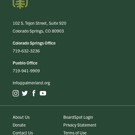
102 S. Tejon Street, Suite 920
Colorado Springs, CO 80903
Colorado Springs Office
719-632-3236
Pueblo Office
719-941-9909
info@palmerland.org
About Us
BoardSpot Login
Donate
Privacy Statement
Contact Us
Terms of Use