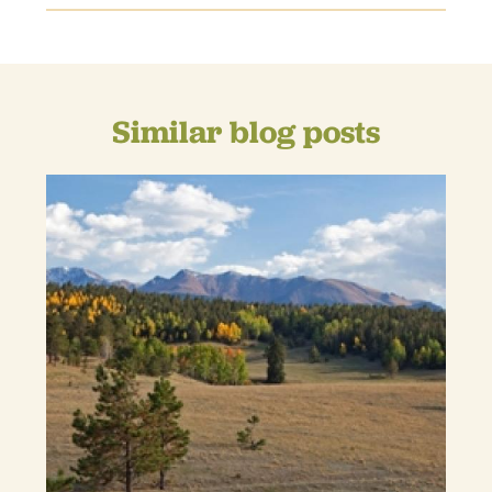
Similar blog posts