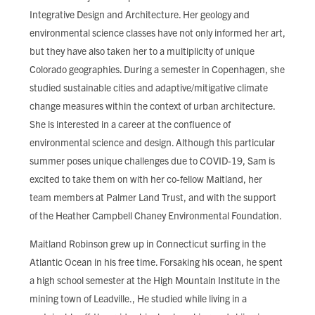
Integrative Design and Architecture. Her geology and
environmental science classes have not only informed her art,
but they have also taken her to a multiplicity of unique
Colorado geographies. During a semester in Copenhagen, she
studied sustainable cities and adaptive/mitigative climate
change measures within the context of urban architecture.
She is interested in a career at the confluence of
environmental science and design. Although this particular
summer poses unique challenges due to COVID-19, Sam is
excited to take them on with her co-fellow Maitland, her
team members at Palmer Land Trust, and with the support
of the Heather Campbell Chaney Environmental Foundation.
Maitland Robinson grew up in Connecticut surfing in the
Atlantic Ocean in his free time. Forsaking his ocean, he spent
a high school semester at the High Mountain Institute in the
mining town of Leadville., He studied while living in a