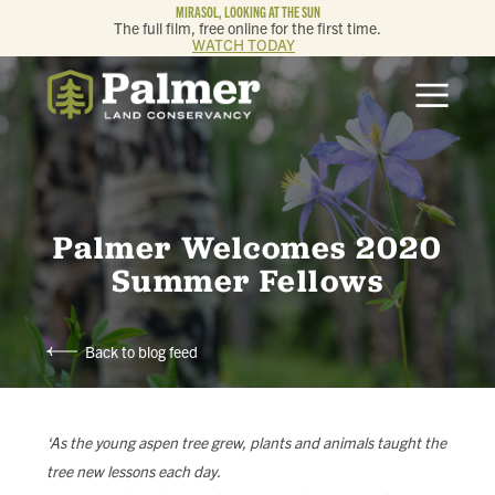
MIRASOL, LOOKING AT THE SUN
The full film, free online for the first time.
WATCH TODAY
ABOUT
OUR WORK
GET INVOLVED
Palmer Welcomes 2020
Summer Fellows
MEMBERSHIP & GIVING
Back to blog feed
CONTACT
BLOG
‘As the young aspen tree grew, plants and animals taught the
tree new lessons each day.