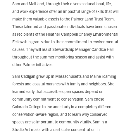
Sam and Maitland, through their diverse educational, life,
and work experience offer an impactful range of skills that will
make them valuable assets to the Palmer Land Trust Team.
These talented and passionate individuals have been chosen
as recipients of the Heather Campbell Chaney Environmental
Fellowship grants due to their commitment to environmental
causes. They will assist Stewardship Manager Candice Hall
throughout the summer monitoring season and assist with
other Palmer initiatives.
Sam Cadigan grew up in Massachusetts and Maine roaming
forests and coastal marshes with family and neighbors. She
learned early that accessible open spaces depend on
community commitment to conservation. Sam chose
Colorado College to live and study in a completely different
conservation-aware region, and to learn why conserved
spaces are so important to community vitality. Sam is a
Studio Art major with a particular concentration in