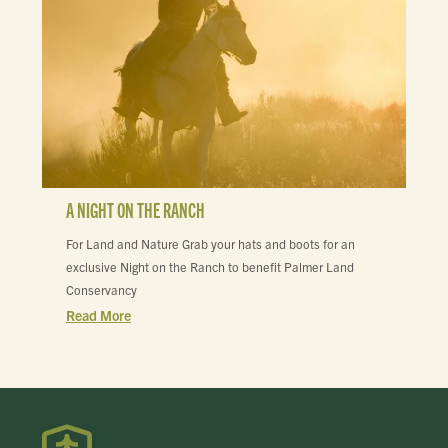
A NIGHT ON THE RANCH
For Land and Nature Grab your hats and boots for an
exclusive Night on the Ranch to benefit Palmer Land
Conservancy
Read More