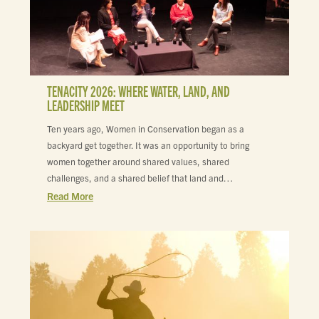
TENACITY 2026: WHERE WATER, LAND, AND
LEADERSHIP MEET
Ten years ago, Women in Conservation began as a
backyard get together. It was an opportunity to bring
women together around shared values, shared
challenges, and a shared belief that land and…
Read More