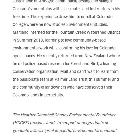
sustainable off-the-grid cabin; backpacking and skiing in
Colorado’s mountains with classmates and instructors in his
free time. The experience drew him to enroll at Colorado
College where he now studies Environmental Studies.
Maitland interned for the Fountain Creek Watershed District
in Summer 2019, learning to love community-based
environmental work while confirming his love for Colorado
open spaces. He recently returned from New Zealand where
he did policy-based research for Forest and Bird, a leading
conservation organization. Maitland can’t wait to learn from
the passionate team at Palmer Land Trust this summer and
the community of landowners who have conserved their
Colorado lands in perpetuity.
The Heather Campbell Chaney Environmental Foundation
(HCCEF) provides funds to support undergraduate or
graduate fellowships at impactful environmental nonprofit