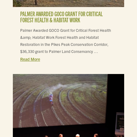
PALMER AWARDED GOCO GRANT FOR CRITICAL
FOREST HEALTH & HABITAT WORK
Palmer Awarded GOCO Grant for Critical Forest Health
&amp; Habitat Work Forest Health and Habitat
Restoration in the Pikes Peak Conservation Corridor,
$36,330 grant to Palmer Land Conservancy …
Read More