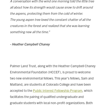
A conversation with the wind one morning told the little tree
FIND LOCAL FOOD
all about how its strength would cause snow to drift around
the aspens, protecting them from the cold of winter.
DONATE
The young aspen tree loved the constant chatter of all the
creatures in the forest and realized that she was learning
something new all the time.”
- Heather Campbell Chaney
Palmer Land Trust, along with the Heather Campbell Chaney
Environmental Foundation (HCCEF), is proud to welcome
two new environmental fellows. This year’s fellows, Sam and
Maitland, are students at Colorado College and have been
accepted to the
Public Interest Fellowship Program
, which
facilitates the pairing of qualified undergraduate and
graduate students with local non-profit organizations. Both