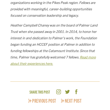
organizations working in the Pikes Peak region. Fellows are
provided with meaningful, career-building opportunities
focused on conservation leadership and legacy.
Heather Campbell Chaney was on the board of Palmer Land
Trust when she passed away in 2001. In 2014, to honor her
interest in and dedication to Palmer’s work, the Foundation
began funding an HCCEF position at Palmer in addition to
funding fellowships at the Catamount Institute. Since that
time, Palmer has gratefully welcomed 7 fellows.
Read more
about their experiences here.
SHARE THIS POST
PREVIOUS POST
NEXT POST