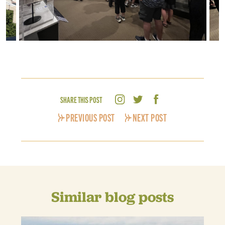
SHARE THIS POST
PREVIOUS POST
NEXT POST
Similar blog posts