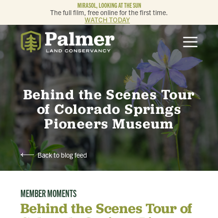
MIRASOL, LOOKING AT THE SUN
The full film, free online for the first time.
WATCH TODAY
ABOUT
OUR WORK
Behind the Scenes Tour
GET INVOLVED
of Colorado Springs
Pioneers Museum
MEMBERSHIP & GIVING
Back to blog feed
CONTACT
MEMBER MOMENTS
BLOG
Behind the Scenes Tour of