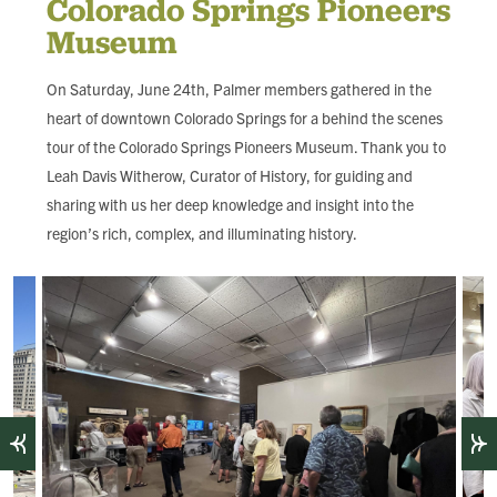
Colorado Springs Pioneers
FIND LOCAL FOOD
Museum
DONATE
On Saturday, June 24th, Palmer members gathered in the
heart of downtown Colorado Springs for a behind the scenes
tour of the Colorado Springs Pioneers Museum. Thank you to
Leah Davis Witherow, Curator of History, for guiding and
sharing with us her deep knowledge and insight into the
region’s rich, complex, and illuminating history.