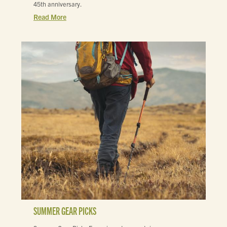
45th anniversary.
Read More
SUMMER GEAR PICKS