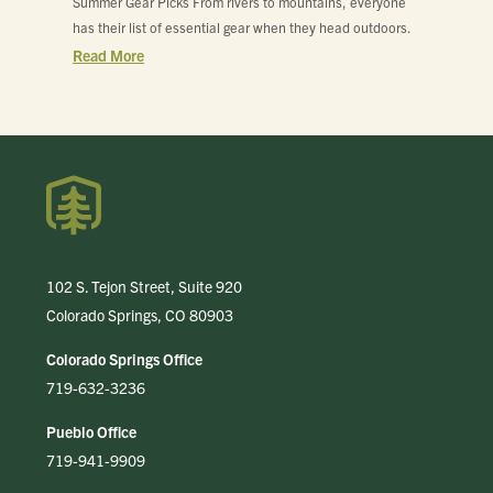
Summer Gear Picks From rivers to mountains, everyone
has their list of essential gear when they head outdoors.
Read More
102 S. Tejon Street, Suite 920
Colorado Springs, CO 80903
Colorado Springs Office
719-632-3236
Pueblo Office
719-941-9909