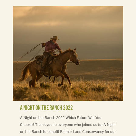
A NIGHT ON THE RANCH 2022
A Night on the Ranch 2022 Which Future Will You
Choose? Thank you to everyone who joined us for A Night
on the Ranch to benefit Palmer Land Conservancy for our