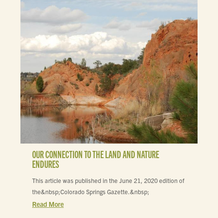
OUR CONNECTION TO THE LAND AND NATURE
ENDURES
This article was published in the June 21, 2020 edition of
the&nbsp;Colorado Springs Gazette.&nbsp;
Read More