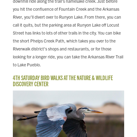
downhill ride along the trail’s namesake creek. Just before
you hit the confluence of Fountain Creek and the Arkansas
River, you’ll divert over to Runyon Lake. From there, you can
call it quits, but the parking area at Runyon Lake off Locust
Street has links to lots of other trails in the city. You can bike
the short Phelps Creek Path, which takes you over to the
Riverwalk district’s shops and restaurants, or for those
looking for a longer ride, you can take the Arkansas River Trail
to Lake Pueblo.
4TH SATURDAY BIRD WALKS AT THE NATURE & WILDLIFE
DISCOVERY CENTER