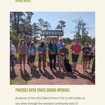
Read More
PINERIES OPEN SPACE GRAND OPENING
Evidence of the 2013 Black Forest Fire is still visible as
you drive through the wooded community east of