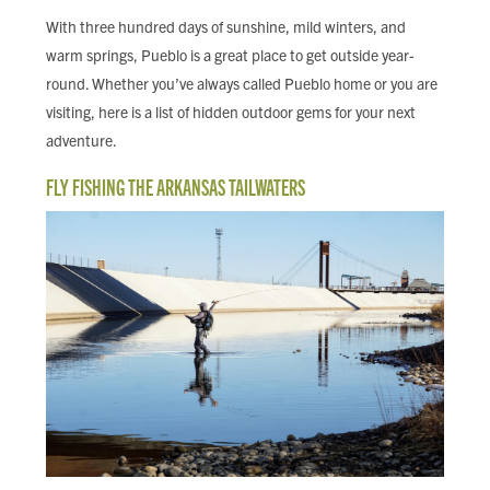
FIND LOCAL FOOD
With three hundred days of sunshine, mild winters, and
warm springs, Pueblo is a great place to get outside year-
DONATE
round. Whether you’ve always called Pueblo home or you are
visiting, here is a list of hidden outdoor gems for your next
adventure.
FLY FISHING THE ARKANSAS TAILWATERS