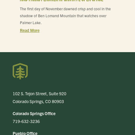
The first day of November dawned crisp and cool in the
shadow of Ben Lomand Mountain that watches over
Palmer Lake.
Read More
102 S. Tejon Street, Suite 920
Colorado Springs, CO 80903
Colorado Springs Office
719-632-3236
Pueblo Office