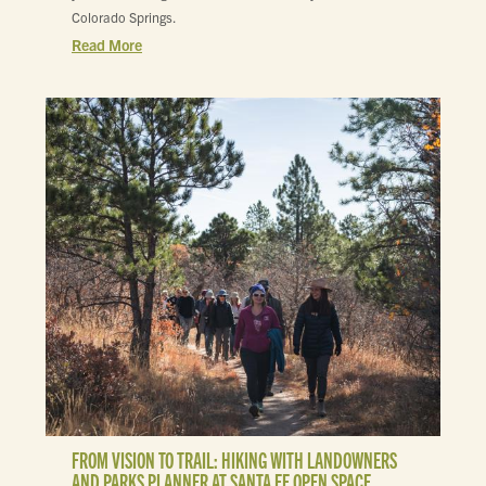
Colorado Springs.
Read More
FROM VISION TO TRAIL: HIKING WITH LANDOWNERS
AND PARKS PLANNER AT SANTA FE OPEN SPACE