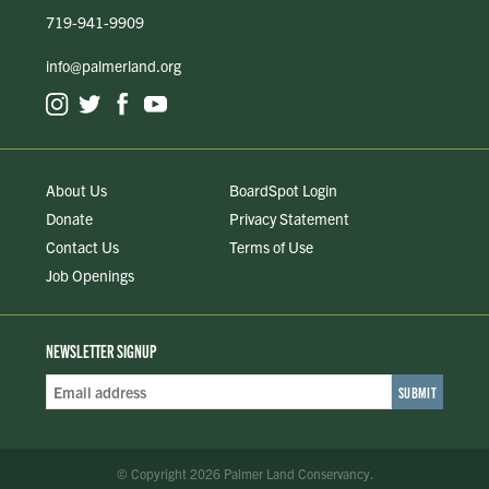
719-941-9909
info@palmerland.org
About Us
BoardSpot Login
Donate
Privacy Statement
Contact Us
Terms of Use
Job Openings
NEWSLETTER SIGNUP
Email
Address
*
© Copyright 2026 Palmer Land Conservancy.