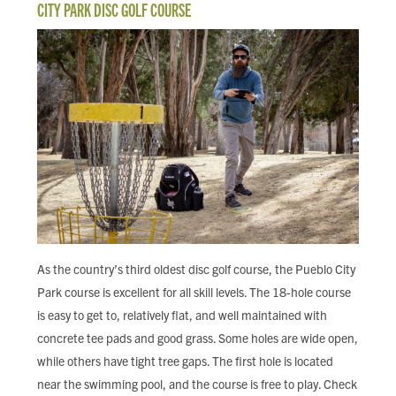
CITY PARK DISC GOLF COURSE
As the country’s third oldest disc golf course, the Pueblo City
Park course is excellent for all skill levels. The 18-hole course
is easy to get to, relatively flat, and well maintained with
concrete tee pads and good grass. Some holes are wide open,
while others have tight tree gaps. The first hole is located
near the swimming pool, and the course is free to play. Check