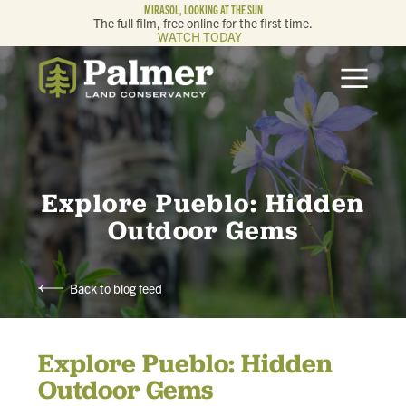
MIRASOL, LOOKING AT THE SUN
The full film, free online for the first time.
WATCH TODAY
ABOUT
OUR WORK
GET INVOLVED
Explore Pueblo: Hidden
Outdoor Gems
MEMBERSHIP & GIVING
Back to blog feed
CONTACT
Explore Pueblo: Hidden
BLOG
Outdoor Gems