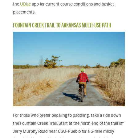
the
UDisc
app for current course conditions and basket
placements.
FOUNTAIN CREEK TRAIL TO ARKANSAS MULTI-USE PATH
For those who prefer pedaling to paddling, take a ride down
the Fountain Creek Trail. Start at the north end of the trail off
Jerry Murphy Road near CSU-Pueblo for a 5-mile mildly