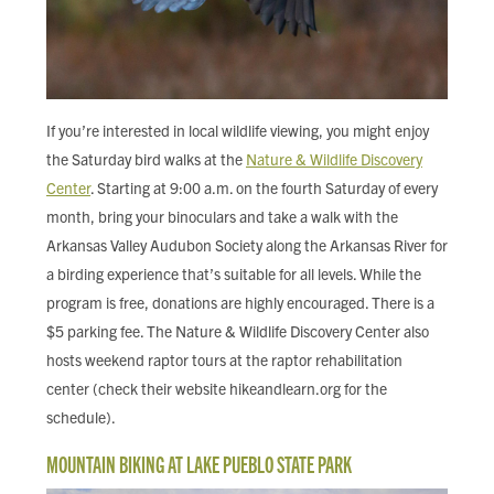
If you’re interested in local wildlife viewing, you might enjoy
the Saturday bird walks at the
Nature & Wildlife Discovery
Center
. Starting at 9:00 a.m. on the fourth Saturday of every
month, bring your binoculars and take a walk with the
Arkansas Valley Audubon Society along the Arkansas River for
a birding experience that’s suitable for all levels. While the
program is free, donations are highly encouraged. There is a
$5 parking fee. The Nature & Wildlife Discovery Center also
hosts weekend raptor tours at the raptor rehabilitation
center (check their website hikeandlearn.org for the
schedule).
MOUNTAIN BIKING AT LAKE PUEBLO STATE PARK