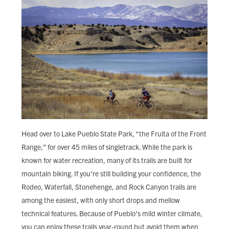
Head over to Lake Pueblo State Park, “the Fruita of the Front
Range,” for over 45 miles of singletrack. While the park is
known for water recreation, many of its trails are built for
mountain biking. If you’re still building your confidence, the
Rodeo, Waterfall, Stonehenge, and Rock Canyon trails are
among the easiest, with only short drops and mellow
technical features. Because of Pueblo’s mild winter climate,
you can enjoy these trails year-round but avoid them when