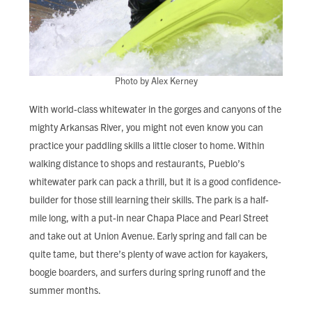
Photo by Alex Kerney
With world-class whitewater in the gorges and canyons of the
mighty Arkansas River, you might not even know you can
practice your paddling skills a little closer to home. Within
walking distance to shops and restaurants, Pueblo’s
whitewater park can pack a thrill, but it is a good confidence-
builder for those still learning their skills. The park is a half-
mile long, with a put-in near Chapa Place and Pearl Street
and take out at Union Avenue. Early spring and fall can be
quite tame, but there’s plenty of wave action for kayakers,
boogie boarders, and surfers during spring runoff and the
summer months.