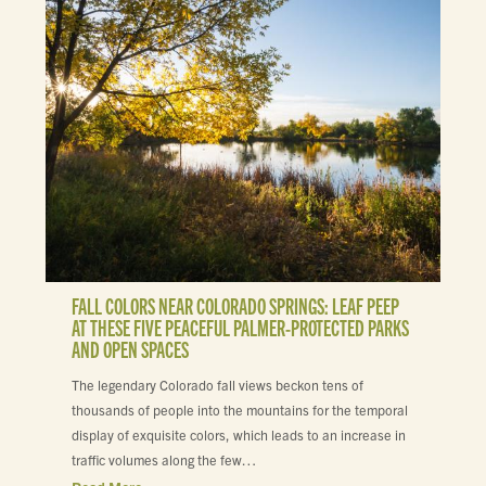
FALL COLORS NEAR COLORADO SPRINGS: LEAF PEEP
AT THESE FIVE PEACEFUL PALMER-PROTECTED PARKS
AND OPEN SPACES
The legendary Colorado fall views beckon tens of
thousands of people into the mountains for the temporal
display of exquisite colors, which leads to an increase in
traffic volumes along the few…