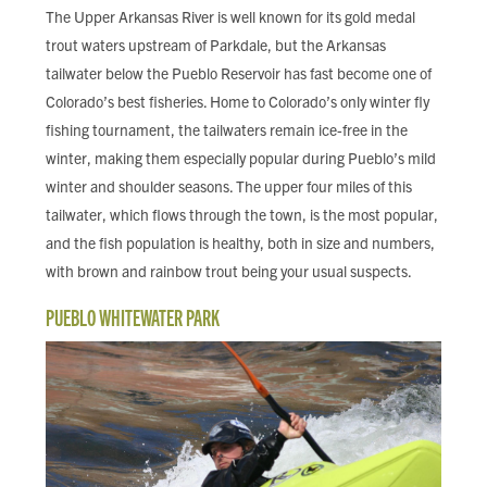
The Upper Arkansas River is well known for its gold medal
trout waters upstream of Parkdale, but the Arkansas
tailwater below the Pueblo Reservoir has fast become one of
Colorado’s best fisheries. Home to Colorado’s only winter fly
fishing tournament, the tailwaters remain ice-free in the
winter, making them especially popular during Pueblo’s mild
winter and shoulder seasons. The upper four miles of this
tailwater, which flows through the town, is the most popular,
and the fish population is healthy, both in size and numbers,
with brown and rainbow trout being your usual suspects.
PUEBLO WHITEWATER PARK