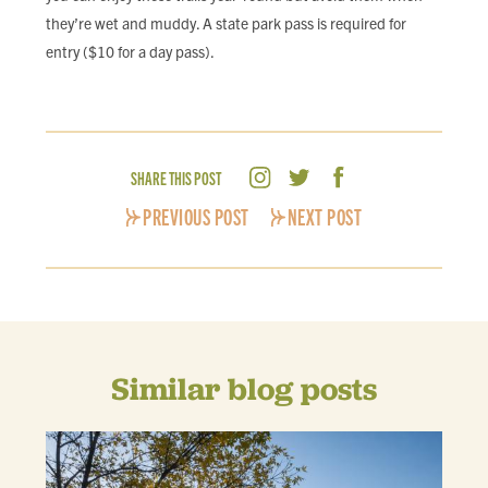
they’re wet and muddy. A state park pass is required for
entry ($10 for a day pass).
SHARE THIS POST
PREVIOUS POST
NEXT POST
Similar blog posts