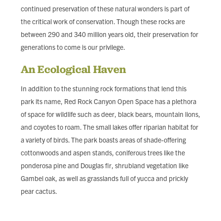
continued preservation of these natural wonders is part of
the critical work of conservation. Though these rocks are
between 290 and 340 million years old, their preservation for
generations to come is our privilege.
An Ecological Haven
In addition to the stunning rock formations that lend this
park its name, Red Rock Canyon Open Space has a plethora
of space for wildlife such as deer, black bears, mountain lions,
and coyotes to roam. The small lakes offer riparian habitat for
a variety of birds. The park boasts areas of shade-offering
cottonwoods and aspen stands, coniferous trees like the
ponderosa pine and Douglas fir, shrubland vegetation like
Gambel oak, as well as grasslands full of yucca and prickly
pear cactus.