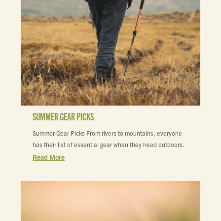
SUMMER GEAR PICKS
Summer Gear Picks From rivers to mountains, everyone
has their list of essential gear when they head outdoors.
Read More