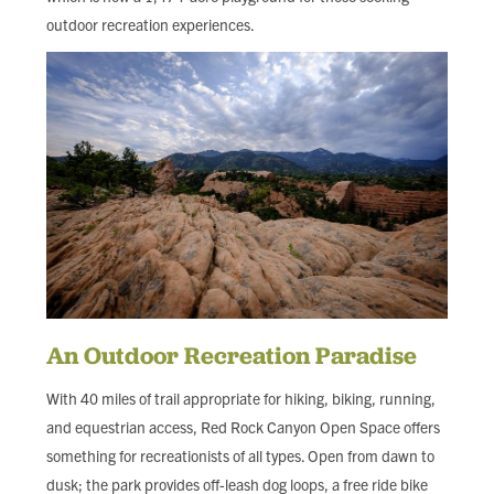
outdoor recreation experiences.
An Outdoor Recreation Paradise
With 40 miles of trail appropriate for hiking, biking, running,
and equestrian access, Red Rock Canyon Open Space offers
something for recreationists of all types. Open from dawn to
dusk; the park provides off-leash dog loops, a free ride bike