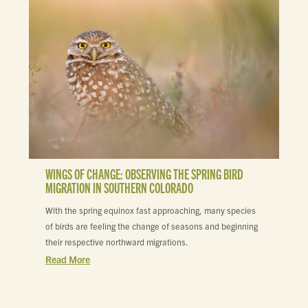
WINGS OF CHANGE: OBSERVING THE SPRING BIRD
MIGRATION IN SOUTHERN COLORADO
With the spring equinox fast approaching, many species
of birds are feeling the change of seasons and beginning
their respective northward migrations.
Read More