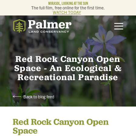
MIRASOL, LOOKING AT THE SUN
The full film, free online for the first time.
WATCH TODAY
ABOUT
OUR WORK
Red Rock Canyon Open
GET INVOLVED
Space - An Ecological &
Recreational Paradise
MEMBERSHIP & GIVING
Back to blog feed
CONTACT
Red Rock Canyon Open
BLOG
Space