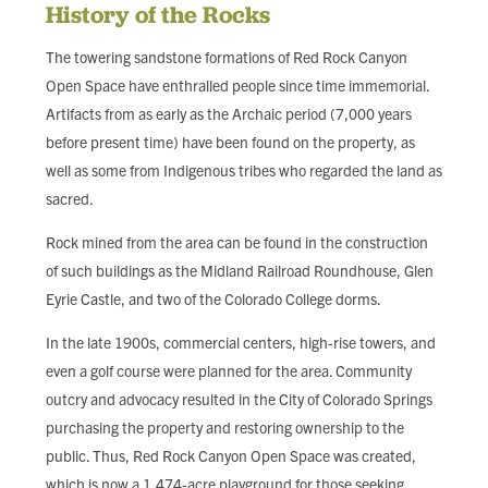
FIND LOCAL FOOD
History of the Rocks
The towering sandstone formations of Red Rock Canyon
DONATE
Open Space have enthralled people since time immemorial.
Artifacts from as early as the Archaic period (7,000 years
before present time) have been found on the property, as
well as some from Indigenous tribes who regarded the land as
sacred.
Rock mined from the area can be found in the construction
of such buildings as the Midland Railroad Roundhouse, Glen
Eyrie Castle, and two of the Colorado College dorms.
In the late 1900s, commercial centers, high-rise towers, and
even a golf course were planned for the area. Community
outcry and advocacy resulted in the City of Colorado Springs
purchasing the property and restoring ownership to the
public. Thus, Red Rock Canyon Open Space was created,
which is now a 1,474-acre playground for those seeking