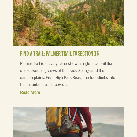
FIND A TRAIL: PALMER TRAIL TO SECTION 16
Palmer Trail is a lovely, pine-strewn singletrack trail that
offers sweeping views of Colorado Springs and the
eastern plains. From High Park Road, the trail climbs into
the mountains and above…
Read More