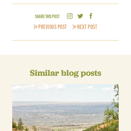
SHARE THIS POST
PREVIOUS POST
NEXT POST
Similar blog posts