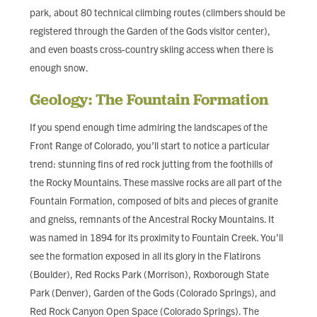
park, about 80 technical climbing routes (climbers should be
registered through the Garden of the Gods visitor center),
and even boasts cross-country skiing access when there is
enough snow.
Geology: The Fountain Formation
If you spend enough time admiring the landscapes of the
Front Range of Colorado, you’ll start to notice a particular
trend: stunning fins of red rock jutting from the foothills of
the Rocky Mountains. These massive rocks are all part of the
Fountain Formation, composed of bits and pieces of granite
and gneiss, remnants of the Ancestral Rocky Mountains. It
was named in 1894 for its proximity to Fountain Creek. You’ll
see the formation exposed in all its glory in the Flatirons
(Boulder), Red Rocks Park (Morrison), Roxborough State
Park (Denver), Garden of the Gods (Colorado Springs), and
Red Rock Canyon Open Space (Colorado Springs). The