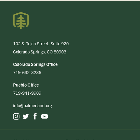
102 S. Tejon Street, Suite 920
Colorado Springs, CO 80903
Colorado Springs Office
719-632-3236
Pueblo Office
719-941-9909
info@palmerland.org