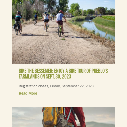
BIKE THE BESSEMER: ENJOY A BIKE TOUR OF PUEBLO'S
FARMLANDS ON SEPT. 30, 2023
Registration closes, Friday, September 22, 2023.
Read More