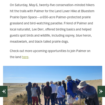
FIND LOCAL FOOD
On Saturday, May 6, twenty-five conservation-minded hikers
hit the trails with Palmer for the Land Lover Hike at Bluestem
DONATE
Prairie Open Space—a 650-acre Palmer-protected prairie
grassland and bird-watching paradise. Friend of Palmer and
local naturalist, Lee Derr, offered birding basics and helped
guests spot birds and wildlife, including osprey, blue heron,
meadowlark, and black-tailed prairie dogs.
Check out more upcoming opportunities to join Palmer on
the land
here
.