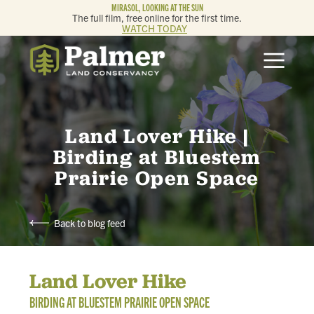
MIRASOL, LOOKING AT THE SUN
The full film, free online for the first time.
WATCH TODAY
ABOUT
OUR WORK
Land Lover Hike |
GET INVOLVED
Birding at Bluestem
Prairie Open Space
MEMBERSHIP & GIVING
Back to blog feed
CONTACT
Land Lover Hike
BLOG
BIRDING AT BLUESTEM PRAIRIE OPEN SPACE