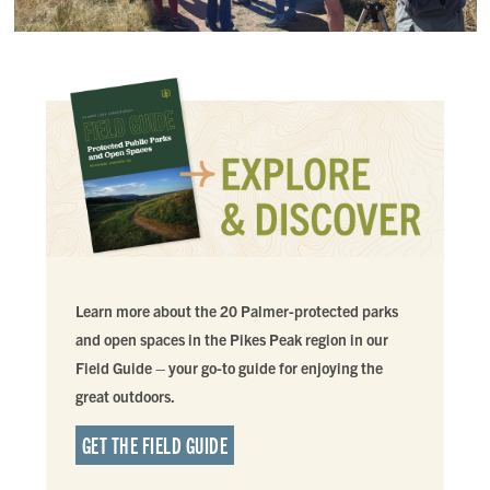
Learn more about the 20 Palmer-protected parks
and open spaces in the Pikes Peak region in our
Field Guide – your go-to guide for enjoying the
great outdoors.
GET THE FIELD GUIDE