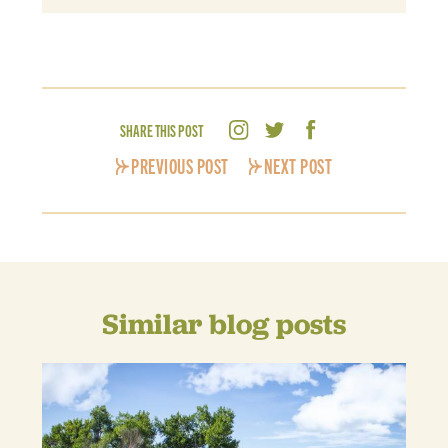
SHARE THIS POST
PREVIOUS POST
NEXT POST
Similar blog posts