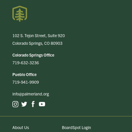
102 S. Tejon Street, Suite 920
Colorado Springs, CO 80903
Colorado Springs Office
719-632-3236
Pueblo Office
719-941-9909
info@palmerland.org
About Us
BoardSpot Login