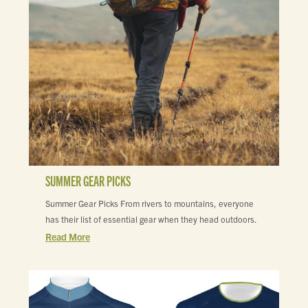
SUMMER GEAR PICKS
Summer Gear Picks From rivers to mountains, everyone
has their list of essential gear when they head outdoors.
Read More