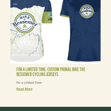
FOR A LIMITED TIME: CUSTOM PRIMAL BIKE THE
BESSEMER CYCLING JERSEYS
For a Limited Time:
Read More