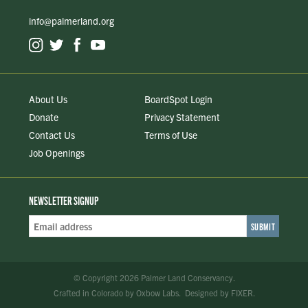
info@palmerland.org
About Us
BoardSpot Login
Donate
Privacy Statement
Contact Us
Terms of Use
Job Openings
NEWSLETTER SIGNUP
Email
Address
*
© Copyright 2026 Palmer Land Conservancy.
Crafted in Colorado
by
Oxbow Labs
.
Designed by
FIXER
.