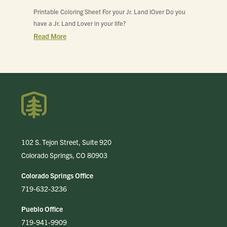
Printable Coloring Sheet For your Jr. Land lOver Do you
have a Jr. Land Lover in your life?
Read More
102 S. Tejon Street, Suite 920
Colorado Springs, CO 80903
Colorado Springs Office
719-632-3236
Pueblo Office
719-941-9909