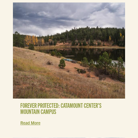
FOREVER PROTECTED: CATAMOUNT CENTER’S
MOUNTAIN CAMPUS
Read More