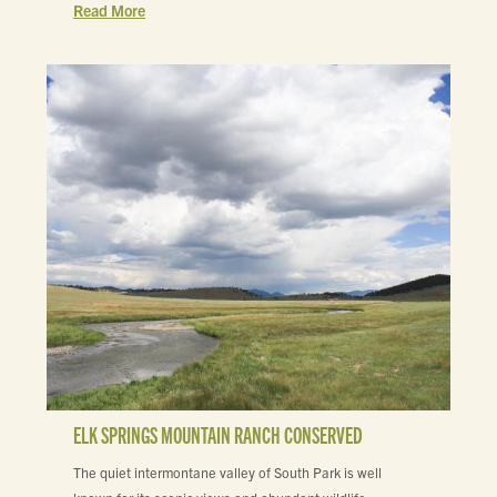
Read More
ELK SPRINGS MOUNTAIN RANCH CONSERVED
The quiet intermontane valley of South Park is well