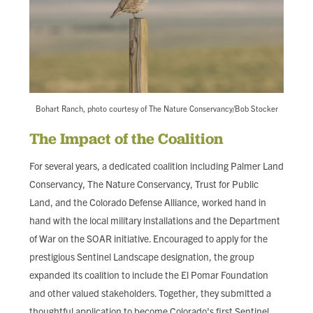
Bohart Ranch, photo courtesy of The Nature Conservancy/Bob Stocker
The Impact of the Coalition
For several years, a dedicated coalition including Palmer Land
Conservancy, The Nature Conservancy, Trust for Public
Land, and the Colorado Defense Alliance, worked hand in
hand with the local military installations and the Department
of War on the SOAR initiative. Encouraged to apply for the
prestigious Sentinel Landscape designation, the group
expanded its coalition to include the El Pomar Foundation
and other valued stakeholders. Together, they submitted a
thoughtful application to become Colorado's first Sentinel