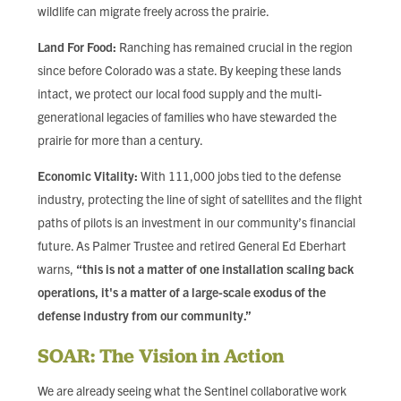
wildlife can migrate freely across the prairie.
Land For Food:
Ranching has remained crucial in the region
since before Colorado was a state. By keeping these lands
intact, we protect our local food supply and the multi-
generational legacies of families who have stewarded the
prairie for more than a century.
Economic Vitality:
With 111,000 jobs tied to the defense
industry, protecting the line of sight of satellites and the flight
paths of pilots is an investment in our community’s financial
future. As Palmer Trustee and retired General Ed Eberhart
warns,
“this is not a matter of one installation scaling back
operations, it's a matter of a large-scale exodus of the
defense industry from our community.”
SOAR: The Vision in Action
We are already seeing what the Sentinel collaborative work