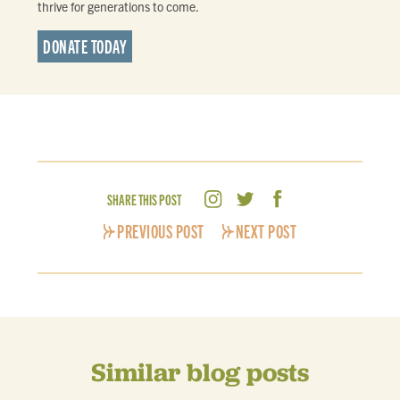
thrive for generations to come.
DONATE TODAY
SHARE THIS POST
PREVIOUS POST
NEXT POST
Similar blog posts