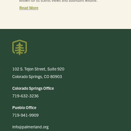
known for its scenic views and abundant wildlife.
Read More
102 S. Tejon Street, Suite 920
Colorado Springs, CO 80903
Colorado Springs Office
719-632-3236
Pueblo Office
719-941-9909
info@palmerland.org