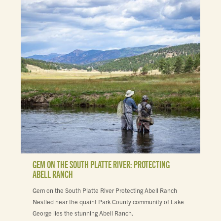
GEM ON THE SOUTH PLATTE RIVER: PROTECTING
ABELL RANCH
Gem on the South Platte River Protecting Abell Ranch
Nestled near the quaint Park County community of Lake
George lies the stunning Abell Ranch.