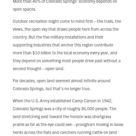
More than 40% of Colorado Springs’ economy depends on
FIND LOCAL FOOD
open spaces.
DONATE
Outdoor recreation might come to mind first—the trails, the
views, the open sky that draws people here from across the
country. But the five military installations and their
supporting industries that anchor this region contribute
more than $10 billion to the local economy every year, and
they depend on something most people drive past without a
second thought—open land.
For decades, open land seemed almost infinite around
Colorado Springs, but that’s no longer true.
When the U.S. Army established Camp Carson in 1942,
Colorado Springs was a city of roughly 36,000 people. The
land stretching east toward the horizon was shortgrass
prairie as far as the eye could see—pronghorn moving in loose
herds across the flats and ranchers running cattle on land