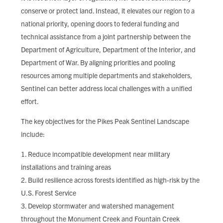
conserve or protect land. Instead, it elevates our region to a
national priority, opening doors to federal funding and
technical assistance from a joint partnership between the
Department of Agriculture, Department of the Interior, and
Department of War. By aligning priorities and pooling
resources among multiple departments and stakeholders,
Sentinel can better address local challenges with a unified
effort.
The key objectives for the Pikes Peak Sentinel Landscape
include:
Reduce incompatible development near military
installations and training areas
Build resilience across forests identified as high-risk by the
U.S. Forest Service
Develop stormwater and watershed management
throughout the Monument Creek and Fountain Creek