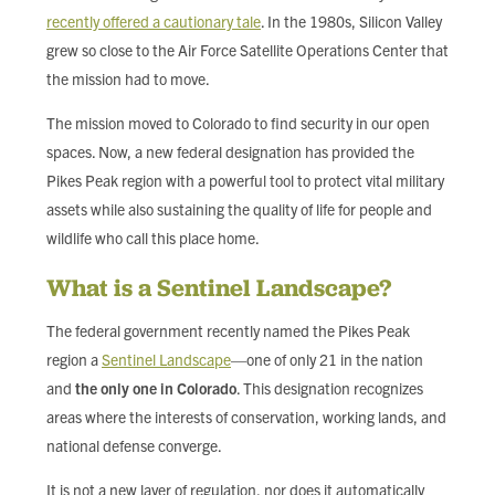
recently offered a cautionary tale
. In the 1980s, Silicon Valley
grew so close to the Air Force Satellite Operations Center that
the mission had to move.
The mission moved to Colorado to find security in our open
spaces. Now, a new federal designation has provided the
Pikes Peak region with a powerful tool to protect vital military
assets while also sustaining the quality of life for people and
wildlife who call this place home.
What is a Sentinel Landscape?
The federal government recently named the Pikes Peak
region a
Sentinel Landscape
—one of only 21 in the nation
and
the only one in Colorado
. This designation recognizes
areas where the interests of conservation, working lands, and
national defense converge.
It is not a new layer of regulation, nor does it automatically