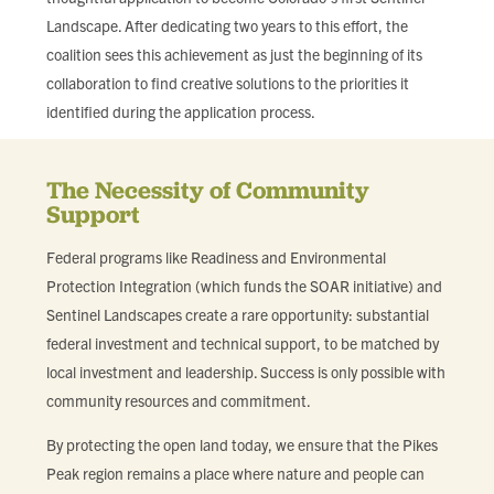
Landscape. After dedicating two years to this effort, the
coalition sees this achievement as just the beginning of its
collaboration to find creative solutions to the priorities it
identified during the application process.
The Necessity of Community
Support
Federal programs like Readiness and Environmental
Protection Integration (which funds the SOAR initiative) and
Sentinel Landscapes create a rare opportunity: substantial
federal investment and technical support, to be matched by
local investment and leadership. Success is only possible with
community resources and commitment.
By protecting the open land today, we ensure that the Pikes
Peak region remains a place where nature and people can