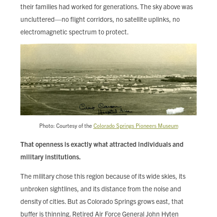
their families had worked for generations. The sky above was
uncluttered—no flight corridors, no satellite uplinks, no
electromagnetic spectrum to protect.
Photo: Courtesy of the
Colorado Springs Pioneers Museum
That openness is exactly what attracted individuals and
military institutions.
The military chose this region because of its wide skies, its
unbroken sightlines, and its distance from the noise and
density of cities. But as Colorado Springs grows east, that
buffer is thinning. Retired Air Force General John Hyten