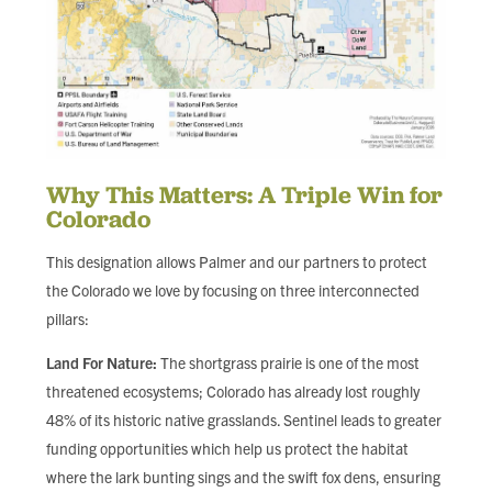
Why This Matters: A Triple Win for
Colorado
This designation allows Palmer and our partners to protect
the Colorado we love by focusing on three interconnected
pillars:
Land For Nature:
The shortgrass prairie is one of the most
threatened ecosystems; Colorado has already lost roughly
48% of its historic native grasslands. Sentinel leads to greater
funding opportunities which help us protect the habitat
where the lark bunting sings and the swift fox dens, ensuring