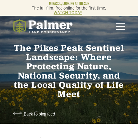
MIRASOL, LOOKING AT THE SUN
The full film, free online for the first time.
WATCH TODAY
ABOUT
The Pikes Peak Sentinel
OUR WORK
Landscape: Where
Protecting Nature,
GET INVOLVED
National Security, and
the Local Quality of Life
MEMBERSHIP & GIVING
Meet
CONTACT
Back to blog feed
BLOG