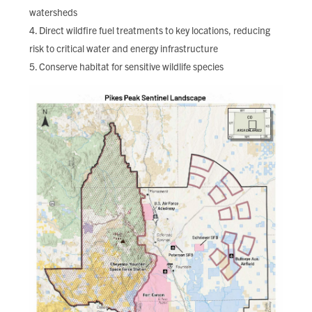
watersheds
Direct wildfire fuel treatments to key locations, reducing
risk to critical water and energy infrastructure
Conserve habitat for sensitive wildlife species