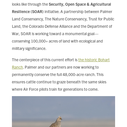
looks like through the
Security, Open Space & Agricultural
Resilience (SOAR)
initiative. A partnership between Palmer
Land Conservancy, The Nature Conservancy, Trust for Public
Land, the Colorado Defense Alliance and the Department of
War, SOAR is working toward a monumental goal—
conserving 100,000+ acres of land with ecological and
military significance.
The centerpiece of this current effort is
the historic Bohart
Ranch
. Palmer and our partners are now working to
permanently conserve the full 48,000-acre ranch. This
ensures cattle continue to graze beneath the same skies
where Air Force pilots train for generations to come.