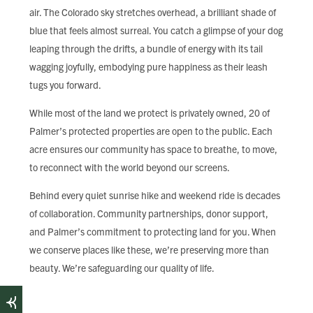
air. The Colorado sky stretches overhead, a brilliant shade of
blue that feels almost surreal. You catch a glimpse of your dog
leaping through the drifts, a bundle of energy with its tail
wagging joyfully, embodying pure happiness as their leash
tugs you forward.
While most of the land we protect is privately owned, 20 of
Palmer’s protected properties are open to the public. Each
acre ensures our community has space to breathe, to move,
to reconnect with the world beyond our screens.
Behind every quiet sunrise hike and weekend ride is decades
of collaboration. Community partnerships, donor support,
and Palmer’s commitment to protecting land for you. When
we conserve places like these, we’re preserving more than
beauty. We’re safeguarding our quality of life.