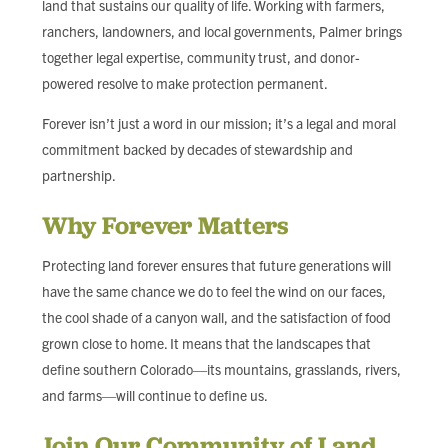
land that sustains our quality of life. Working with farmers,
ranchers, landowners, and local governments, Palmer brings
together legal expertise, community trust, and donor-
powered resolve to make protection permanent.
Forever isn’t just a word in our mission; it’s a legal and moral
commitment backed by decades of stewardship and
partnership.
Why Forever Matters
Protecting land forever ensures that future generations will
have the same chance we do to feel the wind on our faces,
the cool shade of a canyon wall, and the satisfaction of food
grown close to home. It means that the landscapes that
define southern Colorado—its mountains, grasslands, rivers,
and farms—will continue to define us.
Join Our Community of Land