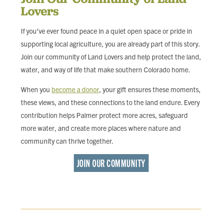
Lovers
If you’ve ever found peace in a quiet open space or pride in
supporting local agriculture, you are already part of this story.
Join our community of Land Lovers and help protect the land,
water, and way of life that make southern Colorado home.
When you
become a donor
, your gift ensures these moments,
these views, and these connections to the land endure. Every
contribution helps Palmer protect more acres, safeguard
more water, and create more places where nature and
community can thrive together.
JOIN OUR COMMUNITY