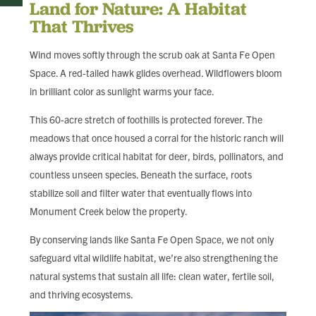
Land for Nature: A Habitat
That Thrives
Wind moves softly through the scrub oak at Santa Fe Open
Space. A red-tailed hawk glides overhead. Wildflowers bloom
in brilliant color as sunlight warms your face.
This 60-acre stretch of foothills is protected forever. The
meadows that once housed a corral for the historic ranch will
always provide critical habitat for deer, birds, pollinators, and
countless unseen species. Beneath the surface, roots
stabilize soil and filter water that eventually flows into
Monument Creek below the property.
By conserving lands like Santa Fe Open Space, we not only
safeguard vital wildlife habitat, we’re also strengthening the
natural systems that sustain all life: clean water, fertile soil,
and thriving ecosystems.