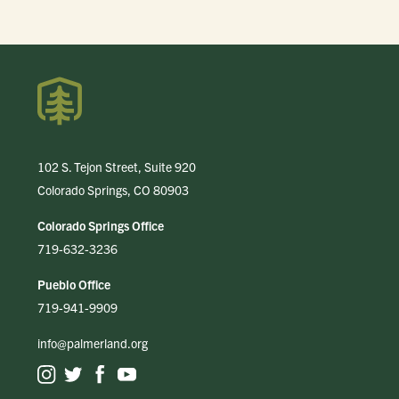
102 S. Tejon Street, Suite 920
Colorado Springs, CO 80903
Colorado Springs Office
719-632-3236
Pueblo Office
719-941-9909
info@palmerland.org