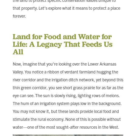
the land to protect specific conservation values unique to
that property. Let’s explore what it means to protect a place
forever.
Land for Food and Water for
Life: A Legacy That Feeds Us
All
Now, imagine that you’re looking over the Lower Arkansas
Valley. You notice a ribbon of verdant farmland hugging the
river corridor and the irrigation ditch network, yet beyond this
thin green corridor, you see short grass prairie for as far as the
eye can see. The sun is slowly rising, lighting rows of melons.
The hum of an irrigation system plays low in the background.
You may not know it, but these lands provide local food and
stimulate the rural economy. None of this is possible without
water—one of the most sought-after resources in the West.