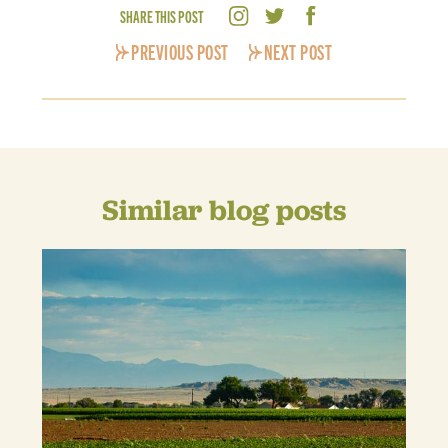
SHARE THIS POST
PREVIOUS POST
NEXT POST
Similar blog posts