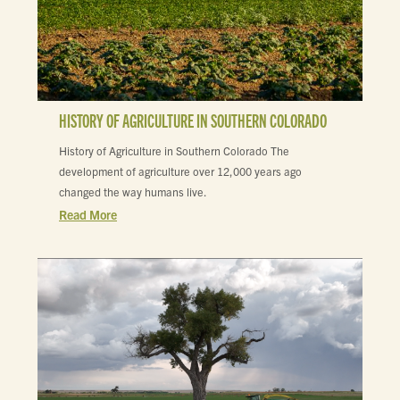
HISTORY OF AGRICULTURE IN SOUTHERN COLORADO
History of Agriculture in Southern Colorado The
development of agriculture over 12,000 years ago
changed the way humans live.
Read More