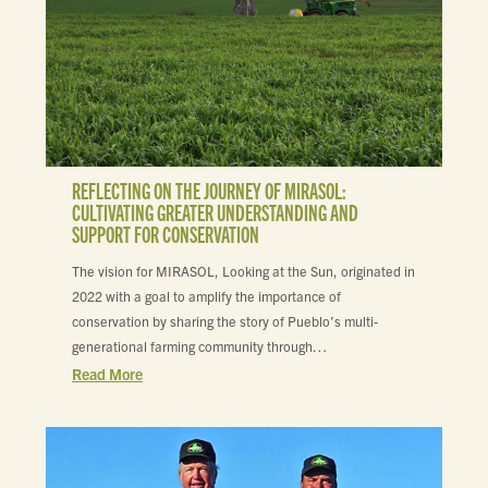
REFLECTING ON THE JOURNEY OF MIRASOL:
CULTIVATING GREATER UNDERSTANDING AND
SUPPORT FOR CONSERVATION
The vision for MIRASOL, Looking at the Sun, originated in
2022 with a goal to amplify the importance of
conservation by sharing the story of Pueblo’s multi-
generational farming community through…
Read More