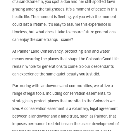
of a sandstone fin, you spot a doe and her still-spotted fawn
FIND LOCAL FOOD
grazing among the tall grasses. It’s a moment of peace in this
hectic life. The moment is fleeting, yet you wish the moment
DONATE
could last a lifetime. It’s easy to assume this experience is
timeless, but what does it take to ensure future generations
can enjoy the same tranquil scene?
At Palmer Land Conservancy, protecting land and water
means ensuring the places that shape the Colorado Good Life
remain whole for generations to come. So our descendants
can experience the same quiet beauty you just did.
Partnering with landowners and communities, we utilize a
range of legal tools, including conservation easements, to
strategically protect places that are vital to the Colorado we
love. A conservation easement is a voluntary, legal agreement
between a landowner and a land trust, such as Palmer, that
imposes permanent restrictions on the use or development of