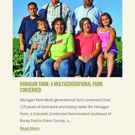
HANAGAN FARM: A MULTIGENERATIONAL FARM
CONSERVED
Hanagan Farm Multi-generational farm conserved Over
115 years of hard work and history make the Hanagan
Farm, a Colorado Centennial Farm located southeast of
Rocky Ford in Otero County, a…
Read More