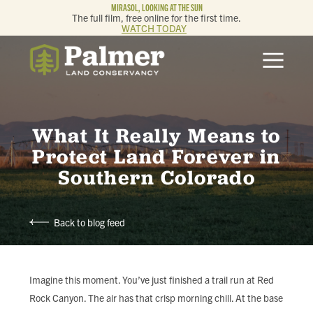
MIRASOL, LOOKING AT THE SUN
The full film, free online for the first time.
WATCH TODAY
ABOUT
OUR WORK
What It Really Means to
GET INVOLVED
Protect Land Forever in
Southern Colorado
MEMBERSHIP & GIVING
Back to blog feed
CONTACT
BLOG
Imagine this moment. You’ve just finished a trail run at Red
Rock Canyon. The air has that crisp morning chill. At the base