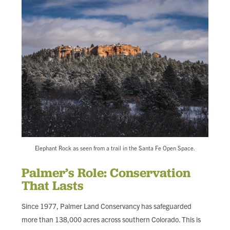
Elephant Rock as seen from a trail in the Santa Fe Open Space.
Palmer’s Role: Conservation
That Lasts
Since 1977, Palmer Land Conservancy has safeguarded
more than 138,000 acres across southern Colorado. This is