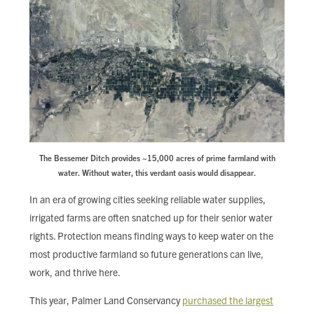
The Bessemer Ditch provides ~15,000 acres of prime farmland with
water. Without water, this verdant oasis would disappear.
In an era of growing cities seeking reliable water supplies,
irrigated farms are often snatched up for their senior water
rights. Protection means finding ways to keep water on the
most productive farmland so future generations can live,
work, and thrive here.
This year, Palmer Land Conservancy
purchased the largest