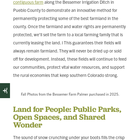
contiguous farm
along the Bessemer Irrigation Ditch in
Pueblo County to demonstrate an innovative method for
permanently protecting some of the best farmland in the
county. Once the farmland and water rights are permanently
protected, we’ll sell the farm to a local farming family that is
currently leasing the land. l This guarantees their fields will
always remain farmland. They will never be dried up or sold
off for development. Instead, these fields will continue to feed
our communities, protect vital water resources, and support
the rural economies that keep southern Colorado strong.
Fall Photos from the Bessemer Farm Palmer purchased in 2025.
Land for People: Public Parks,
Open Spaces, and Shared
Wonder
The sound of snow crunching under your boots fills the crisp