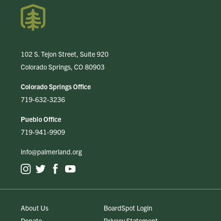
102 S. Tejon Street, Suite 920
Colorado Springs, CO 80903
Colorado Springs Office
719-632-3236
Pueblo Office
719-941-9909
info@palmerland.org
About Us
BoardSpot Login
Donate
Privacy Statement