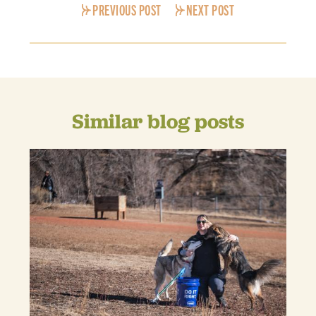
PREVIOUS POST
NEXT POST
Similar blog posts