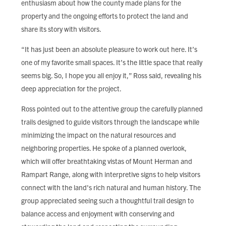
enthusiasm about how the county made plans for the
property and the ongoing efforts to protect the land and
share its story with visitors.
“It has just been an absolute pleasure to work out here. It’s
one of my favorite small spaces. It’s the little space that really
seems big. So, I hope you all enjoy it,” Ross said, revealing his
deep appreciation for the project.
Ross pointed out to the attentive group the carefully planned
trails designed to guide visitors through the landscape while
minimizing the impact on the natural resources and
neighboring properties. He spoke of a planned overlook,
which will offer breathtaking vistas of Mount Herman and
Rampart Range, along with interpretive signs to help visitors
connect with the land's rich natural and human history. The
group appreciated seeing such a thoughtful trail design to
balance access and enjoyment with conserving and