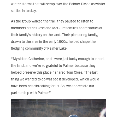
winter storms that will scrap over the Palmer Divide as winter
settles in to stay.
As the group walked the trail, they paused to listen to
members of the Close and McGuire families share stories of
their family’s history on the land. Their pioneering family,
drawn to the area in the early 1900s, helped shape the
fledgling community of Palmer Lake.
“My sister, Catherine, and I were just lucky enough to inherit
the land, and we’re so grateful to Palmer because they
helped preserve this place,” shared Tom Close. “The last
thing we wanted to do was see it developed, which would
have been heartbreaking for us. So, we appreciate our
partnership with Palmer.”