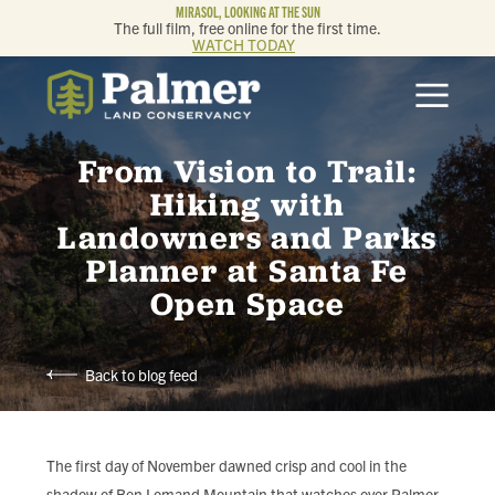
MIRASOL, LOOKING AT THE SUN
The full film, free online for the first time.
WATCH TODAY
ABOUT
From Vision to Trail:
OUR WORK
Hiking with
Landowners and Parks
GET INVOLVED
Planner at Santa Fe
Open Space
MEMBERSHIP & GIVING
CONTACT
Back to blog feed
BLOG
The first day of November dawned crisp and cool in the
shadow of Ben Lomand Mountain that watches over Palmer