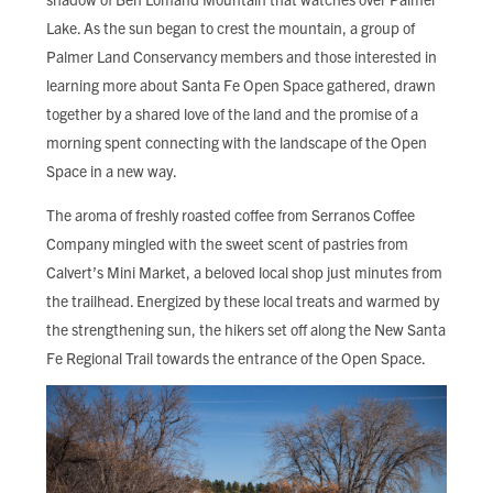
FIND LOCAL FOOD
Lake. As the sun began to crest the mountain, a group of
Palmer Land Conservancy members and those interested in
DONATE
learning more about Santa Fe Open Space gathered, drawn
together by a shared love of the land and the promise of a
morning spent connecting with the landscape of the Open
Space in a new way.
The aroma of freshly roasted coffee from Serranos Coffee
Company mingled with the sweet scent of pastries from
Calvert’s Mini Market, a beloved local shop just minutes from
the trailhead. Energized by these local treats and warmed by
the strengthening sun, the hikers set off along the New Santa
Fe Regional Trail towards the entrance of the Open Space.