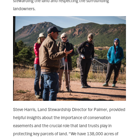
stewarding the land and respecting the surrounding
landowners.
Steve Harris, Land Stewardship Director for Palmer, provided
helpful insights about the importance of conservation
easements and the crucial role that land trusts play in
protecting key parcels of land. “We have 138,000 acres of