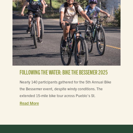
FOLLOWING THE WATER: BIKE THE BESSEMER 2025
Nearly 140 participants gathered for the 5th Annual Bike
the Bessemer event, despite windy conditions. The
extended 15-mile bike tour across Pueblo's St.
Read More