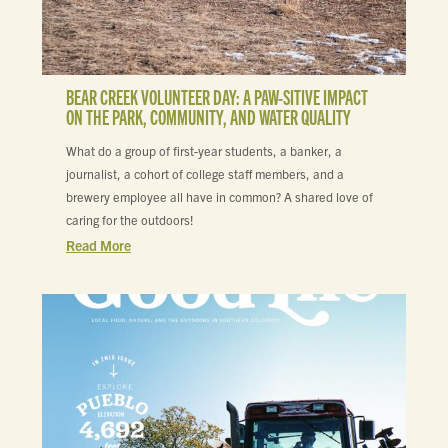
BEAR CREEK VOLUNTEER DAY: A PAW-SITIVE IMPACT
ON THE PARK, COMMUNITY, AND WATER QUALITY
What do a group of first-year students, a banker, a
journalist, a cohort of college staff members, and a
brewery employee all have in common? A shared love of
caring for the outdoors!
Read More