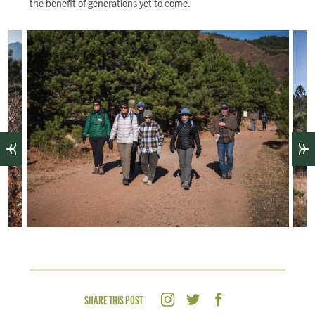
the benefit of generations yet to come.
SHARE THIS POST