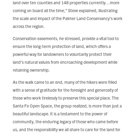
land over ten counties and 148 properties currently…more
coming on board all the time,” Steve explained, illustrating
the scale and impact of the Palmer Land Conservancy’s work
across the region.
Conservation easements, he stressed, provide a vital tool to
ensure the long-term protection of land, which offers a
powerful way for landowners to voluntarily protect their
land's natural values from encroaching development while
retaining ownership.
As the walk came to an end, many of the hikers were filled
with a sense of gratitude for the foresight and generosity of
those who work tirelessly to preserve this special place. The
Santa Fe Open Space, the group realized, is more than just a
beautiful landscape. It is a testament to the power of
community, the enduring legacy of those who came before
us, and the responsibility we all share to care for the land for