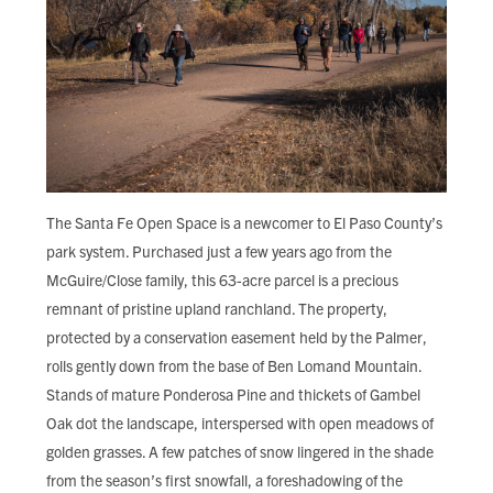
The Santa Fe Open Space is a newcomer to El Paso County’s
park system. Purchased just a few years ago from the
McGuire/Close family, this 63-acre parcel is a precious
remnant of pristine upland ranchland. The property,
protected by a conservation easement held by the Palmer,
rolls gently down from the base of Ben Lomand Mountain.
Stands of mature Ponderosa Pine and thickets of Gambel
Oak dot the landscape, interspersed with open meadows of
golden grasses. A few patches of snow lingered in the shade
from the season’s first snowfall, a foreshadowing of the