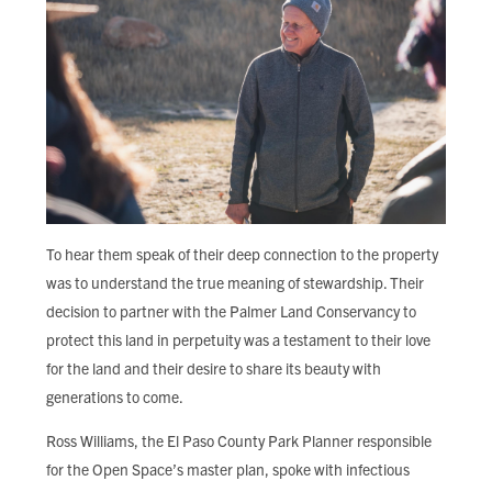
To hear them speak of their deep connection to the property
was to understand the true meaning of stewardship. Their
decision to partner with the Palmer Land Conservancy to
protect this land in perpetuity was a testament to their love
for the land and their desire to share its beauty with
generations to come.
Ross Williams, the El Paso County Park Planner responsible
for the Open Space’s master plan, spoke with infectious