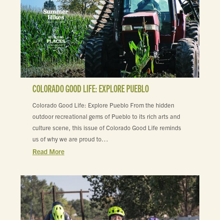
COLORADO GOOD LIFE: EXPLORE PUEBLO
Colorado Good Life: Explore Pueblo From the hidden
outdoor recreational gems of Pueblo to its rich arts and
culture scene, this issue of Colorado Good Life reminds
us of why we are proud to…
Read More