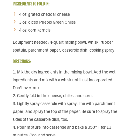
INGREDIENTS TO FOLD IN:
4 oz. grated cheddar cheese
3 oz. diced Pueblo Green Chiles
4 oz. corn kernels
Equipment needed: 4-quart mixing bowl, whisk, rubber
spatula, parchment paper, casserole dish, cooking spray
DIRECTIONS:
Mix the dry ingredients in the mixing bowl. Add the wet
ingredients and mix with a whisk until just incorporated.
Don’t over-mix.
Gently fold in the cheese, chiles, and corn.
Lightly spray casserole with spray, line with parchment
paper, and spray the top of the paper. Be sure to spray the
sides of the casserole dish, too.
Pour mixture into casserole and bake a 350° F for 13
minutes. Cool and serve.