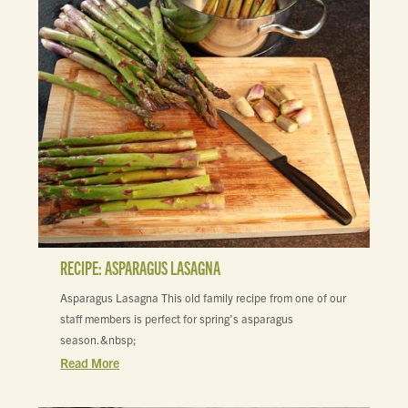
RECIPE: ASPARAGUS LASAGNA
Asparagus Lasagna This old family recipe from one of our
staff members is perfect for spring’s asparagus
season.&nbsp;
Read More