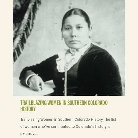
TRAILBLAZING WOMEN IN SOUTHERN COLORADO
HISTORY
Trailblazing Women in Southern Colorado History The list
of women who’ve contributed to Colorado’s history is
extensive.