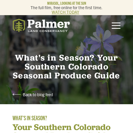
MIRASOL, LOOKING AT THE SUN
The full film, free online for the first time.
WATCH TODAY
ABOUT
OUR WORK
What's in Season? Your
GET INVOLVED
Southern Colorado
Seasonal Produce Guide
MEMBERSHIP & GIVING
Back to blog feed
CONTACT
WHAT’S IN SEASON?
BLOG
Your Southern Colorado