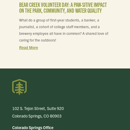
BEAR CREEK VOLUNTEER DAY: A PAW-SITIVE IMPACT
ON THE PARK, COMMUNITY, AND WATER QUALITY
What do a group of first-year students, a banker, a
journalist, a cohort of college staff members, and a
brewery employee all have in common? A shared love of
caring for the outdoors!
Read More
102 S. Tejon Street, Suite 920
Colorado Springs, CO 80903
Colorado Springs Office