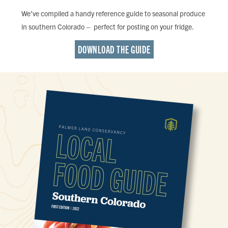
We’ve compiled a handy reference guide to seasonal produce
in southern Colorado – perfect for posting on your fridge.
DOWNLOAD THE GUIDE