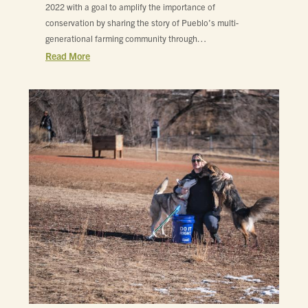
2022 with a goal to amplify the importance of
conservation by sharing the story of Pueblo’s multi-
generational farming community through…
Read More