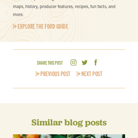
maps, history, producer features, recipes, fun facts, and
more.
EXPLORE THE FOOD GUIDE
SHARE THIS POST
PREVIOUS POST
NEXT POST
Similar blog posts