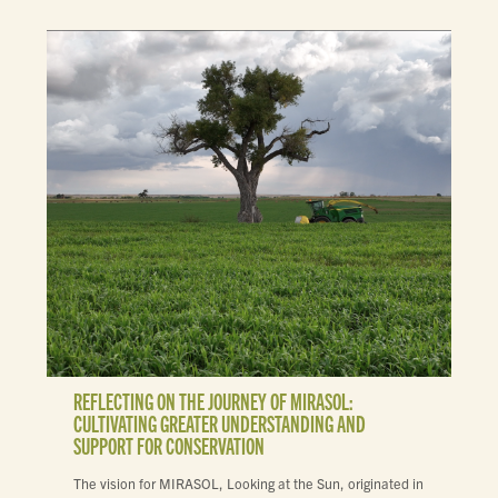
REFLECTING ON THE JOURNEY OF MIRASOL:
CULTIVATING GREATER UNDERSTANDING AND
SUPPORT FOR CONSERVATION
The vision for MIRASOL, Looking at the Sun, originated in