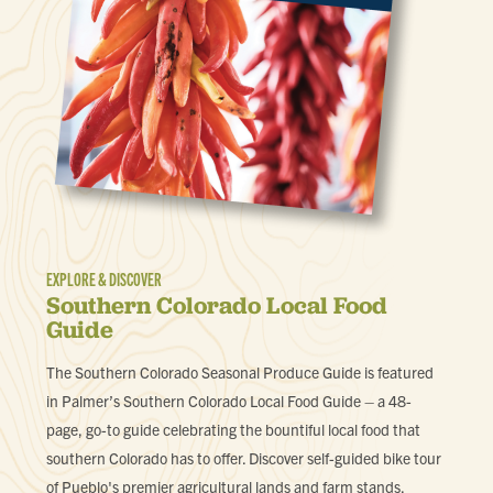
EXPLORE & DISCOVER
Southern Colorado Local Food
Guide
The Southern Colorado Seasonal Produce Guide is featured
in Palmer’s Southern Colorado Local Food Guide – a 48-
page, go-to guide celebrating the bountiful local food that
southern Colorado has to offer. Discover self-guided bike tour
of Pueblo's premier agricultural lands and farm stands,