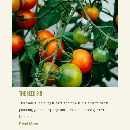
THE SEED BIN
The Seed Bin Spring is here and now is the time to begin
planning your late spring and summer outdoor garden in
Colorado.
Read More