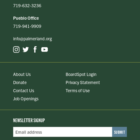
719-632-3236
Pueblo Office
719-941-9909
info@palmerland.org
About Us
BoardSpot Login
Donate
Privacy Statement
Contact Us
Terms of Use
Job Openings
NEWSLETTER SIGNUP
Email