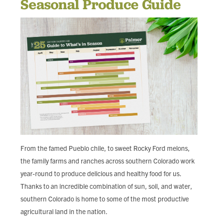
Seasonal Produce Guide
FIND LOCAL FOOD
DONATE
From the famed Pueblo chile, to sweet Rocky Ford melons,
the family farms and ranches across southern Colorado work
year-round to produce delicious and healthy food for us.
Thanks to an incredible combination of sun, soil, and water,
southern Colorado is home to some of the most productive
agricultural land in the nation.