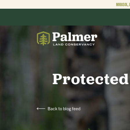
MIRASOL, 
ABOUT
OUR WORK
Protected
GET INVOLVED
Back to blog feed