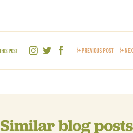
PREVIOUS POST
NEX
THIS POST
Similar blog posts