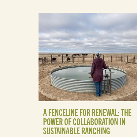
A FENCELINE FOR RENEWAL: THE
POWER OF COLLABORATION IN
SUSTAINABLE RANCHING