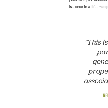
is a once-in-a-lifetime o
"This i
par
gene
prope
associa
RE