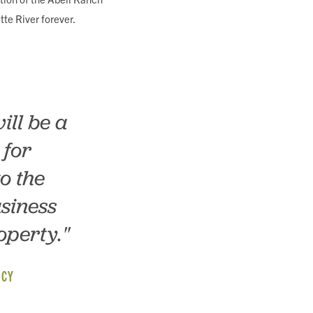
tte River forever.
ill be a
 for
o the
siness
operty."
NCY