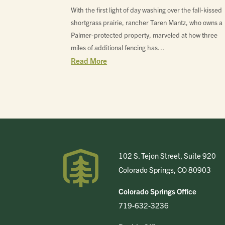
With the first light of day washing over the fall-kissed
shortgrass prairie, rancher Taren Mantz, who owns a
Palmer-protected property, marveled at how three
miles of additional fencing has…
Read More
102 S. Tejon Street, Suite 920
Colorado Springs, CO 80903
Colorado Springs Office
719-632-3236