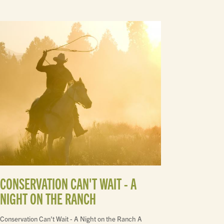
CONSERVATION CAN'T WAIT - A
NIGHT ON THE RANCH
Conservation Can't Wait - A Night on the Ranch A