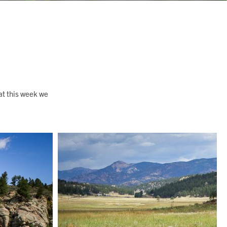
at this week we