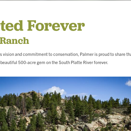
ING
ted Forever
 Ranch
s vision and commitment to conservation, Palmer is proud to share th
beautiful 500-acre gem on the South Platte River forever.