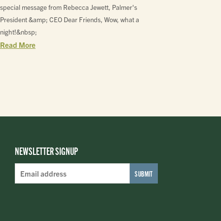
special message from Rebecca Jewett, Palmer's
President &amp; CEO Dear Friends, Wow, what a
night!&nbsp;
Read More
NEWSLETTER SIGNUP
Email
Address
*