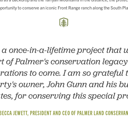
pportunity to conserve an iconic Front Range ranch along the South Pla
s a once-in-a-lifetime project that w
t of Palmer's conservation legacy
rations to come. I am so grateful t
rty's owner, John Gunn and his bu
tes, for conserving this special pr
BECCA JEWETT, PRESIDENT AND CEO OF PALMER LAND CONSERVA