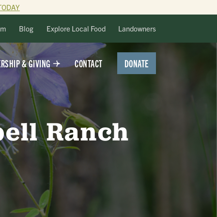
TODAY
lm
Blog
Explore Local Food
Landowners
DONATE
RSHIP & GIVING
CONTACT
bell Ranch