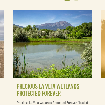
PRECIOUS LA VETA WETLANDS
PROTECTED FOREVER
Precious La Veta Wetlands Protected Forever Nestled