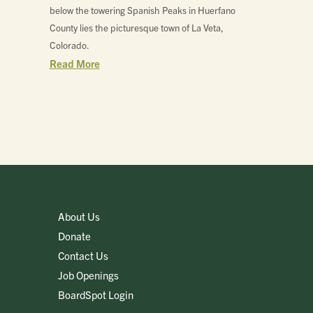
below the towering Spanish Peaks in Huerfano
County lies the picturesque town of La Veta,
Colorado.
Read More
About Us
Donate
Contact Us
Job Openings
BoardSpot Login