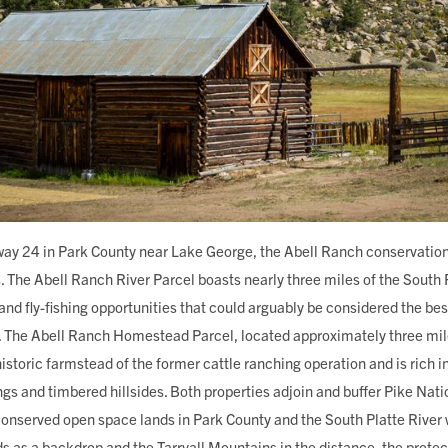
way 24 in Park County near Lake George, the Abell Ranch conservation 
. The Abell Ranch River Parcel boasts nearly three miles of the South P
and fly-fishing opportunities that could arguably be considered the best
r. The Abell Ranch Homestead Parcel, located approximately three mile
historic farmstead of the former cattle ranching operation and is rich in
s and timbered hillsides. Both properties adjoin and buffer Pike Nati
 conserved open space lands in Park County and the South Platte River
 as a backdrop and the Tarryall Mountains in the distance, the protec