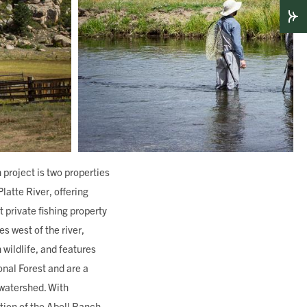
project is two properties
latte River, offering
 private fishing property
s west of the river,
 wildlife, and features
onal Forest and are a
 watershed. With
tion of the Abell Ranch