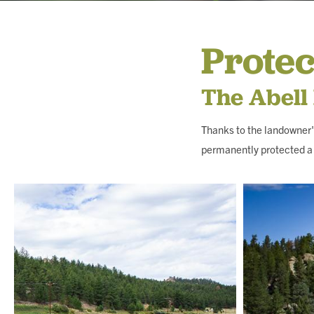
MEMBERSHIP & GIV
Protec
CONTACT
The Abell
Thanks to the landowner'
permanently protected a 
DONATE