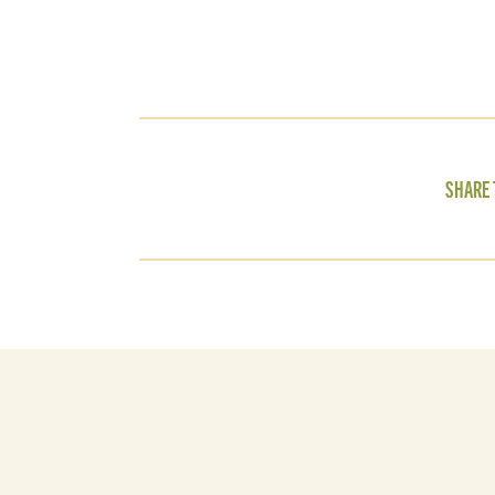
SHARE 