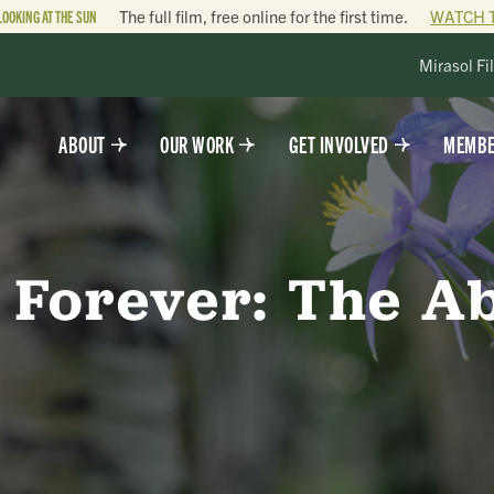
LOOKING AT THE SUN
The full film, free online for the first time.
WATCH 
Mirasol Fi
ABOUT
OUR WORK
GET INVOLVED
MEMBE
 Forever: The A