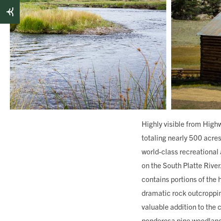
Highly visible from High
totaling nearly 500 acres
world-class recreational 
on the South Platte Rive
contains portions of the 
dramatic rock outcropping
valuable addition to the
ponderosa pine woodlands