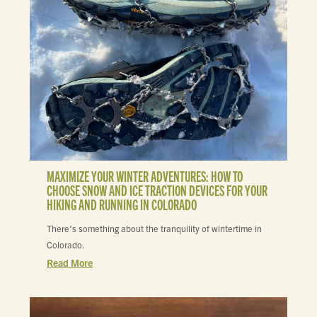
MAXIMIZE YOUR WINTER ADVENTURES: HOW TO
CHOOSE SNOW AND ICE TRACTION DEVICES FOR YOUR
HIKING AND RUNNING IN COLORADO
There’s something about the tranquility of wintertime in
Colorado.
Read More