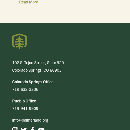
Read More
102 S. Tejon Street, Suite 920
Colorado Springs, CO 80903
Colorado Springs Office
719-632-3236
Pueblo Office
719-941-9909
info@palmerland.org