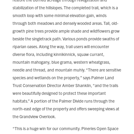
stabilization of the hillslopes. The completed trail, which is a
smooth loop with some minimal elevation gain, winds
through both meadows and densely wooded areas. Tall, old-
growth pine trees provide ample shade and wildflowers grow
beside the singletrack path. Various ponds provide swaths of
riparian oases. Along the way, trail users will encounter
diverse flora, including kinnikinnick, squaw currant,
mountain mahogany, blue grama, western wheatgrass,
needle and thread, and mountain muhly. “There are sensitive
species and wetlands on the property,” says Palmer Land
Trust Conservation Director Amber Shanklin, “and the trails
were beautifully designed to protect these important
habitats.” A portion of the Palmer Divide runs through the
north-east edge of the property and offers sweeping views at
the Grandview Overlook.
“This is a huge win for our community. Pineries Open Space