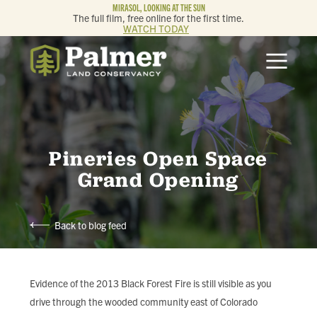
MIRASOL, LOOKING AT THE SUN
The full film, free online for the first time.
WATCH TODAY
ABOUT
OUR WORK
GET INVOLVED
Pineries Open Space
Grand Opening
MEMBERSHIP & GIVING
Back to blog feed
CONTACT
BLOG
Evidence of the 2013 Black Forest Fire is still visible as you
drive through the wooded community east of Colorado