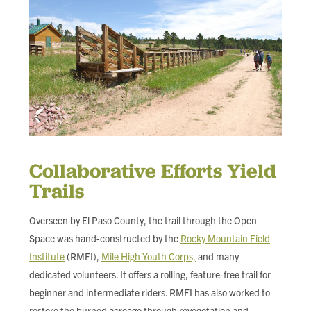
Collaborative Efforts Yield
Trails
Overseen by El Paso County, the trail through the Open
Space was hand-constructed by the
Rocky Mountain Field
Institute
(RMFI),
Mile High Youth Corps,
and many
dedicated volunteers. It offers a rolling, feature-free trail for
beginner and intermediate riders. RMFI has also worked to
restore the burned acreage through revegetation and