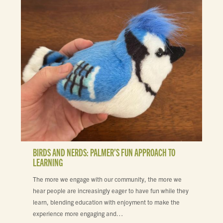
BIRDS AND NERDS: PALMER’S FUN APPROACH TO
LEARNING
The more we engage with our community, the more we
hear people are increasingly eager to have fun while they
learn, blending education with enjoyment to make the
experience more engaging and…