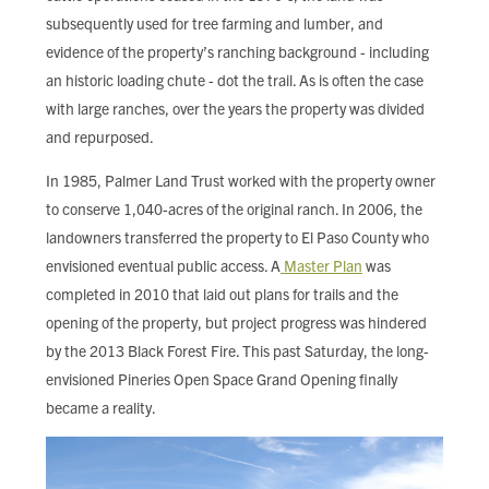
subsequently used for tree farming and lumber, and
evidence of the property’s ranching background - including
an historic loading chute - dot the trail. As is often the case
with large ranches, over the years the property was divided
and repurposed.
In 1985, Palmer Land Trust worked with the property owner
to conserve 1,040-acres of the original ranch. In 2006, the
landowners transferred the property to El Paso County who
envisioned eventual public access. A
Master Plan
was
completed in 2010 that laid out plans for trails and the
opening of the property, but project progress was hindered
by the 2013 Black Forest Fire. This past Saturday, the long-
envisioned Pineries Open Space Grand Opening finally
became a reality.