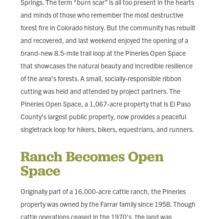
Springs. The term “burn scar” is all too present in the hearts
FIND LOCAL FOOD
and minds of those who remember the most destructive
forest fire in Colorado history. But the community has rebuilt
DONATE
and recovered, and last weekend enjoyed the opening of a
brand-new 8.5-mile trail loop at the Pineries Open Space
that showcases the natural beauty and incredible resilience
of the area’s forests. A small, socially-responsible ribbon
cutting was held and attended by project partners. The
Pineries Open Space, a 1,067-acre property that is El Paso
County’s largest public property, now provides a peaceful
singletrack loop for hikers, bikers, equestrians, and runners.
Ranch Becomes Open
Space
Originally part of a 16,000-acre cattle ranch, the Pineries
property was owned by the Farrar family since 1958. Though
cattle operations ceased in the 1970’s, the land was