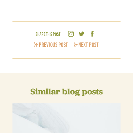
SHARE THIS POST
PREVIOUS POST
NEXT POST
Similar blog posts