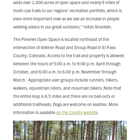
adds over 1,000 acres of open space and nearly 9 miles of
multi-use trails to our regions' recreation portfolio, which is
even more important now as we see an increase in people
seeking solace in our great outdoors,” notes Shanklin.
The Pineries Open Space is located northeast of the
intersection of Vollmer Road and Shoup Road in El Paso
County, Colorado. Access to the trail and property is allowed
between the hours of 5:00 a.m. to 9:00 p.m. April through
October, and 6:00 a.m. to 6:00 p.m. November through
March. Appropriate user groups include runners, hikers,
walkers, equestrian riders, and mountain bikers. Note that
the entire loop is 8.5 miles and there are no bail-outs or
additional trailheads. Dogs are welcome on leashes. More
information is available
on the County website
.