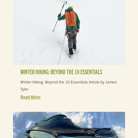
WINTER HIKING: BEYOND THE 10 ESSENTIALS
Winter Hiking: Beyond the 10 Essentials Article by Jamen
Tyler
Read More