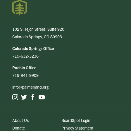
102 S. Tejon Street, Suite 920
Colorado Springs, CO 80903
Colorado Springs Office
719-632-3236
Pueblo Office
719-941-9909
info@palmerland.org
About Us
BoardSpot Login
Donate
Privacy Statement