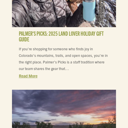
PALMER'S PICKS: 2025 LAND LOVER HOLIDAY GIFT
GUIDE
If you're shopping for someone who finds joy in
Colorado's mountains, trails, and open spaces, you're in
the right place. Palmer's Picks is a staff tradition where
our team shares the gear that…
Read More