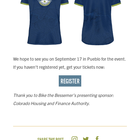
We hope to see you on September 17 in Pueblo for the event.
If you haven’t registered yet, get your tickets now:
REGISTER
Thank you to Bike the Bessemer’s presenting sponsor:
Colorado Housing and Finance Authority.
SHARE THIS POST