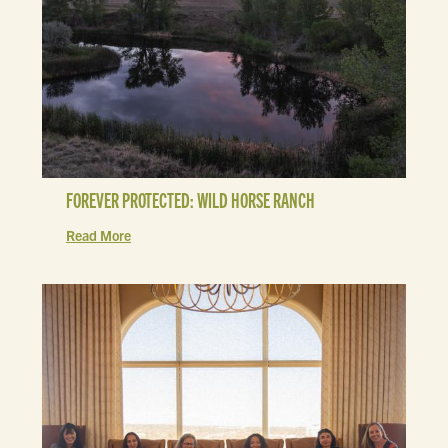
FOREVER PROTECTED: WILD HORSE RANCH
Read More