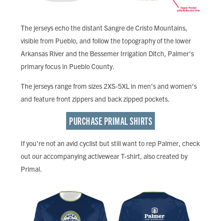
The jerseys echo the distant Sangre de Cristo Mountains,
visible from Pueblo, and follow the topography of the lower
Arkansas River and the Bessemer Irrigation Ditch, Palmer’s
primary focus in Pueblo County.
The jerseys range from sizes 2XS-5XL in men’s and women’s
and feature front zippers and back zipped pockets.
PURCHASE PRIMAL SHIRTS
If you’re not an avid cyclist but still want to rep Palmer, check
out our accompanying activewear T-shirt, also created by
Primal.