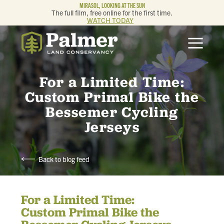
MIRASOL, LOOKING AT THE SUN
The full film, free online for the first time.
WATCH TODAY
ABOUT
OUR WORK
For a Limited Time:
Custom Primal Bike the
GET INVOLVED
Bessemer Cycling
Jerseys
MEMBERSHIP & GIVING
Back to blog feed
CONTACT
For a Limited Time:
BLOG
Custom Primal Bike the