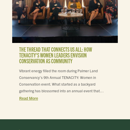
THE THREAD THAT CONNECTS US ALL: HOW
TENACITY'S WOMEN LEADERS ENVISION
CONSERVATION AS COMMUNITY
Vibrant energy filled the room during Palmer Land
Conservancy's 9th Annual TENACITY: Women in
Conservation event. What started as a backyard
gathering has blossomed into an annual event that…
Read More