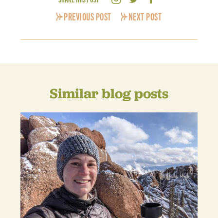
PREVIOUS POST
NEXT POST
Similar blog posts