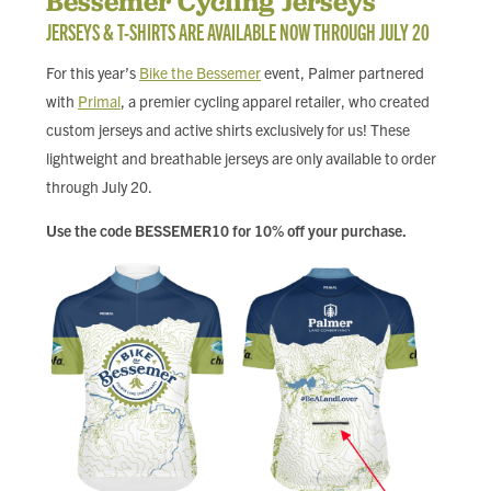
Bessemer Cycling Jerseys
FIND LOCAL FOOD
JERSEYS & T-SHIRTS ARE AVAILABLE NOW THROUGH JULY 20
For this year’s
Bike the Bessemer
event, Palmer partnered
DONATE
with
Primal
, a premier cycling apparel retailer, who created
custom jerseys and active shirts exclusively for us! These
lightweight and breathable jerseys are only available to order
through July 20.
Use the code BESSEMER10 for 10% off your purchase.