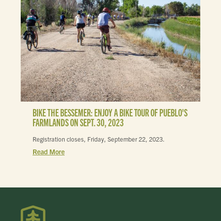
BIKE THE BESSEMER: ENJOY A BIKE TOUR OF PUEBLO'S
FARMLANDS ON SEPT. 30, 2023
Registration closes, Friday, September 22, 2023.
Read More