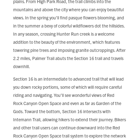
plains. From High Park Road, the trail climbs into the
FIND LOCAL FOOD
mountains and above the city where you can enjoy beautiful
views. In the spring you’ll find pasque flowers blooming, and
DONATE
in the summer a bevy of colorful wildflowers dot the hillsides.
In any season, crossing Hunter Run creek is a welcome
addition to the beauty of the environment, which features
towering pine trees and imposing granite outcroppings. After
2.2 miles, Palmer Trail abuts the Section 16 trail and travels
downhill.
Section 16 is an intermediate to advanced trail that will lead
you down rocky portions, some of which will require careful
riding and navigating. You’ll see wonderful views of Red
Rock Canyon Open Space and even as far as Garden of the
Gods. Toward the bottom, Section 16 intersects with
Intemann Trail, allowing hikers to extend their journey. Bikers
and other trail users can continue downward into the Red
Rock Canyon Open Space trail system to explore the network