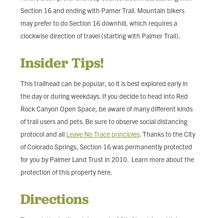
Section 16 and ending with Pamer Trail. Mountain bikers
may prefer to do Section 16 downhill, which requires a
clockwise direction of travel (starting with Palmer Trail).
Insider Tips!
This trailhead can be popular, so it is best explored early in
the day or during weekdays. If you decide to head into Red
Rock Canyon Open Space, be aware of many different kinds
of trail users and pets. Be sure to observe social distancing
protocol and all
Leave No Trace principles
. Thanks to the City
of Colorado Springs, Section 16 was permanently protected
for you by Palmer Land Trust in 2010. Learn more about the
protection of this property here.
Directions