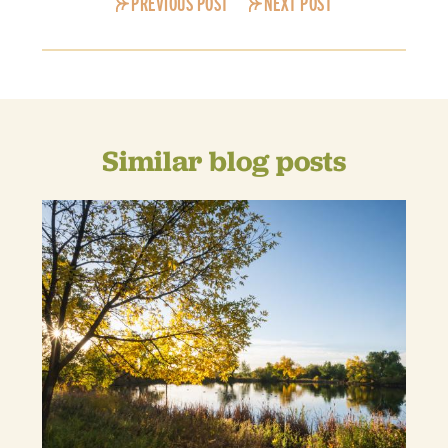
PREVIOUS POST
NEXT POST
Similar blog posts