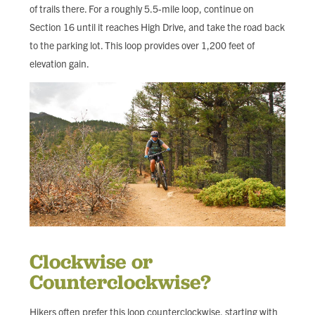
of trails there. For a roughly 5.5-mile loop, continue on
Section 16 until it reaches High Drive, and take the road back
to the parking lot. This loop provides over 1,200 feet of
elevation gain.
Clockwise or
Counterclockwise?
Hikers often prefer this loop counterclockwise, starting with