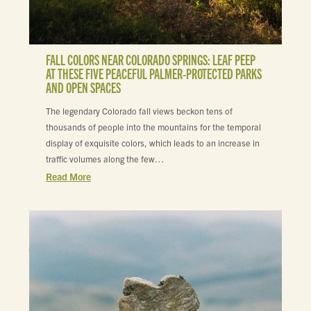
FALL COLORS NEAR COLORADO SPRINGS: LEAF PEEP
AT THESE FIVE PEACEFUL PALMER-PROTECTED PARKS
AND OPEN SPACES
The legendary Colorado fall views beckon tens of
thousands of people into the mountains for the temporal
display of exquisite colors, which leads to an increase in
traffic volumes along the few…
Read More