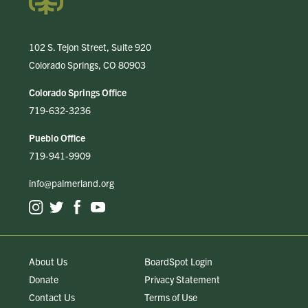
102 S. Tejon Street, Suite 920
Colorado Springs, CO 80903
Colorado Springs Office
719-632-3236
Pueblo Office
719-941-9909
info@palmerland.org
About Us
BoardSpot Login
Donate
Privacy Statement
Contact Us
Terms of Use