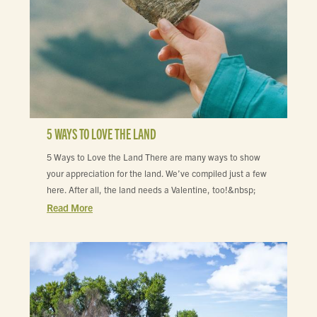
5 WAYS TO LOVE THE LAND
5 Ways to Love the Land There are many ways to show
your appreciation for the land. We’ve compiled just a few
here. After all, the land needs a Valentine, too!&nbsp;
Read More