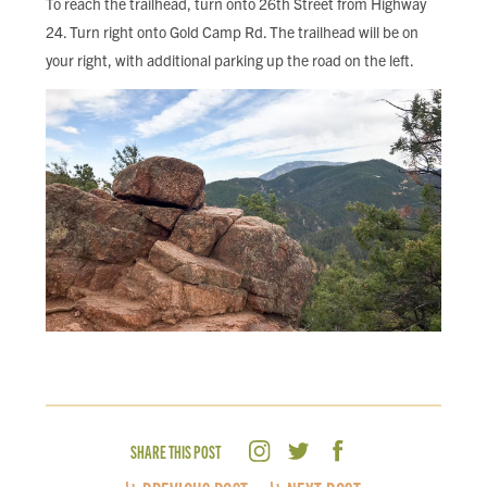
To reach the trailhead, turn onto 26th Street from Highway
24. Turn right onto Gold Camp Rd. The trailhead will be on
your right, with additional parking up the road on the left.
SHARE THIS POST