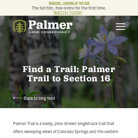
MIRASOL, LOOKING AT THE SUN
The full film, free online for the first time.
WATCH TODAY
ABOUT
OUR WORK
GET INVOLVED
Find a Trail: Palmer
Trail to Section 16
MEMBERSHIP & GIVING
Back to blog feed
CONTACT
BLOG
Palmer Trail is a lovely, pine-strewn singletrack trail that
offers sweeping views of Colorado Springs and the eastern