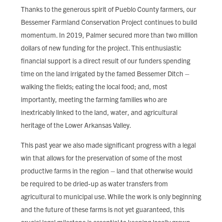
FIND LOCAL FOOD
Thanks to the generous spirit of Pueblo County farmers, our
Bessemer Farmland Conservation Project continues to build
DONATE
momentum. In 2019, Palmer secured more than two million
dollars of new funding for the project. This enthusiastic
financial support is a direct result of our funders spending
time on the land irrigated by the famed Bessemer Ditch –
walking the fields; eating the local food; and, most
importantly, meeting the farming families who are
inextricably linked to the land, water, and agricultural
heritage of the Lower Arkansas Valley.
This past year we also made significant progress with a legal
win that allows for the preservation of some of the most
productive farms in the region – land that otherwise would
be required to be dried-up as water transfers from
agricultural to municipal use. While the work is only beginning
and the future of these farms is not yet guaranteed, this