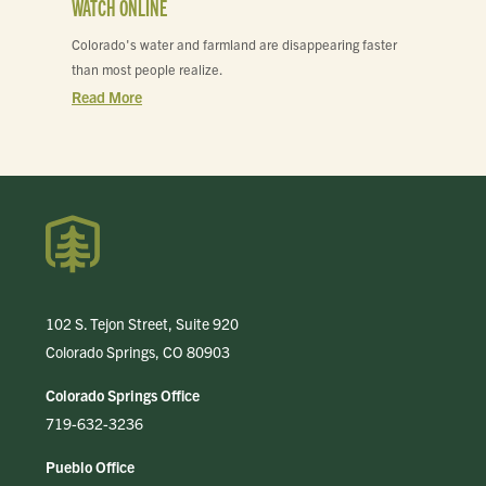
WATCH ONLINE
Colorado's water and farmland are disappearing faster
than most people realize.
Read More
102 S. Tejon Street, Suite 920
Colorado Springs, CO 80903
Colorado Springs Office
719-632-3236
Pueblo Office