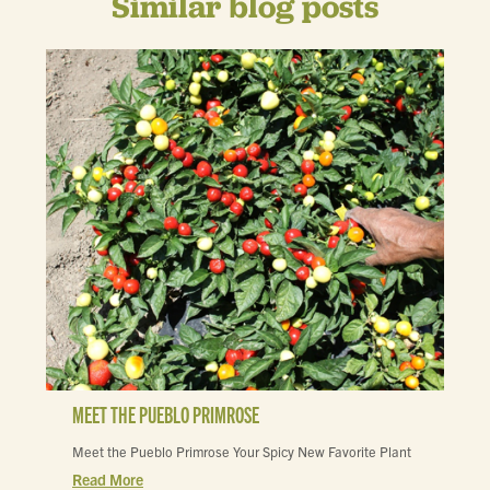
Similar blog posts
MEET THE PUEBLO PRIMROSE
Meet the Pueblo Primrose Your Spicy New Favorite Plant
Read More