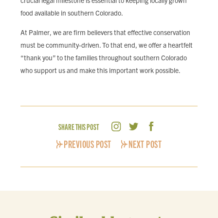
crucial legal milestone is essential to keeping locally grown
food available in southern Colorado.
At Palmer, we are firm believers that effective conservation
must be community-driven. To that end, we offer a heartfelt
“thank you” to the families throughout southern Colorado
who support us and make this important work possible.
SHARE THIS POST
PREVIOUS POST
NEXT POST