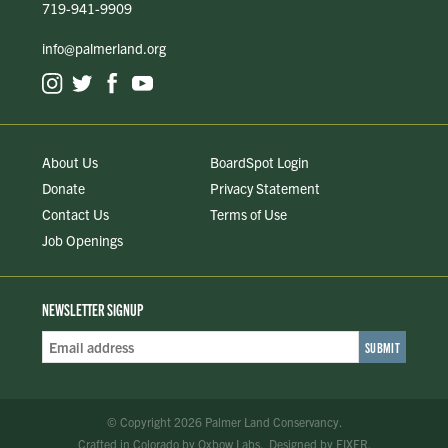
719-941-9909
info@palmerland.org
About Us
BoardSpot Login
Donate
Privacy Statement
Contact Us
Terms of Use
Job Openings
NEWSLETTER SIGNUP
Email
Address
*
© Copyright 2026 Palmer Land Conservancy.
Crafted in Colorado
by
Oxbow Labs
.
Designed by
FIXER
.