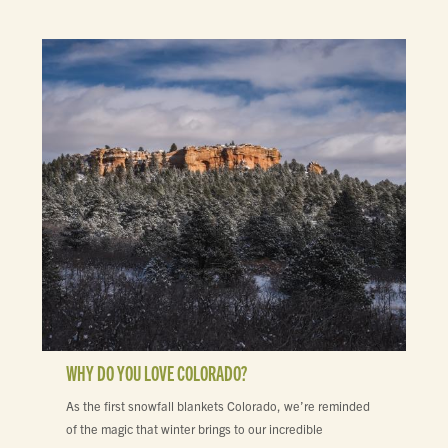
WHY DO YOU LOVE COLORADO?
As the first snowfall blankets Colorado, we’re reminded
of the magic that winter brings to our incredible