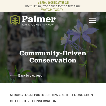
MIRASOL, LOOKING AT THE SUN
The full film, free online for the first time.
WATCH TODAY
ABOUT
OUR WORK
GET INVOLVED
Community-Driven
Conservation
MEMBERSHIP & GIVING
Back to blog feed
CONTACT
BLOG
STRONG LOCAL PARTNERSHIPS ARE THE FOUNDATION
OF EFFECTIVE CONSERVATION