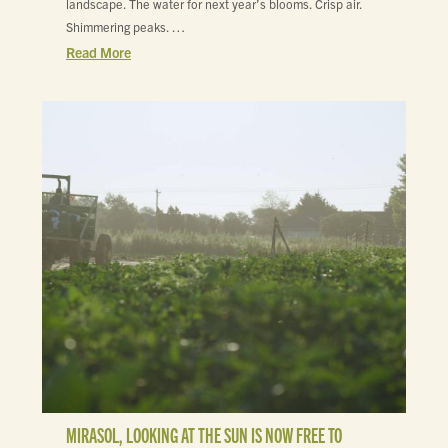
landscape. The water for next year’s blooms. Crisp air.
Shimmering peaks. …
Read More
MIRASOL, LOOKING AT THE SUN IS NOW FREE TO