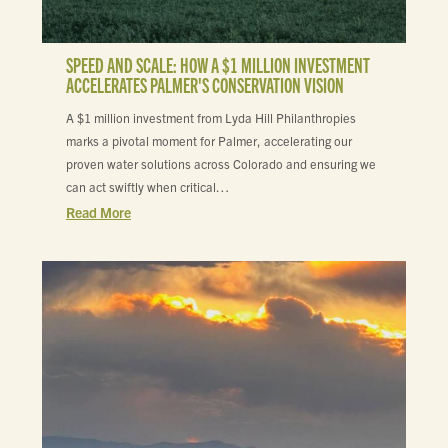
SPEED AND SCALE: HOW A $1 MILLION INVESTMENT
ACCELERATES PALMER'S CONSERVATION VISION
A $1 million investment from Lyda Hill Philanthropies
marks a pivotal moment for Palmer, accelerating our
proven water solutions across Colorado and ensuring we
can act swiftly when critical…
Read More