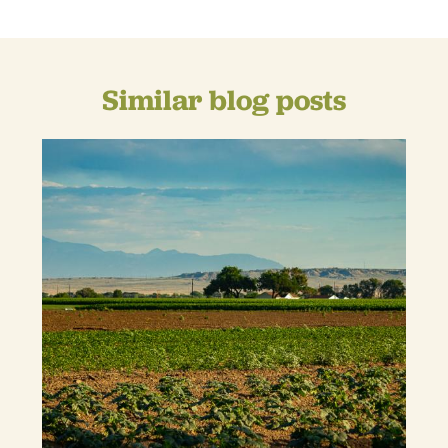
Similar blog posts