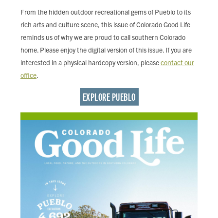
FIND LOCAL FOOD
From the hidden outdoor recreational gems of Pueblo to its
rich arts and culture scene, this issue of Colorado Good Life
DONATE
reminds us of why we are proud to call southern Colorado
home. Please enjoy the digital version of this issue. If you are
interested in a physical hardcopy version, please
contact our
office
.
EXPLORE PUEBLO