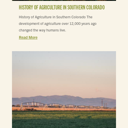
HISTORY OF AGRICULTURE IN SOUTHERN COLORADO
History of Agriculture in Southern Colorado The
development of agriculture over 12,000 years ago
changed the way humans live.
Read More