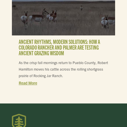
ANCIENT RHYTHMS, MODERN SOLUTIONS: HOW A
COLORADO RANCHER AND PALMER ARE TESTING
ANCIENT GRAZING WISDOM
As the crisp fall mornings return to Pueblo County, Robert
Hamilton moves his cattle across the rolling shortgrass
prairie of Rocking Jar Ranch.
Read More