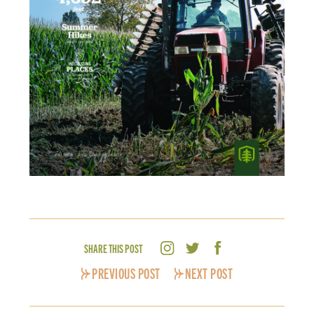
SHARE THIS POST
PREVIOUS POST
NEXT POST