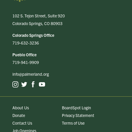
102 S. Tejon Street, Suite 920
Colorado Springs, CO 80903
Colorado Springs Office
719-632-3236
Pueblo Office
719-941-9909
info@palmerland.org
About Us
BoardSpot Login
Donate
Privacy Statement
Contact Us
Terms of Use
Job Openings