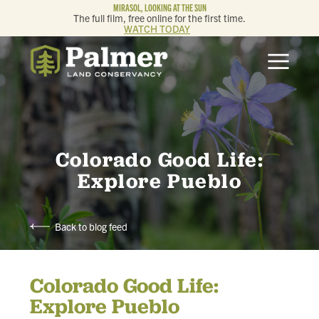
MIRASOL, LOOKING AT THE SUN
The full film, free online for the first time.
WATCH TODAY
ABOUT
OUR WORK
GET INVOLVED
Colorado Good Life:
Explore Pueblo
MEMBERSHIP & GIVING
Back to blog feed
CONTACT
Colorado Good Life:
BLOG
Explore Pueblo