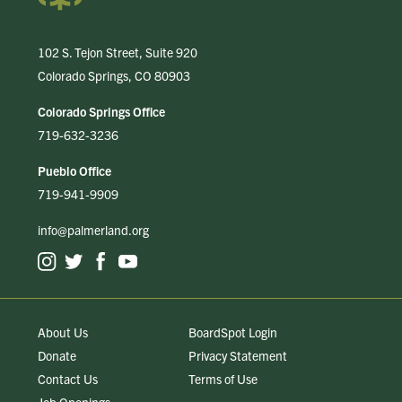
102 S. Tejon Street, Suite 920
Colorado Springs, CO 80903
Colorado Springs Office
719-632-3236
Pueblo Office
719-941-9909
info@palmerland.org
About Us
BoardSpot Login
Donate
Privacy Statement
Contact Us
Terms of Use