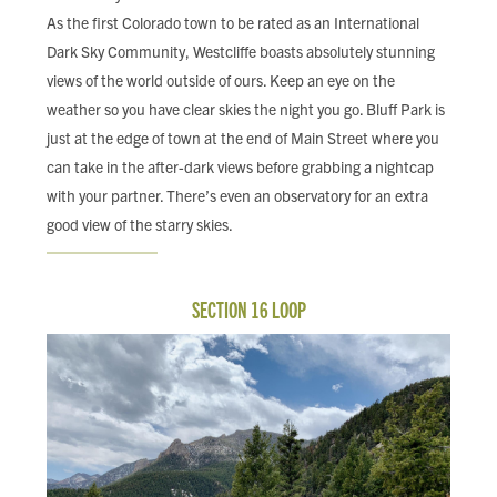
As the first Colorado town to be rated as an International
Dark Sky Community, Westcliffe boasts absolutely stunning
views of the world outside of ours. Keep an eye on the
weather so you have clear skies the night you go. Bluff Park is
just at the edge of town at the end of Main Street where you
can take in the after-dark views before grabbing a nightcap
with your partner. There’s even an observatory for an extra
good view of the starry skies.
SECTION 16 LOOP