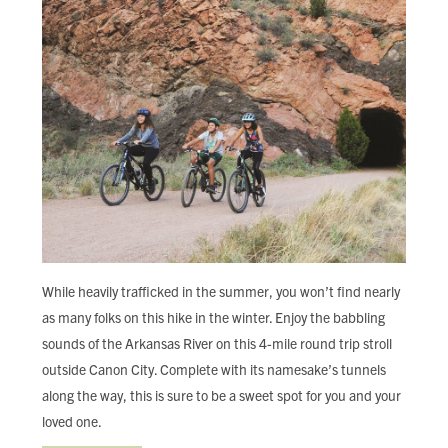
While heavily trafficked in the summer, you won’t find nearly
as many folks on this hike in the winter. Enjoy the babbling
sounds of the Arkansas River on this 4-mile round trip stroll
outside Canon City. Complete with its namesake’s tunnels
along the way, this is sure to be a sweet spot for you and your
loved one.