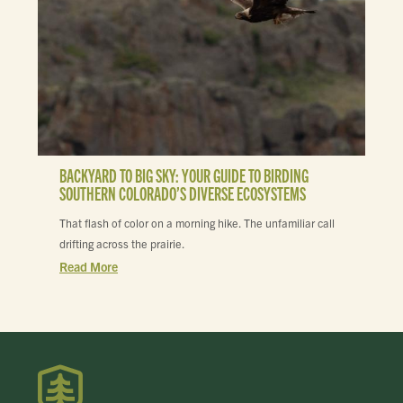
BACKYARD TO BIG SKY: YOUR GUIDE TO BIRDING
SOUTHERN COLORADO’S DIVERSE ECOSYSTEMS
That flash of color on a morning hike. The unfamiliar call
drifting across the prairie.
Read More