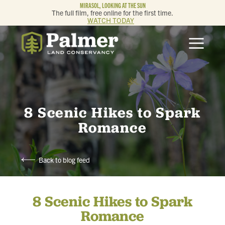
MIRASOL, LOOKING AT THE SUN
The full film, free online for the first time.
WATCH TODAY
ABOUT
OUR WORK
GET INVOLVED
8 Scenic Hikes to Spark
Romance
MEMBERSHIP & GIVING
Back to blog feed
CONTACT
8 Scenic Hikes to Spark
BLOG
Romance