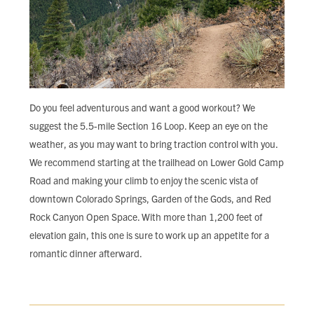
Do you feel adventurous and want a good workout? We
suggest the 5.5-mile Section 16 Loop. Keep an eye on the
weather, as you may want to bring traction control with you.
We recommend starting at the trailhead on Lower Gold Camp
Road and making your climb to enjoy the scenic vista of
downtown Colorado Springs, Garden of the Gods, and Red
Rock Canyon Open Space. With more than 1,200 feet of
elevation gain, this one is sure to work up an appetite for a
romantic dinner afterward.