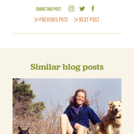
SHARE THIS POST
PREVIOUS POST
NEXT POST
Similar blog posts