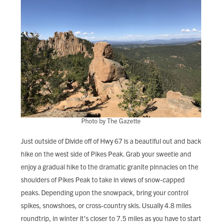
Photo by The Gazette
Just outside of Divide off of Hwy 67 is a beautiful out and back
hike on the west side of Pikes Peak. Grab your sweetie and
enjoy a gradual hike to the dramatic granite pinnacles on the
shoulders of Pikes Peak to take in views of snow-capped
peaks. Depending upon the snowpack, bring your control
spikes, snowshoes, or cross-country skis. Usually 4.8 miles
roundtrip, in winter it’s closer to 7.5 miles as you have to start