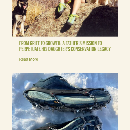
FROM GRIEF TO GROWTH: A FATHER'S MISSION TO
PERPETUATE HIS DAUGHTER'S CONSERVATION LEGACY
Read More