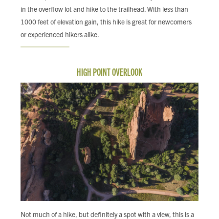
in the overflow lot and hike to the trailhead. With less than
1000 feet of elevation gain, this hike is great for newcomers
or experienced hikers alike.
HIGH POINT OVERLOOK
Not much of a hike, but definitely a spot with a view, this is a