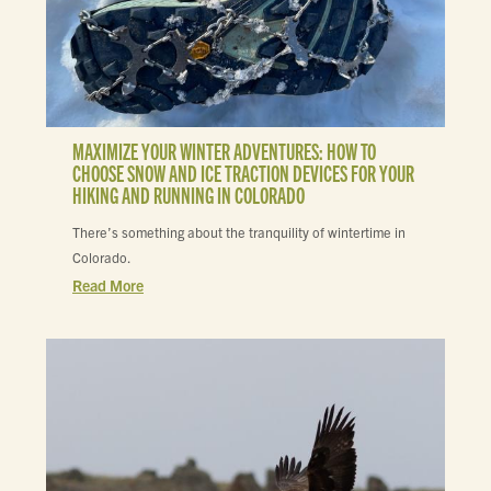
MAXIMIZE YOUR WINTER ADVENTURES: HOW TO
CHOOSE SNOW AND ICE TRACTION DEVICES FOR YOUR
HIKING AND RUNNING IN COLORADO
There’s something about the tranquility of wintertime in
Colorado.
Read More