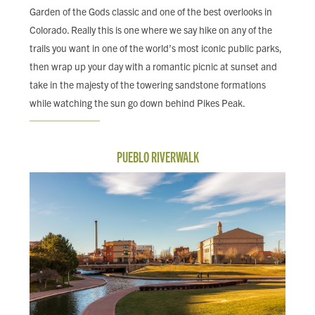
Garden of the Gods classic and one of the best overlooks in
Colorado. Really this is one where we say hike on any of the
trails you want in one of the world’s most iconic public parks,
then wrap up your day with a romantic picnic at sunset and
take in the majesty of the towering sandstone formations
while watching the sun go down behind Pikes Peak.
PUEBLO RIVERWALK