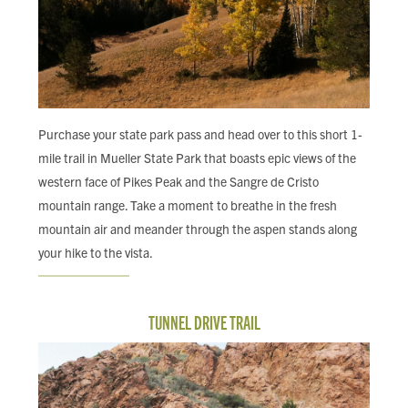
Purchase your state park pass and head over to this short 1-
mile trail in Mueller State Park that boasts epic views of the
western face of Pikes Peak and the Sangre de Cristo
mountain range. Take a moment to breathe in the fresh
mountain air and meander through the aspen stands along
your hike to the vista.
TUNNEL DRIVE TRAIL