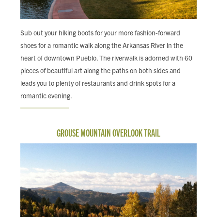
Sub out your hiking boots for your more fashion-forward
shoes for a romantic walk along the Arkansas River in the
heart of downtown Pueblo. The riverwalk is adorned with 60
pieces of beautiful art along the paths on both sides and
leads you to plenty of restaurants and drink spots for a
romantic evening.
GROUSE MOUNTAIN OVERLOOK TRAIL