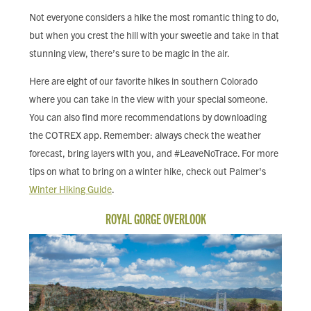
FIND LOCAL FOOD
Not everyone considers a hike the most romantic thing to do,
but when you crest the hill with your sweetie and take in that
DONATE
stunning view, there’s sure to be magic in the air.
Here are eight of our favorite hikes in southern Colorado
where you can take in the view with your special someone.
You can also find more recommendations by downloading
the COTREX app. Remember: always check the weather
forecast, bring layers with you, and #LeaveNoTrace. For more
tips on what to bring on a winter hike, check out Palmer's
Winter Hiking Guide
.
ROYAL GORGE OVERLOOK