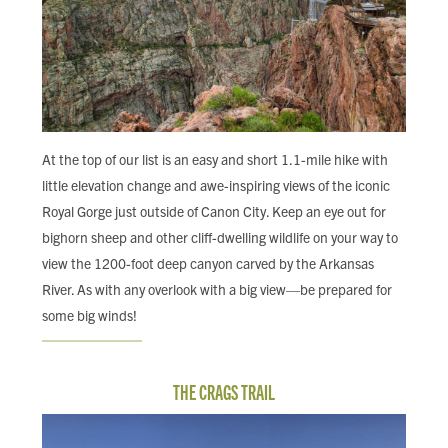
At the top of our list is an easy and short 1.1-mile hike with
little elevation change and awe-inspiring views of the iconic
Royal Gorge just outside of Canon City. Keep an eye out for
bighorn sheep and other cliff-dwelling wildlife on your way to
view the 1200-foot deep canyon carved by the Arkansas
River. As with any overlook with a big view—be prepared for
some big winds!
THE CRAGS TRAIL