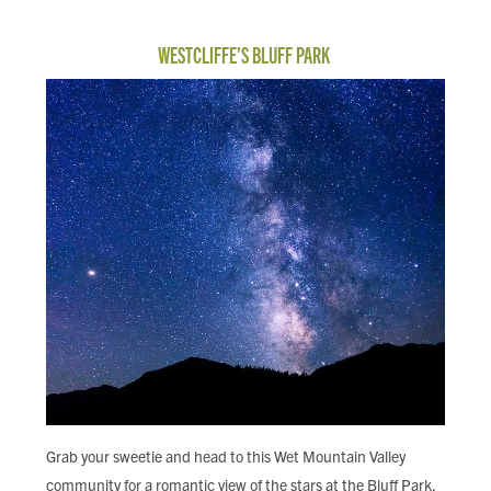
WESTCLIFFE’S BLUFF PARK
Grab your sweetie and head to this Wet Mountain Valley
community for a romantic view of the stars at the Bluff Park.