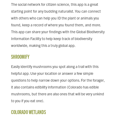
The social network for citizen science, this app is a great
starting point for any budding naturalist. You can connect
with others who can help you ID the plant or animals you
found, keep a record of where you found them, and more.
This app can share your findings with the Global Biodiversity
Information Facility to help keep track of biodiversity
worldwide, making this a truly global app.
SHROOMIFY
Easily identify mushrooms you spot along a trail with this
helpful app. Use your location or answer a few simple
questions to help narrow down your options. For the forager,
it also contains edibility information (Colorado has edible
mushrooms, but there are also ones that will be very unkind
to you if you eat one).
COLORADO WETLANDS