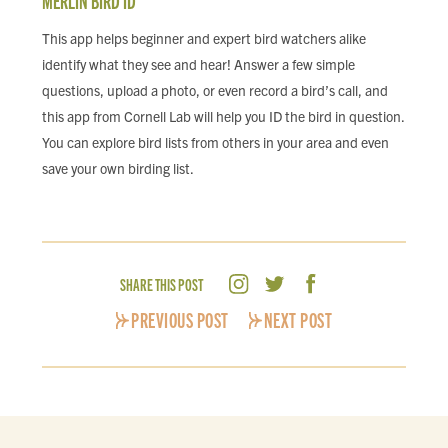
MERLIN BIRD ID
This app helps beginner and expert bird watchers alike
identify what they see and hear! Answer a few simple
questions, upload a photo, or even record a bird’s call, and
this app from Cornell Lab will help you ID the bird in question.
You can explore bird lists from others in your area and even
save your own birding list.
SHARE THIS POST
PREVIOUS POST
NEXT POST