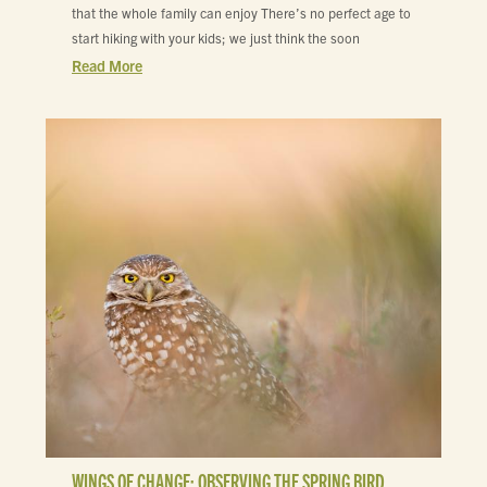
that the whole family can enjoy There’s no perfect age to
start hiking with your kids; we just think the soon
Read More
WINGS OF CHANGE: OBSERVING THE SPRING BIRD