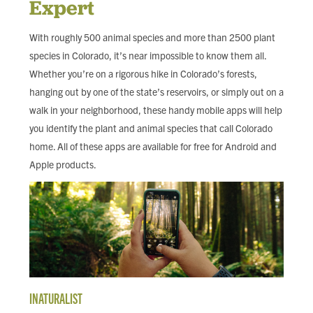
Expert
FIND LOCAL FOOD
With roughly 500 animal species and more than 2500 plant
DONATE
species in Colorado, it’s near impossible to know them all.
Whether you’re on a rigorous hike in Colorado’s forests,
hanging out by one of the state’s reservoirs, or simply out on a
walk in your neighborhood, these handy mobile apps will help
you identify the plant and animal species that call Colorado
home. All of these apps are available for free for Android and
Apple products.
INATURALIST