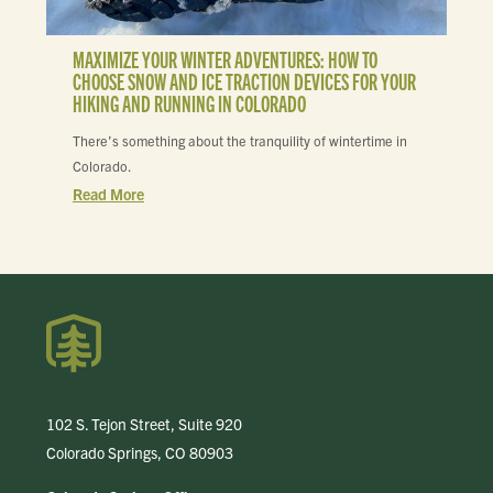
MAXIMIZE YOUR WINTER ADVENTURES: HOW TO
CHOOSE SNOW AND ICE TRACTION DEVICES FOR YOUR
HIKING AND RUNNING IN COLORADO
There’s something about the tranquility of wintertime in
Colorado.
Read More
102 S. Tejon Street, Suite 920
Colorado Springs, CO 80903