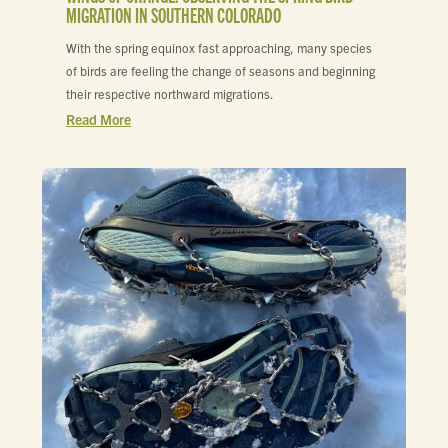
MIGRATION IN SOUTHERN COLORADO
With the spring equinox fast approaching, many species
of birds are feeling the change of seasons and beginning
their respective northward migrations.
Read More