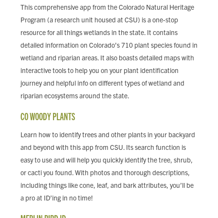
This comprehensive app from the Colorado Natural Heritage
Program (a research unit housed at CSU) is a one-stop
resource for all things wetlands in the state. It contains
detailed information on Colorado’s 710 plant species found in
wetland and riparian areas. It also boasts detailed maps with
interactive tools to help you on your plant identification
journey and helpful info on different types of wetland and
riparian ecosystems around the state.
CO WOODY PLANTS
Learn how to identify trees and other plants in your backyard
and beyond with this app from CSU. Its search function is
easy to use and will help you quickly identify the tree, shrub,
or cacti you found. With photos and thorough descriptions,
including things like cone, leaf, and bark attributes, you’ll be
a pro at ID’ing in no time!