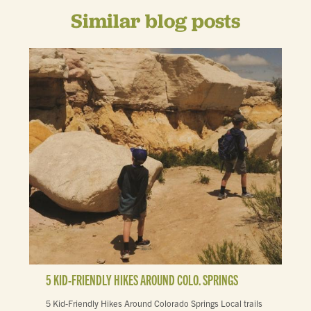
Similar blog posts
5 KID-FRIENDLY HIKES AROUND COLO. SPRINGS
5 Kid-Friendly Hikes Around Colorado Springs Local trails