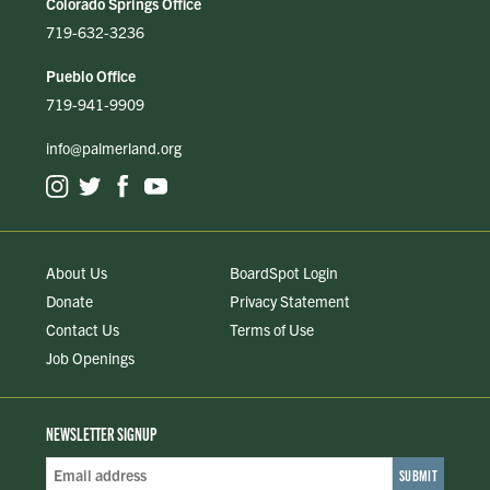
Colorado Springs Office
719-632-3236
Pueblo Office
719-941-9909
info@palmerland.org
About Us
BoardSpot Login
Donate
Privacy Statement
Contact Us
Terms of Use
Job Openings
NEWSLETTER SIGNUP
Email