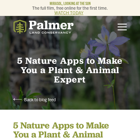
MIRASOL, LOOKING AT THE SUN
The full film, free online for the first time.
WATCH TODAY
ABOUT
OUR WORK
5 Nature Apps to Make
GET INVOLVED
You a Plant & Animal
Expert
MEMBERSHIP & GIVING
Back to blog feed
CONTACT
5 Nature Apps to Make
BLOG
You a Plant & Animal