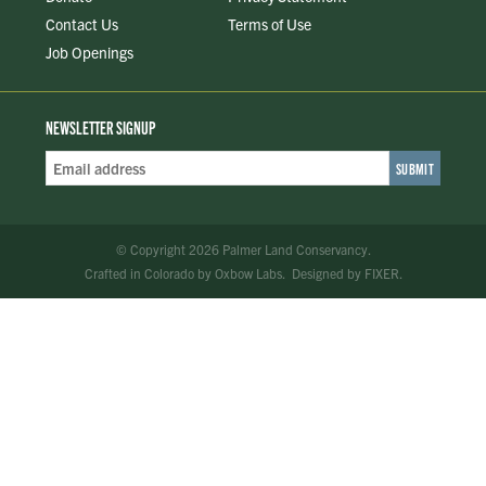
Contact Us
Terms of Use
Job Openings
NEWSLETTER SIGNUP
Email
Address
*
© Copyright 2026 Palmer Land Conservancy.
Crafted in Colorado
by
Oxbow Labs
.
Designed by
FIXER
.