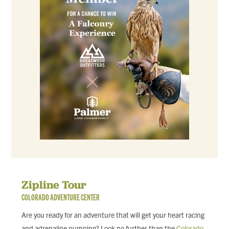
Zipline Tour
COLORADO ADVENTURE CENTER
Are you ready for an adventure that will get your heart racing
and adrenaline pumping? Look no further than the
Colorado