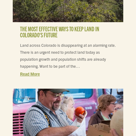
THE MOST EFFECTIVE WAYS TO KEEP LAND IN
COLORADO'S FUTURE
Land across Colorado is disappearing at an alarming rate.
There is an urgent need to protect land today as
population growth and population shifts are already
happening. Want to be part of the…
Read More