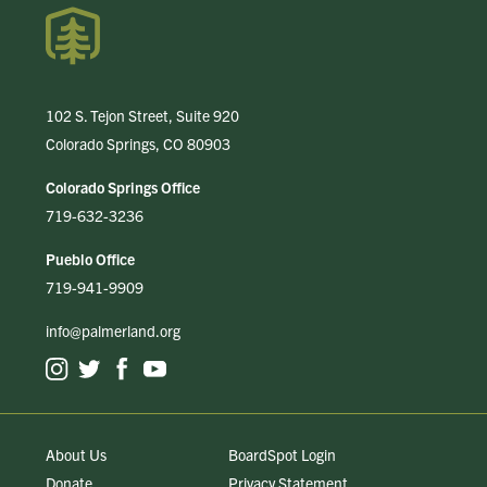
102 S. Tejon Street, Suite 920
Colorado Springs, CO 80903
Colorado Springs Office
719-632-3236
Pueblo Office
719-941-9909
info@palmerland.org
About Us
BoardSpot Login
Donate
Privacy Statement