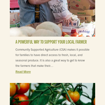
A POWERFUL WAY TO SUPPORT YOUR LOCAL FARMER
Community Supported Agriculture (CSA) makes it possible
for families to have direct access to fresh, local, and
seasonal produce. It is also a great way to get to know
the farmers that make their…
Read More