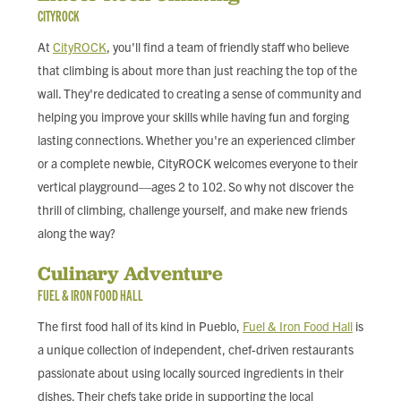
CITYROCK
At
CityROCK
, you'll find a team of friendly staff who believe
that climbing is about more than just reaching the top of the
wall. They're dedicated to creating a sense of community and
helping you improve your skills while having fun and forging
lasting connections. Whether you're an experienced climber
or a complete newbie, CityROCK welcomes everyone to their
vertical playground—ages 2 to 102. So why not discover the
thrill of climbing, challenge yourself, and make new friends
along the way?
Culinary Adventure
FUEL & IRON FOOD HALL
The first food hall of its kind in Pueblo,
Fuel & Iron Food Hall
is
a unique collection of independent, chef-driven restaurants
passionate about using locally sourced ingredients in their
dishes. Their chefs take pride in supporting the local