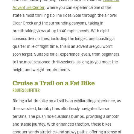
Adventure Center
, where you can experience one of the
state's most thrilling zip line rides. Soar through the air over
Clear Creek and the surrounding canyons, taking in
breathtaking views at up to 40 mph speeds. With eight
consecutive zip lines, including the longest one boasting a
quarter mile of flight time, this is an adventure you won't
soon forget. Suitable for all experience levels, from beginners
to the most seasoned thrill-seekers, as long as you meet the
height and weight requirements.
Cruise a Trail on a Fat Bike
ROUTES OUTFITTER
Riding a fat tire bike on a trail is an exhilarating experience, as
the oversized, knobby tires effortlessly navigate diverse
terrains. The plush ride cushions bumps, providing a smooth
and stable journey. With enhanced traction, these bikes
conquer sandy stretches and snowy paths, offering a sense of