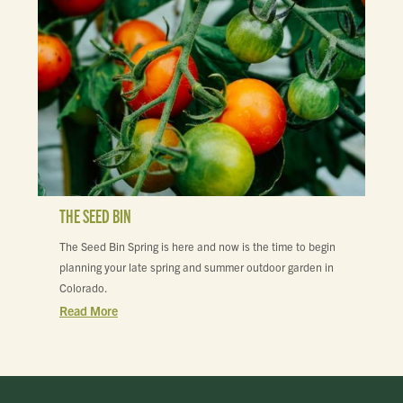
THE SEED BIN
The Seed Bin Spring is here and now is the time to begin
planning your late spring and summer outdoor garden in
Colorado.
Read More