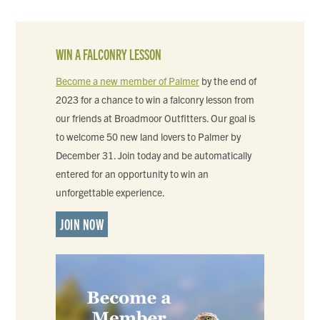
WIN A FALCONRY LESSON
Become a new member of Palmer
by the end of
2023 for a chance to win a falconry lesson from
our friends at Broadmoor Outfitters. Our goal is
to welcome 50 new land lovers to Palmer by
December 31. Join today and be automatically
entered for an opportunity to win an
unforgettable experience.
JOIN NOW