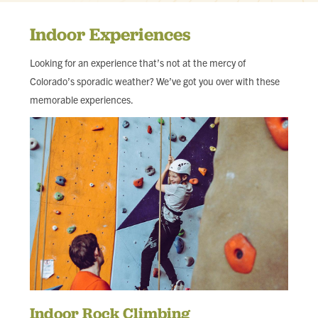
Indoor Experiences
Looking for an experience that’s not at the mercy of
Colorado’s sporadic weather? We’ve got you over with these
memorable experiences.
Indoor Rock Climbing