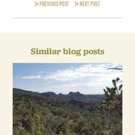
PREVIOUS POST
NEXT POST
Similar blog posts