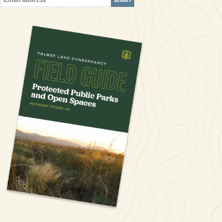
Email
Address
*