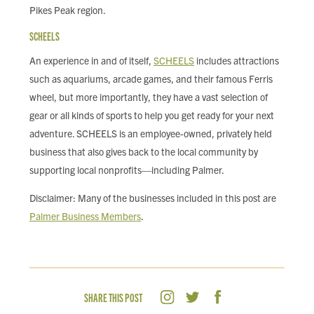
Pikes Peak region.
SCHEELS
An experience in and of itself,
SCHEELS
includes attractions
such as aquariums, arcade games, and their famous Ferris
wheel, but more importantly, they have a vast selection of
gear or all kinds of sports to help you get ready for your next
adventure. SCHEELS is an employee-owned, privately held
business that also gives back to the local community by
supporting local nonprofits—including Palmer.
Disclaimer: Many of the businesses included in this post are
Palmer Business Members
.
SHARE THIS POST