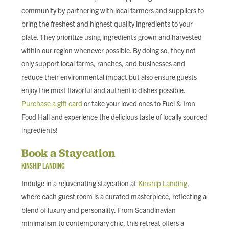
community by partnering with local farmers and suppliers to
bring the freshest and highest quality ingredients to your
plate. They prioritize using ingredients grown and harvested
within our region whenever possible. By doing so, they not
only support local farms, ranches, and businesses and
reduce their environmental impact but also ensure guests
enjoy the most flavorful and authentic dishes possible.
Purchase a gift card
or take your loved ones to Fuel & Iron
Food Hall and experience the delicious taste of locally sourced
ingredients!
Book a Staycation
KINSHIP LANDING
Indulge in a rejuvenating staycation at
Kinship Landing
,
where each guest room is a curated masterpiece, reflecting a
blend of luxury and personality. From Scandinavian
minimalism to contemporary chic, this retreat offers a