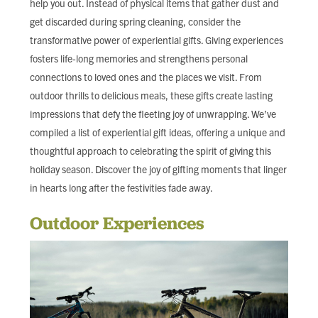
help you out. Instead of physical items that gather dust and
FIND LOCAL FOOD
get discarded during spring cleaning, consider the
transformative power of experiential gifts. Giving experiences
DONATE
fosters life-long memories and strengthens personal
connections to loved ones and the places we visit. From
outdoor thrills to delicious meals, these gifts create lasting
impressions that defy the fleeting joy of unwrapping. We’ve
compiled a list of experiential gift ideas, offering a unique and
thoughtful approach to celebrating the spirit of giving this
holiday season. Discover the joy of gifting moments that linger
in hearts long after the festivities fade away.
Outdoor Experiences