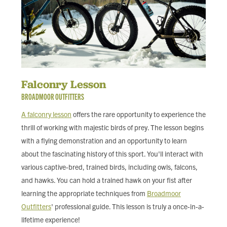
Falconry Lesson
BROADMOOR OUTFITTERS
A falconry lesson
offers the rare opportunity to experience the
thrill of working with majestic birds of prey. The lesson begins
with a flying demonstration and an opportunity to learn
about the fascinating history of this sport. You'll interact with
various captive-bred, trained birds, including owls, falcons,
and hawks. You can hold a trained hawk on your fist after
learning the appropriate techniques from
Broadmoor
Outfitters
' professional guide. This lesson is truly a once-in-a-
lifetime experience!