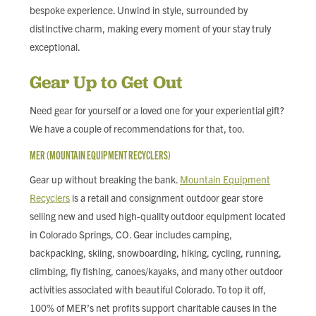
bespoke experience. Unwind in style, surrounded by
distinctive charm, making every moment of your stay truly
exceptional.
Gear Up to Get Out
Need gear for yourself or a loved one for your experiential gift?
We have a couple of recommendations for that, too.
MER (MOUNTAIN EQUIPMENT RECYCLERS)
Gear up without breaking the bank.
Mountain Equipment
Recyclers
is a retail and consignment outdoor gear store
selling new and used high-quality outdoor equipment located
in Colorado Springs, CO. Gear includes camping,
backpacking, skiing, snowboarding, hiking, cycling, running,
climbing, fly fishing, canoes/kayaks, and many other outdoor
activities associated with beautiful Colorado. To top it off,
100% of MER’s net profits support charitable causes in the