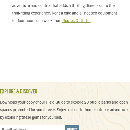
adventure and control that adds a thrilling dimension to the
trail-riding experience. Rent a bike and all needed equipment
for four hours or a week from
Routes Outfitter
.
EXPLORE & DISCOVER
Download your copy of our Field Guide to explore 20 public parks and open
spaces protected for you forever. Enjoy a close-to-home outdoor adventure
by exploring these gems for yourself.