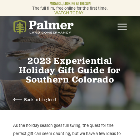
MIRASOL, LOOKING AT THE SUN
The full film, free online for the first time.
WATCH TODAY
ABOUT
OUR WORK
2023 Experiential
GET INVOLVED
Holiday Gift Guide for
Southern Colorado
MEMBERSHIP & GIVING
Back to blog feed
CONTACT
BLOG
As the holiday season goes full swing, the quest for the
perfect gift can seem daunting, but we have a few ideas to