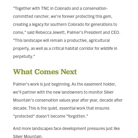
"Together with TNC in Colorado and a conservation-
committed rancher, we're forever protecting this gem,
creating a legacy for southern Colorado for generations to
come," said Rebecca Jewett, Palmer's President and CEO.
"This landscape will remain a productive, agricultural
property, as well as a critical habitat corridor for wildlife in
perpetuity."
What Comes Next
Palmer's work is just beginning. As the easement holder,
we'll partner with the new landowners to monitor Silver
Mountain's conservation values year after year, decade after
decade. This is the quiet, essential work that ensures
"protected" doesn't become "forgotten."
And more landscapes face development pressures just like
Silver Mountain.