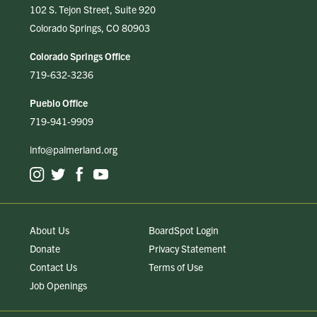
102 S. Tejon Street, Suite 920
Colorado Springs, CO 80903
Colorado Springs Office
719-632-3236
Pueblo Office
719-941-9909
info@palmerland.org
About Us
BoardSpot Login
Donate
Privacy Statement
Contact Us
Terms of Use
Job Openings