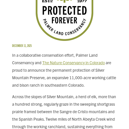
FIND LOCAL FOOD
DONATE
DECEMBER 11, 2025
In a collaborative conservation effort, Palmer Land
Conservancy and
The Nature Conservancy in Colorado
are
proud to announce the permanent protection of Silver
Mountain Preserve, an expansive 11,000-acre working cattle
and bison ranch in southeastern Colorado.
Across the slopes of Silver Mountain, a herd of elk, more than
a hundred strong, regularly graze in the sweeping shortgrass
prairie framed between the Sangre de Cristo mountains and
the Spanish Peaks. Twelve miles of North Abeyta Creek wind
through the working ranchland, sustaining everything from