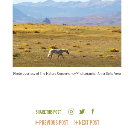
Photo courtesy of The Nature Conservancy/Photographer Anna Sofia Vera
SHARE THIS POST
PREVIOUS POST
NEXT POST