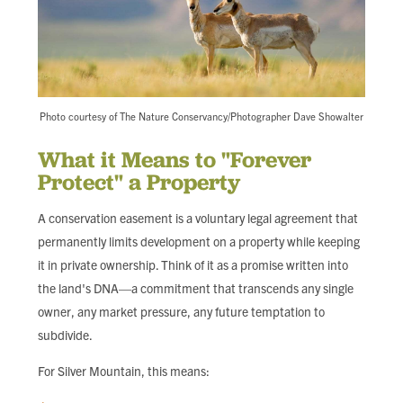
Photo courtesy of The Nature Conservancy/Photographer Dave Showalter
What it Means to "Forever
Protect" a Property
A conservation easement is a voluntary legal agreement that
permanently limits development on a property while keeping
it in private ownership. Think of it as a promise written into
the land's DNA—a commitment that transcends any single
owner, any market pressure, any future temptation to
subdivide.
For Silver Mountain, this means: