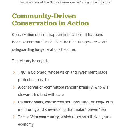
Photo courtesy of The Nature Conservancy/Photographer JJ Autry
Community-Driven
Conservation in Action
Conservation doesn't happen in isolation—it happens
because communities decide their landscapes are worth
safeguarding for generations to come.
This victory belongs to:
TNC in Colorado
, whose vision and investment made
protection possible
A conservation-committed ranching family
, who will
steward this land with care
Palmer donors
, whose contributions fund the long-term
monitoring and stewardship that make "forever" real
The La Veta community
, which relies on a thriving rural
economy