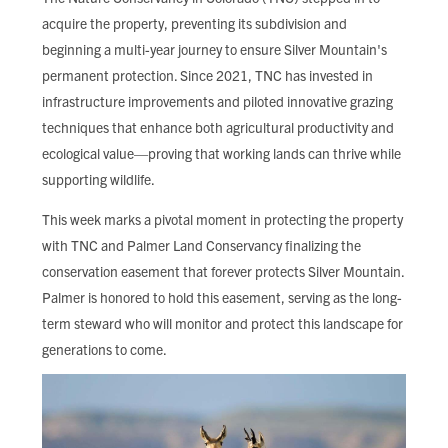
acquire the property, preventing its subdivision and
beginning a multi-year journey to ensure Silver Mountain's
permanent protection. Since 2021, TNC has invested in
infrastructure improvements and piloted innovative grazing
techniques that enhance both agricultural productivity and
ecological value—proving that working lands can thrive while
supporting wildlife.
This week marks a pivotal moment in protecting the property
with TNC and Palmer Land Conservancy finalizing the
conservation easement that forever protects Silver Mountain.
Palmer is honored to hold this easement, serving as the long-
term steward who will monitor and protect this landscape for
generations to come.