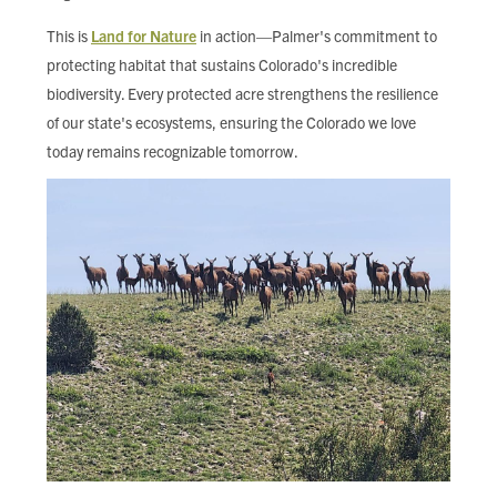
This is
Land for Nature
in action—Palmer's commitment to
protecting habitat that sustains Colorado's incredible
biodiversity. Every protected acre strengthens the resilience
of our state's ecosystems, ensuring the Colorado we love
today remains recognizable tomorrow.