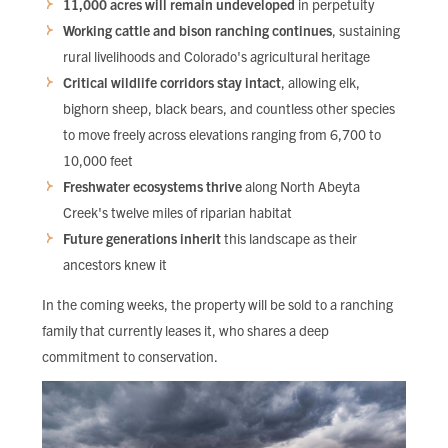
11,000 acres will remain undeveloped
in perpetuity
Working cattle and bison ranching continues
, sustaining
rural livelihoods and Colorado's agricultural heritage
Critical wildlife corridors stay intact
, allowing elk,
bighorn sheep, black bears, and countless other species
to move freely across elevations ranging from 6,700 to
10,000 feet
Freshwater ecosystems thrive
along North Abeyta
Creek's twelve miles of riparian habitat
Future generations inherit
this landscape as their
ancestors knew it
In the coming weeks, the property will be sold to a ranching
family that currently leases it, who shares a deep
commitment to conservation.