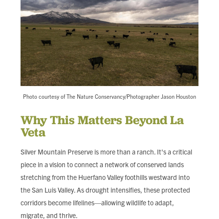
Photo courtesy of The Nature Conservancy/Photographer Jason Houston
Why This Matters Beyond La
Veta
Silver Mountain Preserve is more than a ranch. It's a critical
piece in a vision to connect a network of conserved lands
stretching from the Huerfano Valley foothills westward into
the San Luis Valley. As drought intensifies, these protected
corridors become lifelines—allowing wildlife to adapt,
migrate, and thrive.