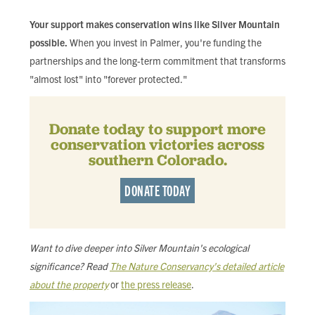
Your support makes conservation wins like Silver Mountain
possible.
When you invest in Palmer, you're funding the
partnerships and the long-term commitment that transforms
"almost lost" into "forever protected."
Donate today to support more
conservation victories across
southern Colorado.
DONATE TODAY
Want to dive deeper into Silver Mountain's ecological
significance? Read
The Nature Conservancy's detailed article
about the property
or
the press release
.