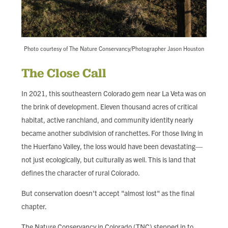
Photo courtesy of The Nature Conservancy/Photographer Jason Houston
The Close Call
In 2021, this southeastern Colorado gem near La Veta was on
the brink of development. Eleven thousand acres of critical
habitat, active ranchland, and community identity nearly
became another subdivision of ranchettes. For those living in
the Huerfano Valley, the loss would have been devastating—
not just ecologically, but culturally as well. This is land that
defines the character of rural Colorado.
But conservation doesn't accept "almost lost" as the final
chapter.
The Nature Conservancy in Colorado (TNC) stepped in to