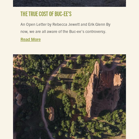
THE TRUE COST OF BUC-EE’S
An Open Letter by Rebecca Jewett and Erik Glenn By
now, we are all aware of the Buc-ee’s controversy.
Read More