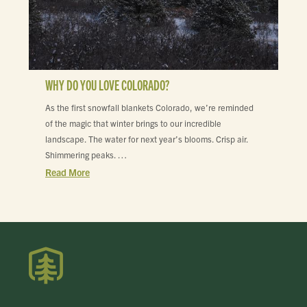
WHY DO YOU LOVE COLORADO?
As the first snowfall blankets Colorado, we’re reminded
of the magic that winter brings to our incredible
landscape. The water for next year’s blooms. Crisp air.
Shimmering peaks. …
Read More