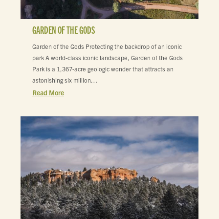
GARDEN OF THE GODS
Garden of the Gods Protecting the backdrop of an iconic
park A world-class iconic landscape, Garden of the Gods
Park is a 1,367-acre geologic wonder that attracts an
astonishing six million…
Read More