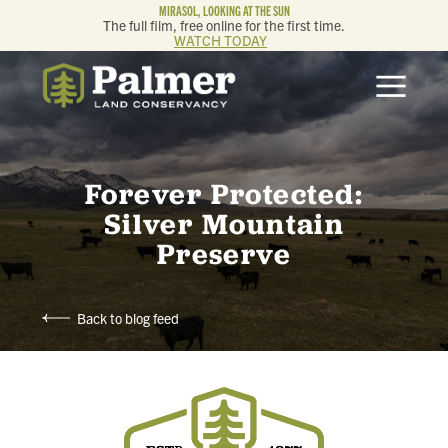
MIRASOL, LOOKING AT THE SUN
The full film, free online for the first time.
WATCH TODAY
ABOUT
OUR WORK
Forever Protected:
GET INVOLVED
Silver Mountain
Preserve
MEMBERSHIP & GIVING
Back to blog feed
CONTACT
BLOG