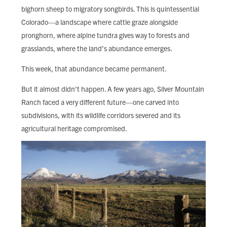
bighorn sheep to migratory songbirds. This is quintessential
Colorado—a landscape where cattle graze alongside
pronghorn, where alpine tundra gives way to forests and
grasslands, where the land’s abundance emerges.
This week, that abundance became permanent.
But it almost didn't happen. A few years ago, Silver Mountain
Ranch faced a very different future—one carved into
subdivisions, with its wildlife corridors severed and its
agricultural heritage compromised.