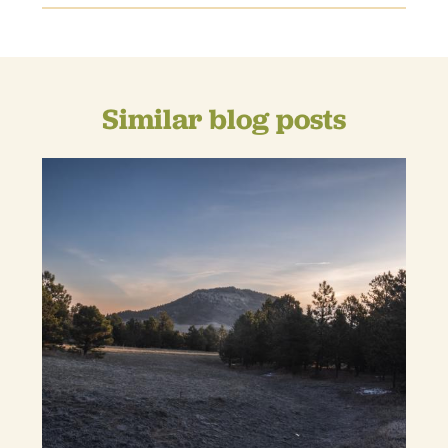
Similar blog posts