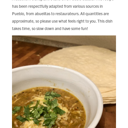
FIND LOCAL FOOD
has been respectfully adapted from various sources in
Pueblo, from abuelitas to restaurateurs. All quantities are
DONATE
approximate, so please use what feels right to you. This dish
takes time, so slow down and have some fun!