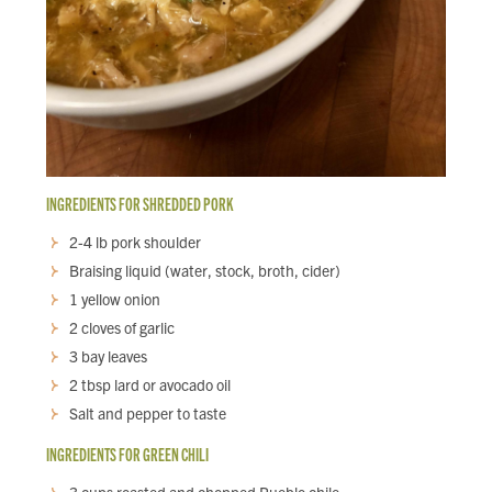
INGREDIENTS FOR SHREDDED PORK
2-4 lb pork shoulder
Braising liquid (water, stock, broth, cider)
1 yellow onion
2 cloves of garlic
3 bay leaves
2 tbsp lard or avocado oil
Salt and pepper to taste
INGREDIENTS FOR GREEN CHILI