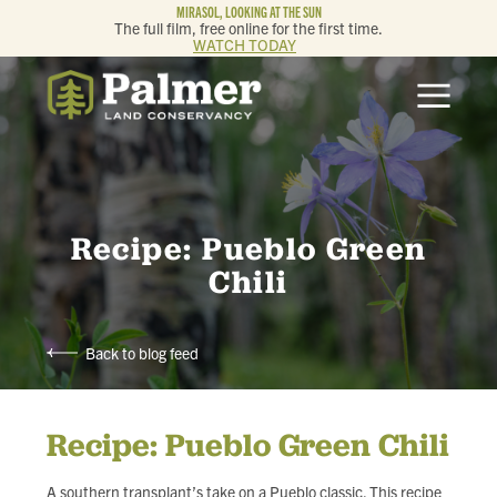
MIRASOL, LOOKING AT THE SUN
The full film, free online for the first time.
WATCH TODAY
ABOUT
OUR WORK
GET INVOLVED
Recipe: Pueblo Green
Chili
MEMBERSHIP & GIVING
Back to blog feed
CONTACT
Recipe: Pueblo Green Chili
BLOG
A southern transplant’s take on a Pueblo classic. This recipe