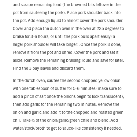
and scrape remaining fond (the browned bits leftover in the
pot from sauteeing the pork). Place pork shoulder back into
the pot. Add enough liquid to almost cover the pork shoulder.
Cover and place the dutch oven in the oven at 225 degrees to
braise for 3-6 hours, or until the pork pulls apart easily (a
larger pork shoulder will take longer). Once the pork is done,
remove it from the pot and shred. Cover the pork and set it
aside. Remove the remaining braising liquid and save for later.
Find the 3 bay leaves and discard them.
In the dutch oven, sautee the second chopped yellow onion
with one tablespoon of butter for 5-6 minutes (make sure to
add a pinch of salt once the onions begin to look translucent),
then add garlic for the remaining two minutes. Remove the
onion and garlic and add it to the chopped and roasted green
chili. Take ⅔ of the onion/garlic/green chile and blend. Add
water/stock/broth to get to sauce-like consistency if needed.