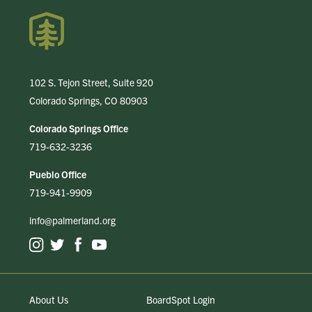
102 S. Tejon Street, Suite 920
Colorado Springs, CO 80903
Colorado Springs Office
719-632-3236
Pueblo Office
719-941-9909
info@palmerland.org
About Us
BoardSpot Login