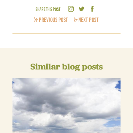
SHARE THIS POST
PREVIOUS POST
NEXT POST
Similar blog posts