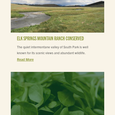
ELK SPRINGS MOUNTAIN RANCH CONSERVED
The quiet intermontane valley of South Park is well
known for its scenic views and abundant wildlife.
Read More