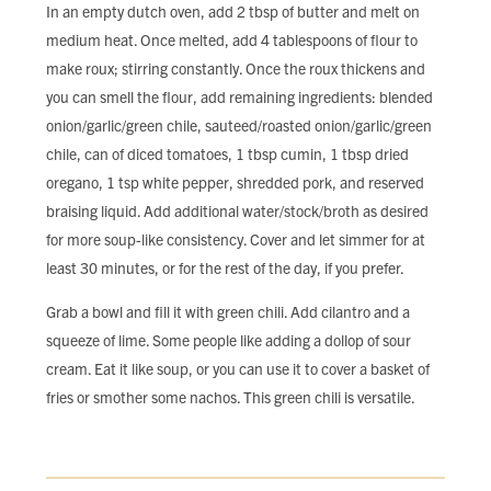
In an empty dutch oven, add 2 tbsp of butter and melt on
medium heat. Once melted, add 4 tablespoons of flour to
make roux; stirring constantly. Once the roux thickens and
you can smell the flour, add remaining ingredients: blended
onion/garlic/green chile, sauteed/roasted onion/garlic/green
chile, can of diced tomatoes, 1 tbsp cumin, 1 tbsp dried
oregano, 1 tsp white pepper, shredded pork, and reserved
braising liquid. Add additional water/stock/broth as desired
for more soup-like consistency. Cover and let simmer for at
least 30 minutes, or for the rest of the day, if you prefer.
Grab a bowl and fill it with green chili. Add cilantro and a
squeeze of lime. Some people like adding a dollop of sour
cream. Eat it like soup, or you can use it to cover a basket of
fries or smother some nachos. This green chili is versatile.