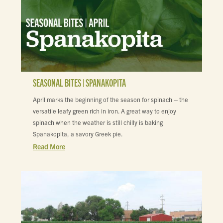
SEASONAL BITES | SPANAKOPITA
April marks the beginning of the season for spinach – the
versatile leafy green rich in iron. A great way to enjoy
spinach when the weather is still chilly is baking
Spanakopita, a savory Greek pie.
Read More