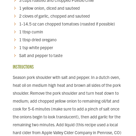
3 cups roasted and chopped Pueblo chile
1 yellow onion, diced and sauteed
2 cloves of garlic, chopped and sauteed
1-14.5 oz can chopped tomatoes (roasted if possible)
1 tbsp cumin
1 tbsp dried oregano
1 tsp white pepper
Salt and pepper to taste
INSTRUCTIONS
Season pork shoulder with salt and pepper. In a dutch oven,
heat oil on medium high heat and brown all sides of the pork
shoulder. Remove the pork shoulder and turn heat down to
medium; add chopped yellow onion to remaining oil/fat and
cook for 5-6 minutes (make sure to add a pinch of salt once
the onions begin to look translucent), then add garlic for the
remaining two minutes. Add liquid (this recipe used a local
hard cider from Apple Valley Cider Company in Penrose, CO)