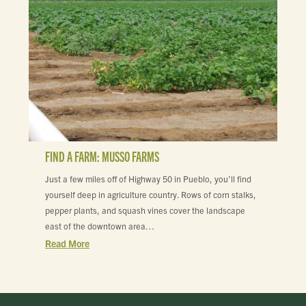
FIND A FARM: MUSSO FARMS
Just a few miles off of Highway 50 in Pueblo, you’ll find
yourself deep in agriculture country. Rows of corn stalks,
pepper plants, and squash vines cover the landscape
east of the downtown area…
Read More