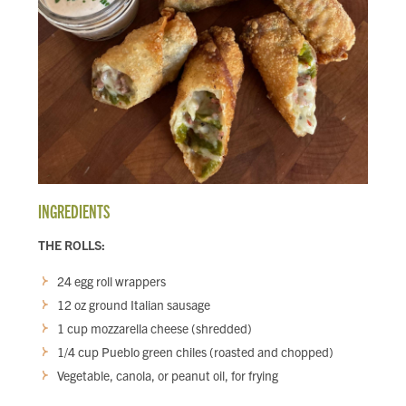
INGREDIENTS
THE ROLLS:
24 egg roll wrappers
12 oz ground Italian sausage
1 cup mozzarella cheese (shredded)
1/4 cup Pueblo green chiles (roasted and chopped)
Vegetable, canola, or peanut oil, for frying