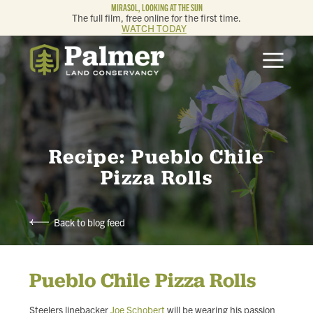
MIRASOL, LOOKING AT THE SUN
The full film, free online for the first time.
WATCH TODAY
ABOUT
OUR WORK
GET INVOLVED
Recipe: Pueblo Chile
Pizza Rolls
MEMBERSHIP & GIVING
Back to blog feed
CONTACT
Pueblo Chile Pizza Rolls
BLOG
Steelers linebacker
Joe Schobert
will be wearing his passion