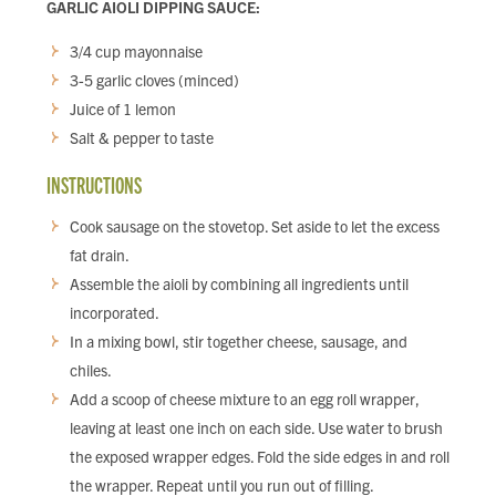
GARLIC AIOLI DIPPING SAUCE:
3/4 cup mayonnaise
3-5 garlic cloves (minced)
Juice of 1 lemon
Salt & pepper to taste
INSTRUCTIONS
Cook sausage on the stovetop. Set aside to let the excess
fat drain.
Assemble the aioli by combining all ingredients until
incorporated.
In a mixing bowl, stir together cheese, sausage, and
chiles.
Add a scoop of cheese mixture to an egg roll wrapper,
leaving at least one inch on each side. Use water to brush
the exposed wrapper edges. Fold the side edges in and roll
the wrapper. Repeat until you run out of filling.