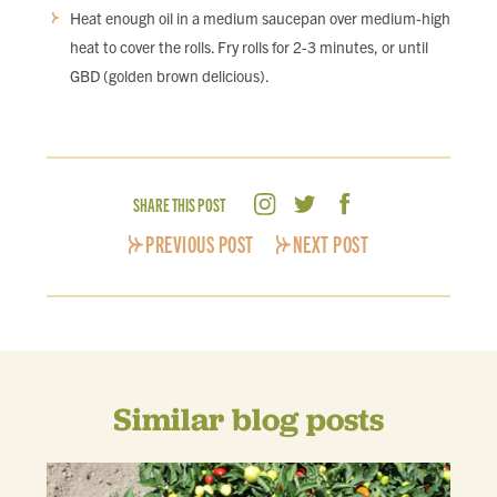
Heat enough oil in a medium saucepan over medium-high
heat to cover the rolls. Fry rolls for 2-3 minutes, or until
GBD (golden brown delicious).
SHARE THIS POST
PREVIOUS POST
NEXT POST
Similar blog posts