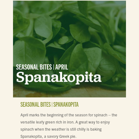
SEASONAL BITES | SPANAKOPITA
April marks the beginning of the season for spinach – the
versatile leafy green rich in iron. A great way to enjoy
spinach when the weather is still chilly is baking
Spanakopita, a savory Greek pie.