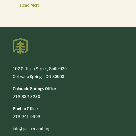
Read More
102 S. Tejon Street, Suite 920
Colorado Springs, CO 80903
Colorado Springs Office
719-632-3236
Pueblo Office
719-941-9909
info@palmerland.org