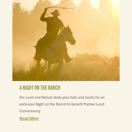
A NIGHT ON THE RANCH
For Land and Nature Grab your hats and boots for an
exclusive Night on the Ranch to benefit Palmer Land
Conservancy
Read More