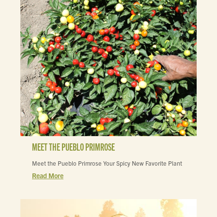
MEET THE PUEBLO PRIMROSE
Meet the Pueblo Primrose Your Spicy New Favorite Plant
Read More