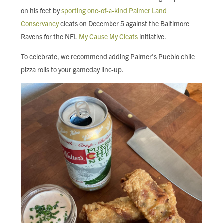
FIND LOCAL FOOD
on his feet by
sporting one-of-a-kind Palmer Land
Conservancy
cleats on December 5 against the Baltimore
DONATE
Ravens for the NFL
My Cause My Cleats
initiative.
To celebrate, we recommend adding Palmer's Pueblo chile
pizza rolls to your gameday line-up.