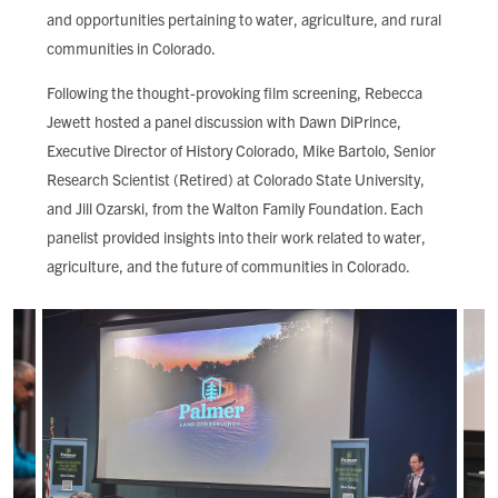
and opportunities pertaining to water, agriculture, and rural
communities in Colorado.
Following the thought-provoking film screening, Rebecca
Jewett hosted a panel discussion with Dawn DiPrince,
Executive Director of History Colorado, Mike Bartolo, Senior
Research Scientist (Retired) at Colorado State University,
and Jill Ozarski, from the Walton Family Foundation. Each
panelist provided insights into their work related to water,
agriculture, and the future of communities in Colorado.