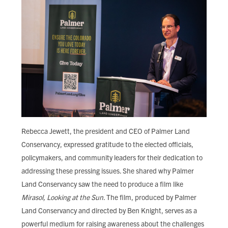
Rebecca Jewett, the president and CEO of Palmer Land
Conservancy, expressed gratitude to the elected officials,
policymakers, and community leaders for their dedication to
addressing these pressing issues. She shared why Palmer
Land Conservancy saw the need to produce a film like
Mirasol, Looking at the Sun
. The film, produced by Palmer
Land Conservancy and directed by Ben Knight, serves as a
powerful medium for raising awareness about the challenges