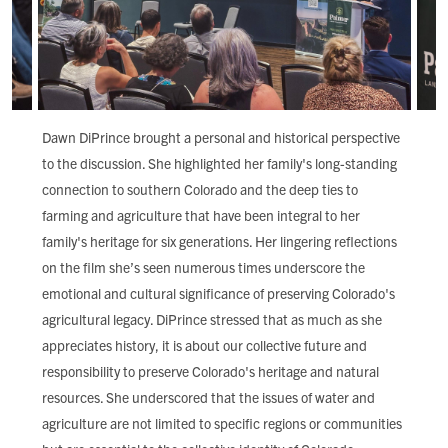
Dawn DiPrince brought a personal and historical perspective
to the discussion. She highlighted her family's long-standing
connection to southern Colorado and the deep ties to
farming and agriculture that have been integral to her
family's heritage for six generations. Her lingering reflections
on the film she’s seen numerous times underscore the
emotional and cultural significance of preserving Colorado's
agricultural legacy. DiPrince stressed that as much as she
appreciates history, it is about our collective future and
responsibility to preserve Colorado's heritage and natural
resources. She underscored that the issues of water and
agriculture are not limited to specific regions or communities