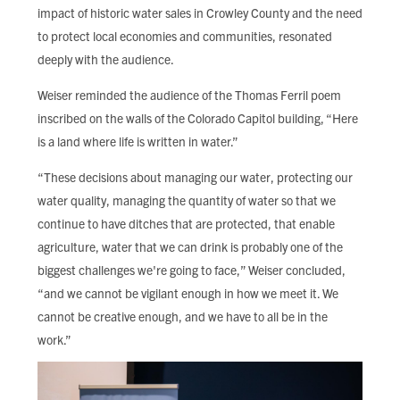
impact of historic water sales in Crowley County and the need
to protect local economies and communities, resonated
deeply with the audience.
Weiser reminded the audience of the Thomas Ferril poem
inscribed on the walls of the Colorado Capitol building, “Here
is a land where life is written in water.”
“These decisions about managing our water, protecting our
water quality, managing the quantity of water so that we
continue to have ditches that are protected, that enable
agriculture, water that we can drink is probably one of the
biggest challenges we're going to face,” Weiser concluded,
“and we cannot be vigilant enough in how we meet it. We
cannot be creative enough, and we have to all be in the
work.”