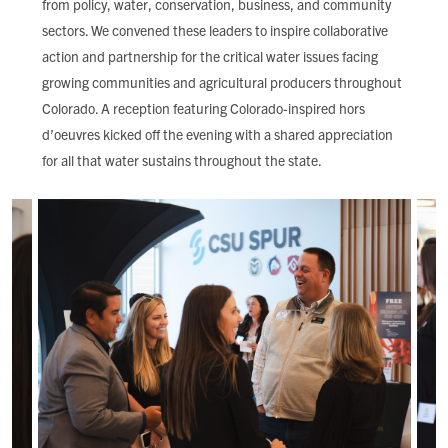
from policy, water, conservation, business, and community
FIND LOCAL FOOD
sectors. We convened these leaders to inspire collaborative
action and partnership for the critical water issues facing
DONATE
growing communities and agricultural producers throughout
Colorado. A reception featuring Colorado-inspired hors
d’oeuvres kicked off the evening with a shared appreciation
for all that water sustains throughout the state.