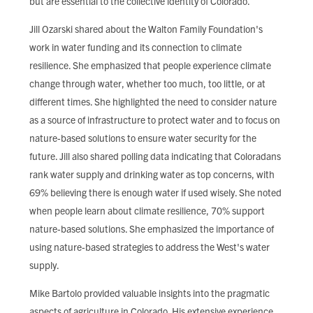
but are essential to the collective identity of Colorado.
Jill Ozarski shared about the Walton Family Foundation's
work in water funding and its connection to climate
resilience. She emphasized that people experience climate
change through water, whether too much, too little, or at
different times. She highlighted the need to consider nature
as a source of infrastructure to protect water and to focus on
nature-based solutions to ensure water security for the
future. Jill also shared polling data indicating that Coloradans
rank water supply and drinking water as top concerns, with
69% believing there is enough water if used wisely. She noted
when people learn about climate resilience, 70% support
nature-based solutions. She emphasized the importance of
using nature-based strategies to address the West's water
supply.
Mike Bartolo provided valuable insights into the pragmatic
aspects of agriculture in Colorado. His extensive experience