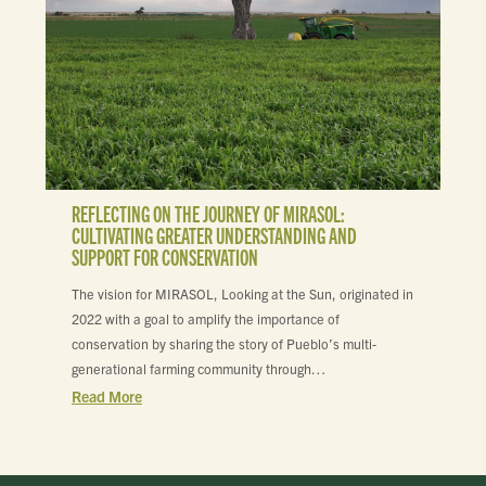
REFLECTING ON THE JOURNEY OF MIRASOL:
CULTIVATING GREATER UNDERSTANDING AND
SUPPORT FOR CONSERVATION
The vision for MIRASOL, Looking at the Sun, originated in
2022 with a goal to amplify the importance of
conservation by sharing the story of Pueblo’s multi-
generational farming community through…
Read More