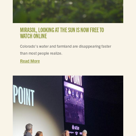
MIRASOL, LOOKING AT THE SUN IS NOW FREE TO
WATCH ONLINE
Colorado's water and farmland are disappearing faster
than most people realize.
Read More