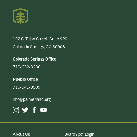
102 S. Tejon Street, Suite 920
Colorado Springs, CO 80903
Colorado Springs Office
719-632-3236
Pueblo Office
719-941-9909
info@palmerland.org
About Us
BoardSpot Login