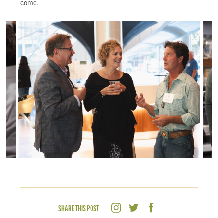
come.
SHARE THIS POST