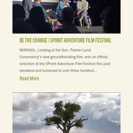
BE THE CHANGE | 5POINT ADVENTURE FILM FESTIVAL
MIRASOL, Looking at the Sun, Palmer Land
Conervancy’s new groundbreaking film, was an official
selection at the 5Point Adventure Film Festival this past
weekend and screened to over three hundred…
Read More