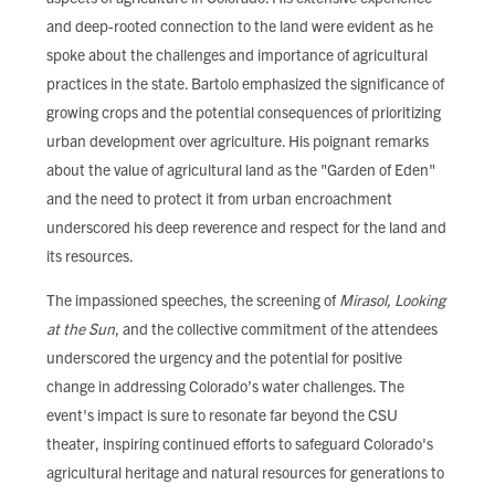
and deep-rooted connection to the land were evident as he
spoke about the challenges and importance of agricultural
practices in the state. Bartolo emphasized the significance of
growing crops and the potential consequences of prioritizing
urban development over agriculture. His poignant remarks
about the value of agricultural land as the "Garden of Eden"
and the need to protect it from urban encroachment
underscored his deep reverence and respect for the land and
its resources.
The impassioned speeches, the screening of
Mirasol, Looking
at the Sun
, and the collective commitment of the attendees
underscored the urgency and the potential for positive
change in addressing Colorado’s water challenges. The
event's impact is sure to resonate far beyond the CSU
theater, inspiring continued efforts to safeguard Colorado's
agricultural heritage and natural resources for generations to