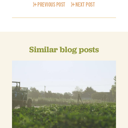
PREVIOUS POST
NEXT POST
Similar blog posts