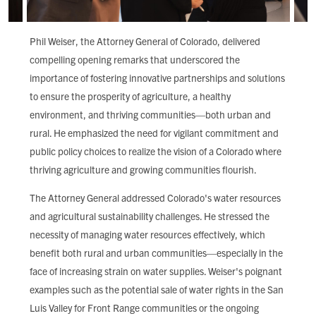
Phil Weiser, the Attorney General of Colorado, delivered
compelling opening remarks that underscored the
importance of fostering innovative partnerships and solutions
to ensure the prosperity of agriculture, a healthy
environment, and thriving communities—both urban and
rural. He emphasized the need for vigilant commitment and
public policy choices to realize the vision of a Colorado where
thriving agriculture and growing communities flourish.
The Attorney General addressed Colorado's water resources
and agricultural sustainability challenges. He stressed the
necessity of managing water resources effectively, which
benefit both rural and urban communities—especially in the
face of increasing strain on water supplies. Weiser's poignant
examples such as the potential sale of water rights in the San
Luis Valley for Front Range communities or the ongoing