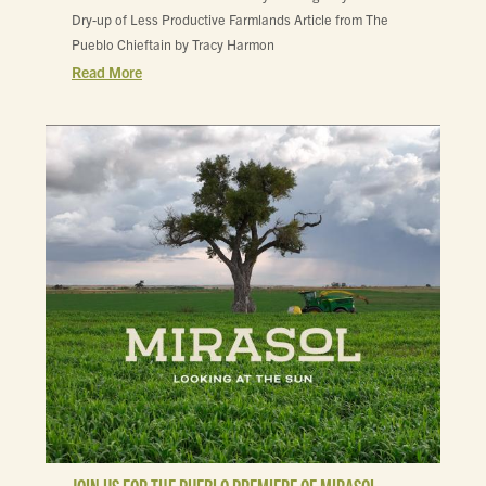
Dry-up of Less Productive Farmlands Article from The
Pueblo Chieftain by Tracy Harmon
Read More