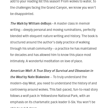
add to your reading list this season! From wolves to water, to
FIND LOCAL FOOD
the challenges facing the Grand Canyon, we know you won’t
be disappointed.
DONATE
The Walk
by William deBuys
-
A master class in memoir
writing—deeply personal and moving ruminations, perfectly
blended with eloquent nature writing and history. The book is
structured around the author’s daily practice of walking
through his small community—a practice he has maintained
for decades and has allowed him to know this place most
intimately. A wonderful meditation on love of place.
American Wolf: A True Story of Survival and Obsession in
the West
by Nate Blakeslee
– To truly understand the
modern-day West, you need to understand the history of and
controversy around wolves. This fast-paced, fun-to-read story
follows a wolf pack in Yellowstone National Park, with an
emphasis on its charismatic pack leader 0-Six. You won’t be