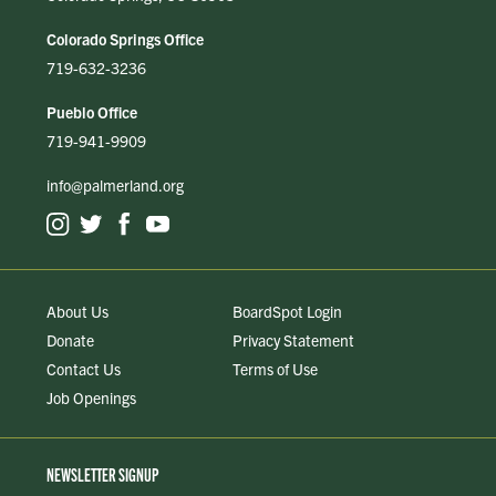
Colorado Springs Office
719-632-3236
Pueblo Office
719-941-9909
info@palmerland.org
About Us
BoardSpot Login
Donate
Privacy Statement
Contact Us
Terms of Use
Job Openings
NEWSLETTER SIGNUP