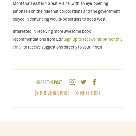
Montana’s eastern Great Plains, with an eye-opening
emphasis on the role that corporations and the government
played in convincing would-be settlers to head West.
Interested in receiving more awesome book
recommendations from Ed?
Sign up to receive his bi-monthly
email
to receive suggestions directly to your inbox!
SHARE THIS POST
PREVIOUS POST
NEXT POST