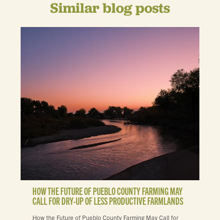
Similar blog posts
HOW THE FUTURE OF PUEBLO COUNTY FARMING MAY
CALL FOR DRY-UP OF LESS PRODUCTIVE FARMLANDS
How the Future of Pueblo County Farming May Call for