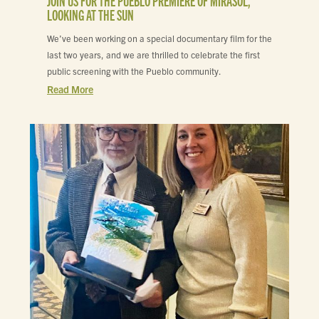
JOIN US FOR THE PUEBLO PREMIERE OF MIRASOL,
LOOKING AT THE SUN
We’ve been working on a special documentary film for the
last two years, and we are thrilled to celebrate the first
public screening with the Pueblo community.
Read More