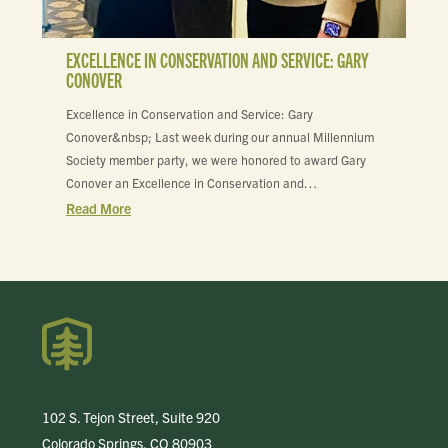
EXCELLENCE IN CONSERVATION AND SERVICE: GARY
CONOVER
Excellence in Conservation and Service: Gary
Conover&nbsp; Last week during our annual Millennium
Society member party, we were honored to award Gary
Conover an Excellence in Conservation and…
Read More
102 S. Tejon Street, Suite 920
Colorado Springs, CO 80903