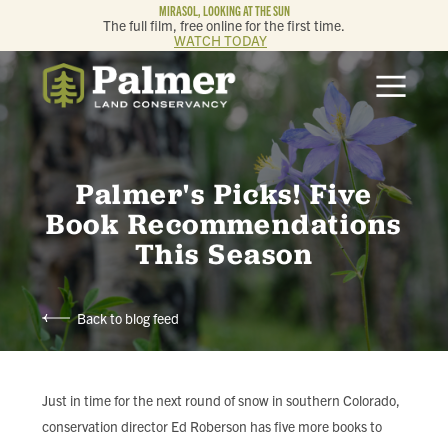
MIRASOL, LOOKING AT THE SUN
The full film, free online for the first time.
WATCH TODAY
ABOUT
OUR WORK
Palmer's Picks! Five
GET INVOLVED
Book Recommendations
This Season
MEMBERSHIP & GIVING
Back to blog feed
CONTACT
BLOG
Just in time for the next round of snow in southern Colorado,
conservation director Ed Roberson has five more books to