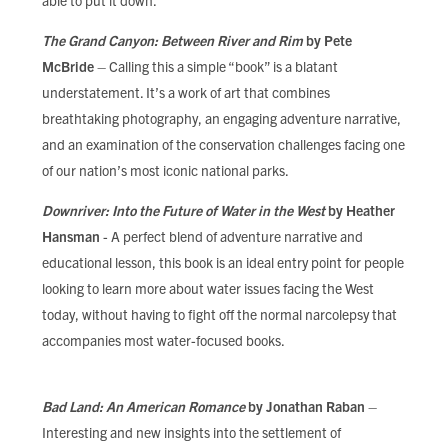
able to put it down.
The Grand Canyon: Between River and Rim
by Pete
McBride
– Calling this a simple “book” is a blatant
understatement. It’s a work of art that combines
breathtaking photography, an engaging adventure narrative,
and an examination of the conservation challenges facing one
of our nation’s most iconic national parks.
Downriver: Into the Future of Water in the West
by Heather
Hansman
- A perfect blend of adventure narrative and
educational lesson, this book is an ideal entry point for people
looking to learn more about water issues facing the West
today, without having to fight off the normal narcolepsy that
accompanies most water-focused books.
Bad Land: An American Romance
by Jonathan Raban
–
Interesting and new insights into the settlement of