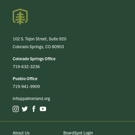
102 S. Tejon Street, Suite 920
Colorado Springs, CO 80903
Colorado Springs Office
719-632-3236
Pueblo Office
719-941-9909
info@palmerland.org
About Us
BoardSpot Login