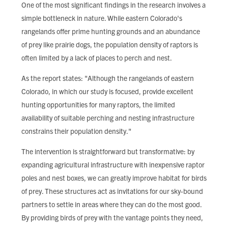
One of the most significant findings in the research involves a
simple bottleneck in nature. While eastern Colorado's
rangelands offer prime hunting grounds and an abundance
of prey like prairie dogs, the population density of raptors is
often limited by a lack of places to perch and nest.
As the report states: "Although the rangelands of eastern
Colorado, in which our study is focused, provide excellent
hunting opportunities for many raptors, the limited
availability of suitable perching and nesting infrastructure
constrains their population density."
The intervention is straightforward but transformative: by
expanding agricultural infrastructure with inexpensive raptor
poles and nest boxes, we can greatly improve habitat for birds
of prey. These structures act as invitations for our sky-bound
partners to settle in areas where they can do the most good.
By providing birds of prey with the vantage points they need,