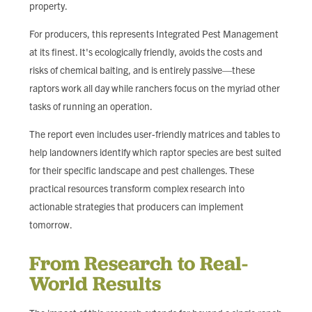
property.
For producers, this represents Integrated Pest Management
at its finest. It's ecologically friendly, avoids the costs and
risks of chemical baiting, and is entirely passive—these
raptors work all day while ranchers focus on the myriad other
tasks of running an operation.
The report even includes user-friendly matrices and tables to
help landowners identify which raptor species are best suited
for their specific landscape and pest challenges. These
practical resources transform complex research into
actionable strategies that producers can implement
tomorrow.
From Research to Real-
World Results