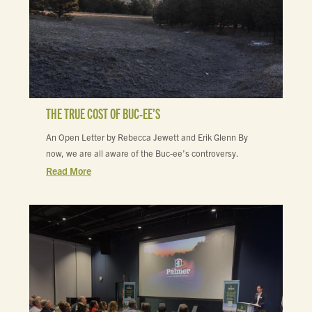
THE TRUE COST OF BUC-EE’S
An Open Letter by Rebecca Jewett and Erik Glenn By
now, we are all aware of the Buc-ee’s controversy.
Read More