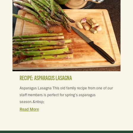
RECIPE: ASPARAGUS LASAGNA
Asparagus Lasagna This old family recipe from one of our
staff members is perfect for spring’s asparagus
season.&nbsp;
Read More