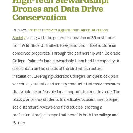
Drones and Data Drive
Conservation
In 2025,
Palmer received a grant from Aiken Audubon
Society
, along with the generous donation of 35 nest boxes
from Wild Birds Unlimited, to expand bird infrastructure on
conserved properties. Through the partnership with Colorado
College, Palmer’s land stewardship team had the capacity to
collect data on the effects of the bird infrastructure
installation. Leveraging Colorado College's unique block plan
schedule, students and faculty conducted intensive research
that would be unfeasible for a nonprofit to execute alone. The
block plan allows students to dedicate focused time to large-
scale literature reviews and field studies, creating a
professional project scope that benefits both the college and
Palmer.