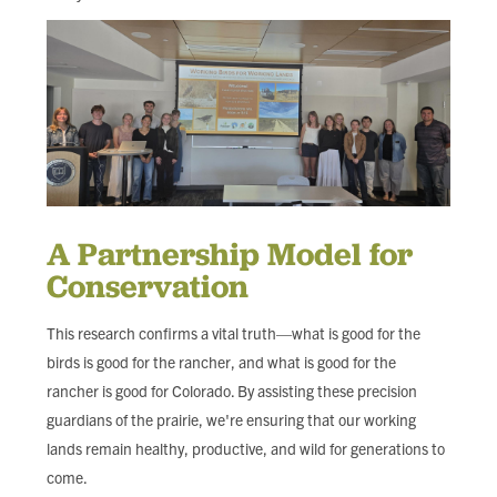
A Partnership Model for
Conservation
This research confirms a vital truth—what is good for the
birds is good for the rancher, and what is good for the
rancher is good for Colorado. By assisting these precision
guardians of the prairie, we're ensuring that our working
lands remain healthy, productive, and wild for generations to
come.