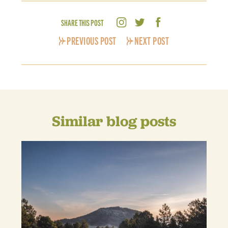
SHARE THIS POST
PREVIOUS POST
NEXT POST
Similar blog posts