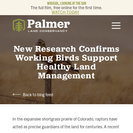
MIRASOL, LOOKING AT THE SUN
The full film, free online for the first time.
WATCH TODAY
ABOUT
OUR WORK
New Research Confirms
Working Birds Support
GET INVOLVED
Healthy Land
Management
MEMBERSHIP & GIVING
Back to blog feed
CONTACT
BLOG
In the expansive shortgrass prairie of Colorado, raptors have
acted as precise guardians of the land for centuries. A recent