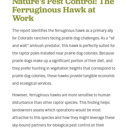
Nature's Pest Control: The
Ferruginous Hawk at
Work
The report identifies the ferruginous hawk as a primary ally
for Colorado ranchers facing prairie dog challenges. As a "sit
and wait" ambush predator, this hawk is perfectly suited for
the raptor poles installed near prairie dog colonies. Because
prairie dogs make up a significant portion of their diet, and
they prefer hunting in vegetation heights that correspond to
prairie dog colonies, these hawks provide tangible economic
and ecological services.
However, ferruginous hawks are more sensitive to human
disturbance than other raptor species. This finding helps
landowners assess which operations would be most
attractive to this species and how they might leverage these
sky-bound partners for biological pest control on their