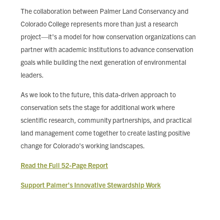
The collaboration between Palmer Land Conservancy and
Colorado College represents more than just a research
project—it's a model for how conservation organizations can
partner with academic institutions to advance conservation
goals while building the next generation of environmental
leaders.
As we look to the future, this data-driven approach to
conservation sets the stage for additional work where
scientific research, community partnerships, and practical
land management come together to create lasting positive
change for Colorado's working landscapes.
Read the Full 52-Page Report
Support Palmer's Innovative Stewardship Work