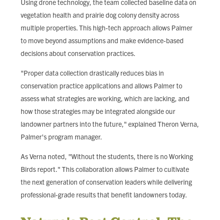
Using drone technology, the team collected baseline data on
vegetation health and prairie dog colony density across
multiple properties. This high-tech approach allows Palmer
to move beyond assumptions and make evidence-based
decisions about conservation practices.
"Proper data collection drastically reduces bias in
conservation practice applications and allows Palmer to
assess what strategies are working, which are lacking, and
how those strategies may be integrated alongside our
landowner partners into the future," explained Theron Verna,
Palmer's program manager.
As Verna noted, "Without the students, there is no Working
Birds report." This collaboration allows Palmer to cultivate
the next generation of conservation leaders while delivering
professional-grade results that benefit landowners today.