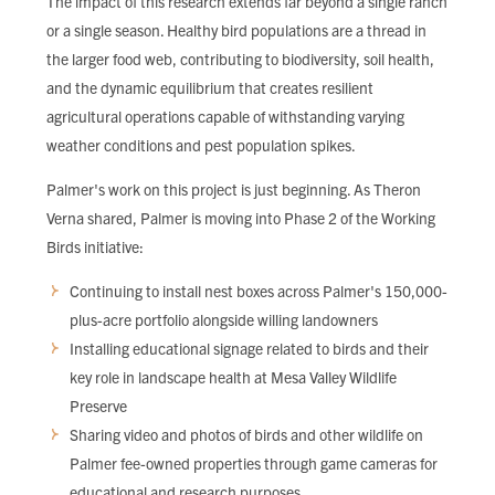
The impact of this research extends far beyond a single ranch
or a single season. Healthy bird populations are a thread in
the larger food web, contributing to biodiversity, soil health,
and the dynamic equilibrium that creates resilient
agricultural operations capable of withstanding varying
weather conditions and pest population spikes.
Palmer's work on this project is just beginning. As Theron
Verna shared, Palmer is moving into Phase 2 of the Working
Birds initiative:
Continuing to install nest boxes across Palmer's 150,000-
plus-acre portfolio alongside willing landowners
Installing educational signage related to birds and their
key role in landscape health at Mesa Valley Wildlife
Preserve
Sharing video and photos of birds and other wildlife on
Palmer fee-owned properties through game cameras for
educational and research purposes