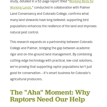
study, detailed in a 52-page report titled "
Working Birds for
FIND LOCAL FOOD
Working Lands
," conducted in collaboration with Palmer
Land Conservancy and Colorado College, confirms what
DONATE
many land stewards have long believed: supporting bird
populations enhances the resilience of the land and improves
natural pest control.
This research expands on a partnership between Colorado
College and Palmer, bridging the gap between academic
rigor and on-the-ground land management. By combining
cutting-edge technology with practical, low-cost solutions,
we're proving that supporting raptor populations isn't just
good for conservation—it's smart business for Colorado's
agricultural producers.
The "Aha" Moment: Why
Raptors Need Our Help