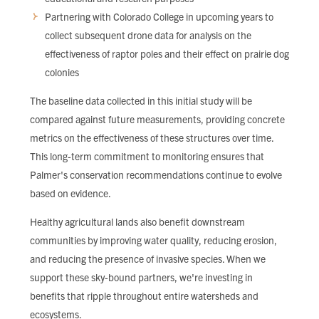
Partnering with Colorado College in upcoming years to
collect subsequent drone data for analysis on the
effectiveness of raptor poles and their effect on prairie dog
colonies
The baseline data collected in this initial study will be
compared against future measurements, providing concrete
metrics on the effectiveness of these structures over time.
This long-term commitment to monitoring ensures that
Palmer's conservation recommendations continue to evolve
based on evidence.
Healthy agricultural lands also benefit downstream
communities by improving water quality, reducing erosion,
and reducing the presence of invasive species. When we
support these sky-bound partners, we're investing in
benefits that ripple throughout entire watersheds and
ecosystems.