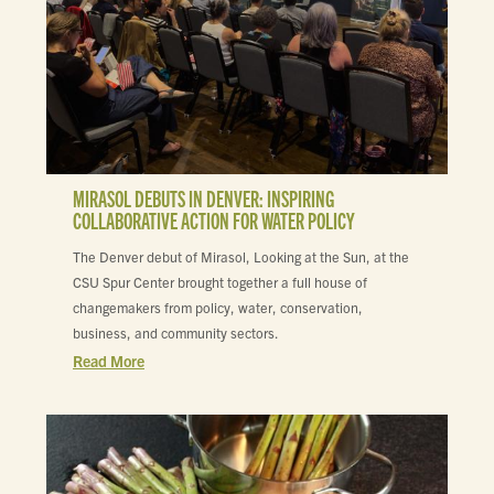
MIRASOL DEBUTS IN DENVER: INSPIRING
COLLABORATIVE ACTION FOR WATER POLICY
The Denver debut of Mirasol, Looking at the Sun, at the
CSU Spur Center brought together a full house of
changemakers from policy, water, conservation,
business, and community sectors.
Read More