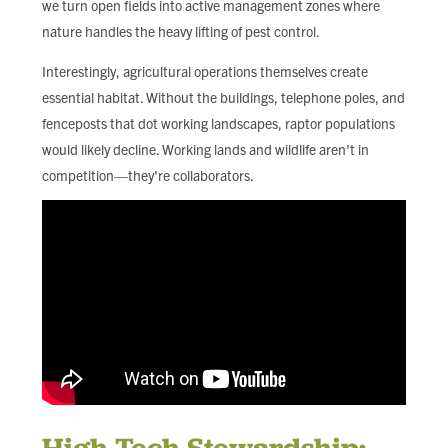
we turn open fields into active management zones where
nature handles the heavy lifting of pest control.
Interestingly, agricultural operations themselves create
essential habitat. Without the buildings, telephone poles, and
fenceposts that dot working landscapes, raptor populations
would likely decline. Working lands and wildlife aren't in
competition—they're collaborators.
High-Tech Stewardship: