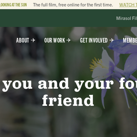
LOOKING AT THE SUN
The full film, free online for the first time.
WATCH 
Mirasol Fi
ABOUT
OUR WORK
GET INVOLVED
MEMBE
 you and your f
friend