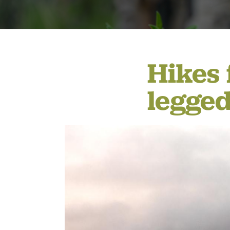
MEMBERSHIP & GIV
Hikes 
CONTACT
legged
DONATE