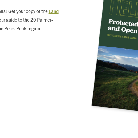
ils? Get your copy of the
Land
ur guide to the 20 Palmer-
he Pikes Peak region.