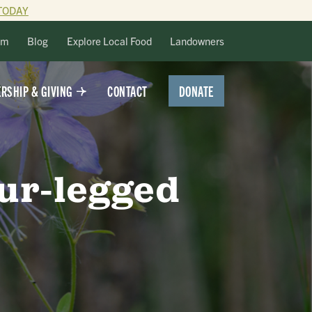
TODAY
lm
Blog
Explore Local Food
Landowners
DONATE
RSHIP & GIVING
CONTACT
our-legged