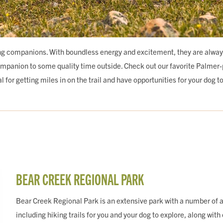
g companions. With boundless energy and excitement, they are always r
ompanion to some quality time outside. Check out our favorite Palmer
 for getting miles in on the trail and have opportunities for your dog t
BEAR CREEK REGIONAL PARK
Bear Creek Regional Park is an extensive park with a number of a
including hiking trails for you and your dog to explore, along with 