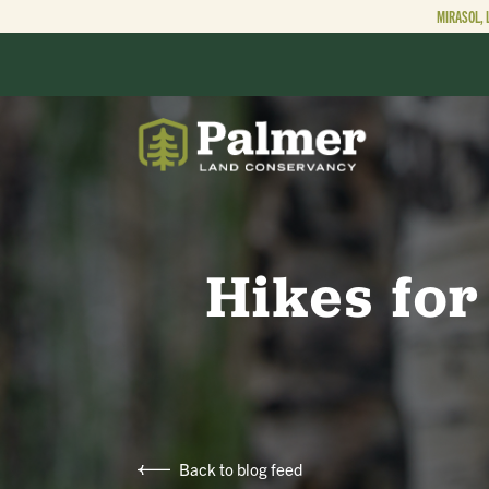
MIRASOL, 
ABOUT
OUR WORK
Hikes for
GET INVOLVED
Back to blog feed