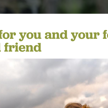
ING
for you and your f
 friend