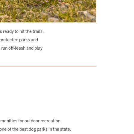
eady to hit the trails.
-protected parks and
o run off-leash and play
menities for outdoor recreation
one of the best dog parks in the state.