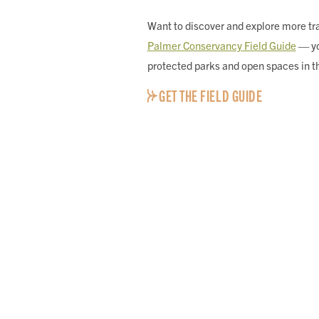
Want to discover and explore more tra
Palmer Conservancy Field Guide
— yo
protected parks and open spaces in t
GET THE FIELD GUIDE