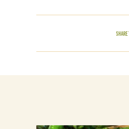
SHARE 