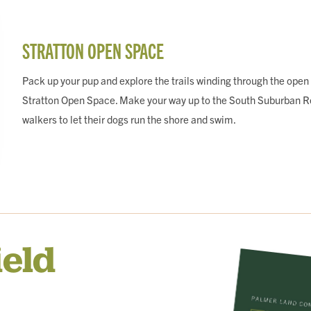
STRATTON OPEN SPACE
Pack up your pup and explore the trails winding through the open
Stratton Open Space. Make your way up to the South Suburban Res
walkers to let their dogs run the shore and swim.
ield