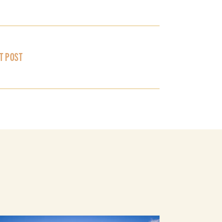
T POST