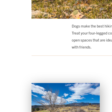
Dogs make the best hikin
Treat your four-legged c
open spaces that are ideal
with friends.