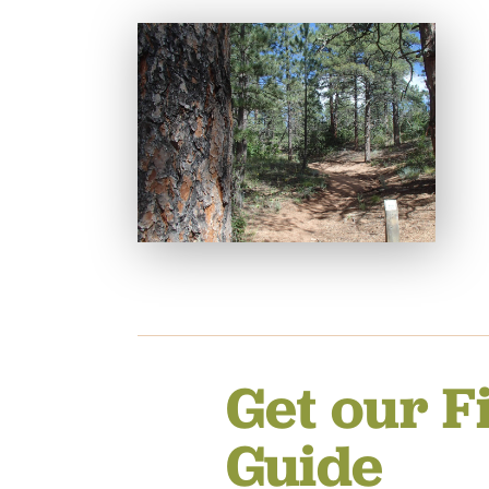
Get our F
Guide