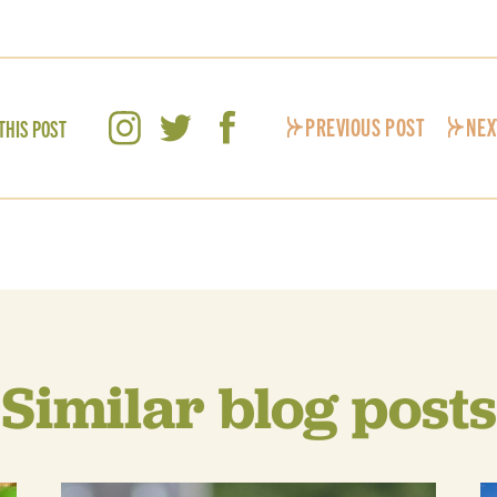
PREVIOUS POST
NEX
THIS POST
Similar blog posts