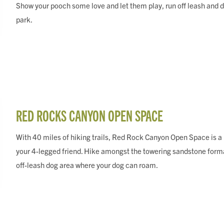
Show your pooch some love and let them play, run off leash and di
park.
RED ROCKS CANYON OPEN SPACE
With 40 miles of hiking trails, Red Rock Canyon Open Space is a mu
your 4-legged friend. Hike amongst the towering sandstone forma
off-leash dog area where your dog can roam.