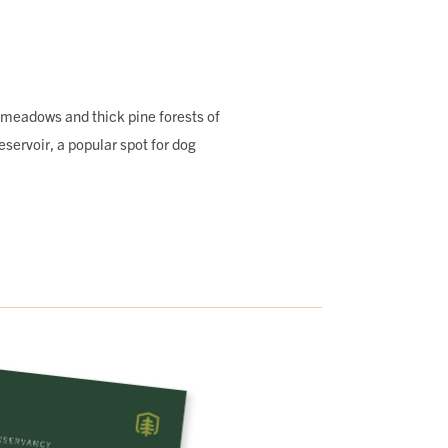
 meadows and thick pine forests of
ervoir, a popular spot for dog