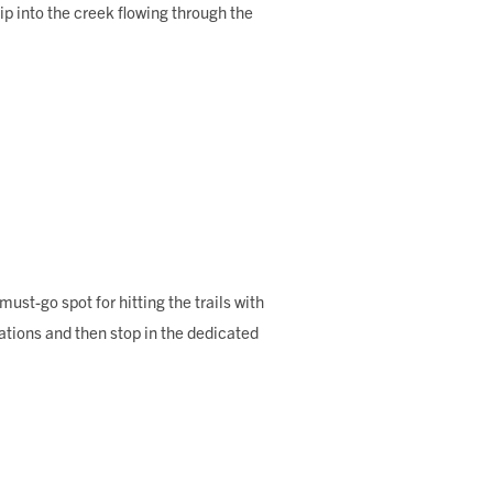
p into the creek flowing through the
st-go spot for hitting the trails with
tions and then stop in the dedicated