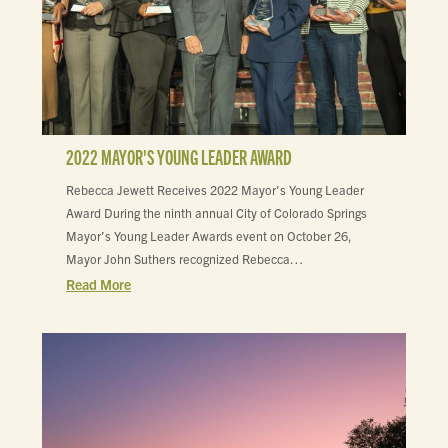
2022 MAYOR'S YOUNG LEADER AWARD
Rebecca Jewett Receives 2022 Mayor's Young Leader
Award During the ninth annual City of Colorado Springs
Mayor’s Young Leader Awards event on October 26,
Mayor John Suthers recognized Rebecca…
Read More