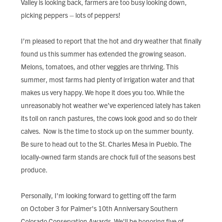
Valley is looking back, farmers are too busy looking down,
FIND LOCAL FOOD
picking peppers – lots of peppers!
DONATE
I’m pleased to report that the hot and dry weather that finally
found us this summer has extended the growing season.
Melons, tomatoes, and other veggies are thriving. This
summer, most farms had plenty of irrigation water and that
makes us very happy. We hope it does you too. While the
unreasonably hot weather we’ve experienced lately has taken
its toll on ranch pastures, the cows look good and so do their
calves. Now is the time to stock up on the summer bounty.
Be sure to head out to the St. Charles Mesa in Pueblo. The
locally-owned farm stands are chock full of the seasons best
produce.
Personally, I'm looking forward to getting off the farm
on October 3 for Palmer's 10th Anniversary Southern
Colorado Conservation Awards. We'll be honoring five of