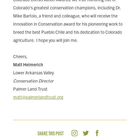
Colorado's greatest conservation champions, including Dr.
Mike Bartolo, a friend and colleague, who will receive the
Innovation in Conservation award for his pioneering work to
breed the best Pueblo Chile and his dedication to Colorado
agriculture. I hope you will join me.
Cheers,
Matt Heimerich
Lower Arkansas Valley
Conservation Director
Palmer Land Trust
matt@palmerlandtrust.org
SHARE THIS POST