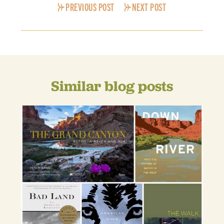
PREVIOUS POST
NEXT POST
Similar blog posts