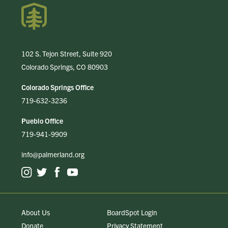
102 S. Tejon Street, Suite 920
Colorado Springs, CO 80903
Colorado Springs Office
719-632-3236
Pueblo Office
719-941-9909
info@palmerland.org
About Us
BoardSpot Login
Donate
Privacy Statement