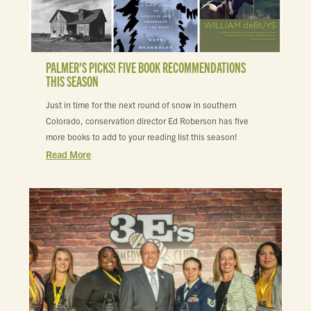
PALMER'S PICKS! FIVE BOOK RECOMMENDATIONS
THIS SEASON
Just in time for the next round of snow in southern
Colorado, conservation director Ed Roberson has five
more books to add to your reading list this season!
Read More