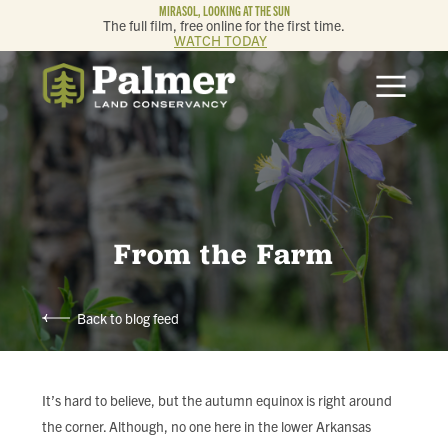
MIRASOL, LOOKING AT THE SUN
The full film, free online for the first time.
WATCH TODAY
ABOUT
OUR WORK
GET INVOLVED
From the Farm
MEMBERSHIP & GIVING
Back to blog feed
CONTACT
BLOG
It’s hard to believe, but the autumn equinox is right around
the corner. Although, no one here in the lower Arkansas