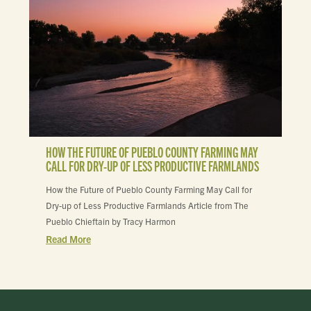
HOW THE FUTURE OF PUEBLO COUNTY FARMING MAY
CALL FOR DRY-UP OF LESS PRODUCTIVE FARMLANDS
How the Future of Pueblo County Farming May Call for
Dry-up of Less Productive Farmlands Article from The
Pueblo Chieftain by Tracy Harmon
Read More