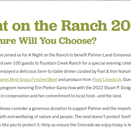
ING
ht on the Ranch 2
ure Will You Choose?
o joined us for A Night on the Ranch to benefit Palmer Land Conserva
 over 100 guests to Fountain Creek Ranch for a special evening cele
enjoyed a delicious farm-to-table dinner curated by Fuel & Iron featur
gres Best Grass Finished Beef
and produce from
Frost Livestock
. Gue
al program honoring Elin Parker Ganschow with the 2022 Stuart P. Do
 in conservation and her commitment to local food - and the land.
, please consider a generous donation to support Palmer and the import
alth and wellbeing of nature and people. The land doesn’t protect itsel
 like you to protect it. Help us ensure the Colorado we enjoy today is h