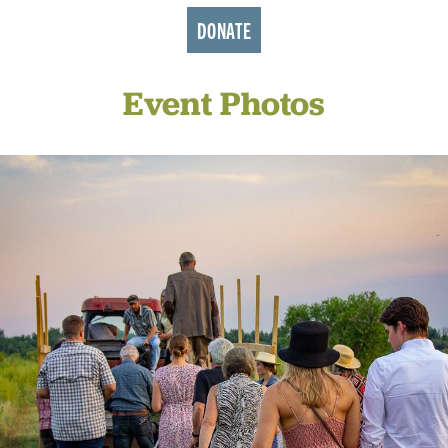
DONATE
Event Photos