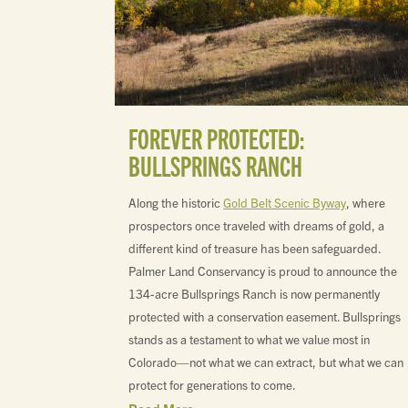
FOREVER PROTECTED:
BULLSPRINGS RANCH
Along the historic
Gold Belt Scenic Byway
, where
prospectors once traveled with dreams of gold, a
different kind of treasure has been safeguarded.
Palmer Land Conservancy is proud to announce the
134-acre Bullsprings Ranch is now permanently
protected with a conservation easement. Bullsprings
stands as a testament to what we value most in
Colorado—not what we can extract, but what we can
protect for generations to come.