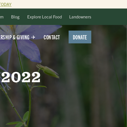
TODAY
lm
Blog
Explore Local Food
Landowners
DONATE
RSHIP & GIVING
CONTACT
 2022