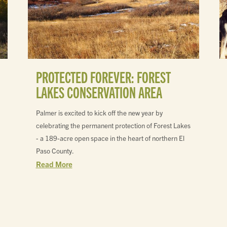
PROTECTED FOREVER: FOREST
LAKES CONSERVATION AREA
Palmer is excited to kick off the new year by
celebrating the permanent protection of Forest Lakes
- a 189-acre open space in the heart of northern El
Paso County.
Read More