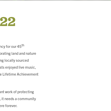
022
th
ncy for our 45
brating land and nature
ing locally sourced
sts enjoyed live music,
dge Lifetime Achievement
ant work of protecting
f, it needs a community
ere forever.