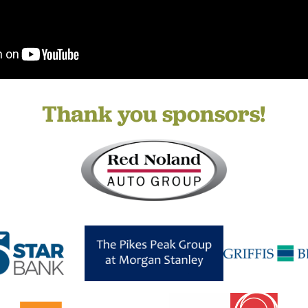
Thank you sponsors!