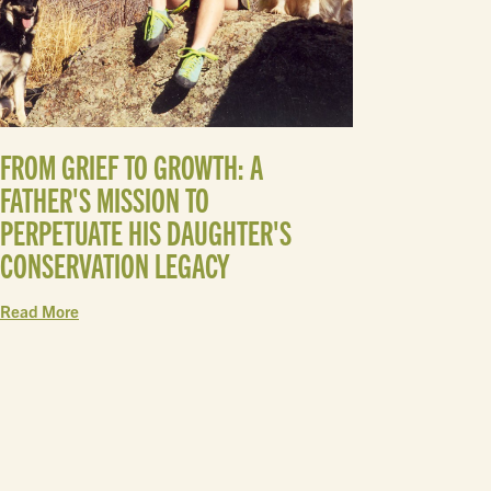
FROM GRIEF TO GROWTH: A
FATHER'S MISSION TO
PERPETUATE HIS DAUGHTER'S
CONSERVATION LEGACY
Read More