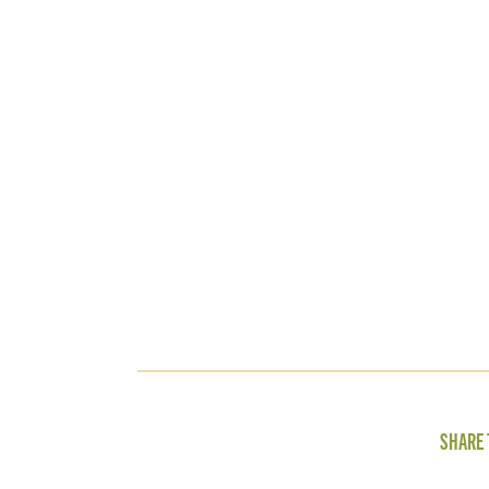
SHARE 