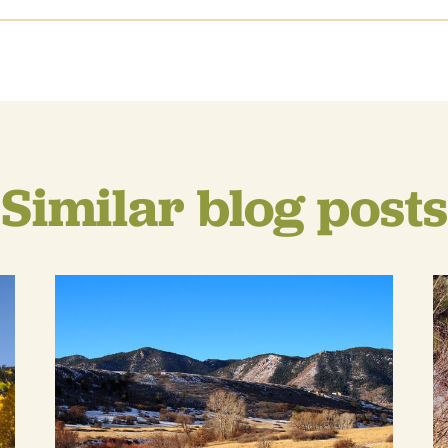
Similar blog posts