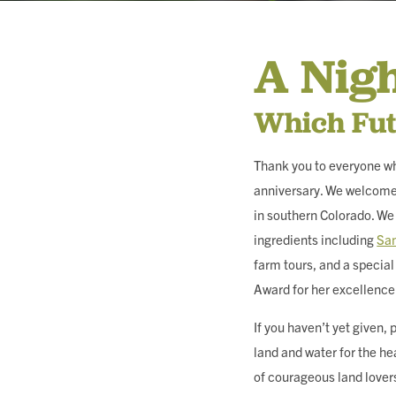
MEMBERSHIP & GIV
A Nig
CONTACT
Which Fut
Thank you to everyone wh
anniversary. We welcomed
DONATE
in southern Colorado. We 
ingredients including
San
farm tours, and a speci
Award for her excellence
If you haven’t yet given
land and water for the he
of courageous land lovers