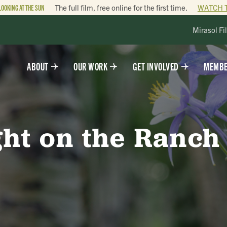
LOOKING AT THE SUN
The full film, free online for the first time.
WATCH 
Mirasol Fi
ABOUT
OUR WORK
GET INVOLVED
MEMBE
ght on the Ranch