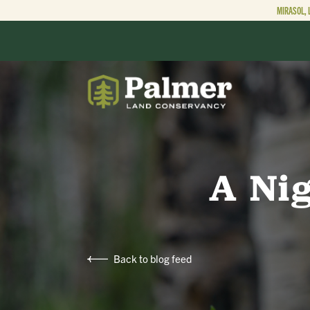
MIRASOL, 
ABOUT
OUR WORK
A Ni
GET INVOLVED
Back to blog feed