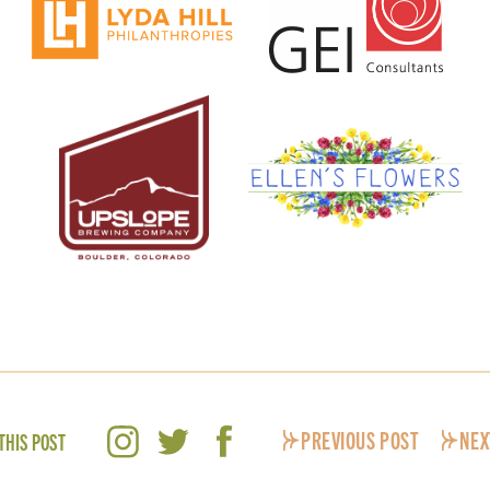
PREVIOUS POST
NEX
THIS POST