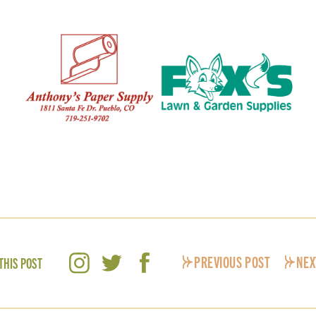
PREVIOUS POST
NEX
THIS POST