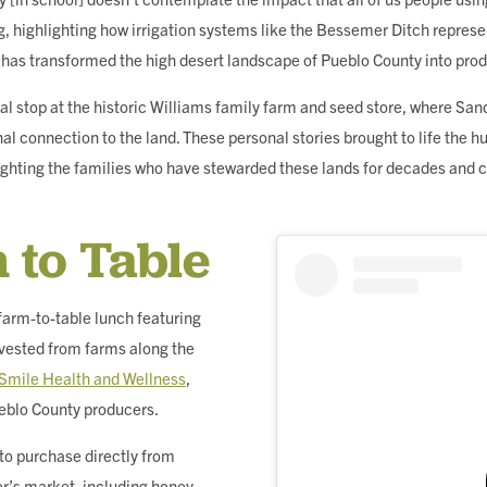
g, highlighting how irrigation systems like the Bessemer Ditch repres
t has transformed the high desert landscape of Pueblo County into pro
al stop at the historic Williams family farm and seed store, where San
al connection to the land. These personal stories brought to life the
ighting the families who have stewarded these lands for decades and 
 to Table
farm-to-table lunch featuring
vested from farms along the
Smile Health and Wellness
,
eblo County producers.
 to purchase directly from
er’s market, including honey