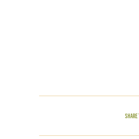
SHARE 