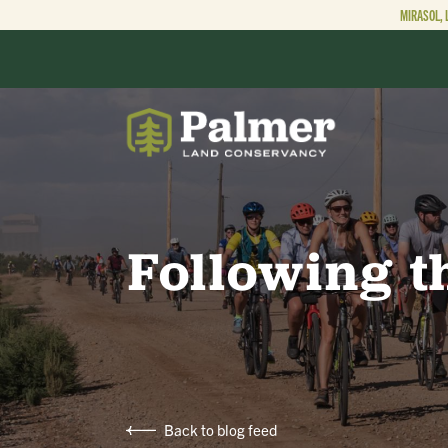
MIRASOL, 
ABOUT
OUR WORK
Following t
GET INVOLVED
Back to blog feed