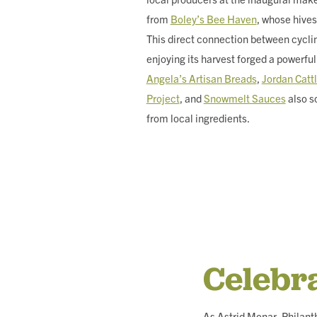
from
Boley’s Bee Haven
, whose hives
This direct connection between cycli
enjoying its harvest forged a powerful
Angela’s Artisan Breads
,
Jordan Cat
Project
, and
Snowmelt Sauces
also s
from local ingredients.
Celebr
As Astrid Monar, Philan