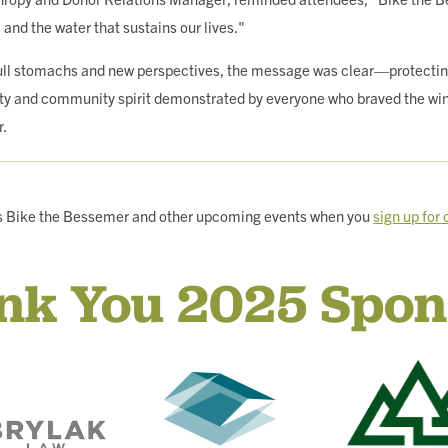
, and the water that sustains our lives."
full stomachs and new perspectives, the message was clear—protectin
ty and community spirit demonstrated by everyone who braved the wind 
r.
r’s Bike the Bessemer and other upcoming events when you
sign up for
nk You 2025 Spon