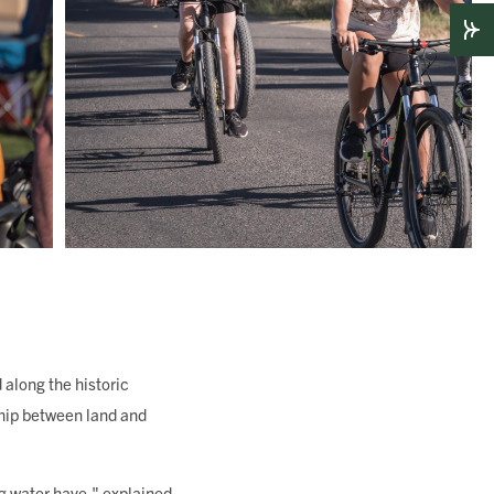
along the historic
ship between land and
ng water have," explained