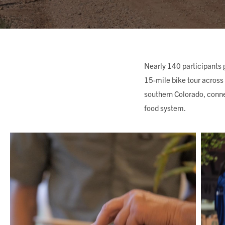
MEMBERSHIP & GIV
CONTACT
Nearly 140 participants 
15-mile bike tour across 
southern Colorado, conne
food system.
DONATE