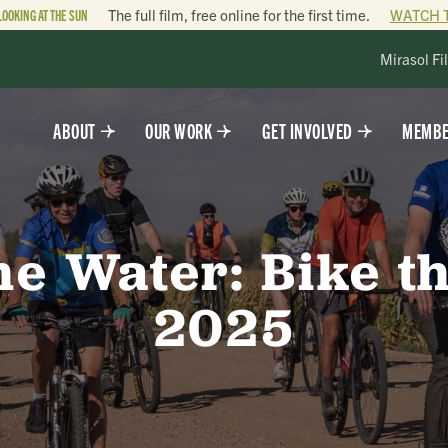
LOOKING AT THE SUN
The full film, free online for the first time.
WATCH 
Mirasol Fi
ABOUT
OUR WORK
GET INVOLVED
MEMBE
he Water: Bike 
2025