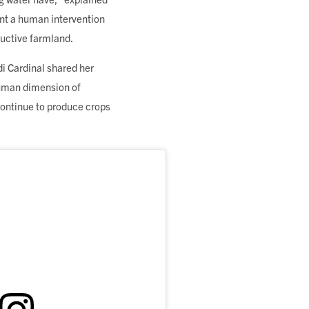
ent a human intervention
ductive farmland.
di Cardinal shared her
 human dimension of
continue to produce crops