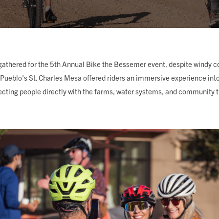
ING
gathered for the 5th Annual Bike the Bessemer event, despite windy c
Pueblo's St. Charles Mesa offered riders an immersive experience into 
cting people directly with the farms, water systems, and community th