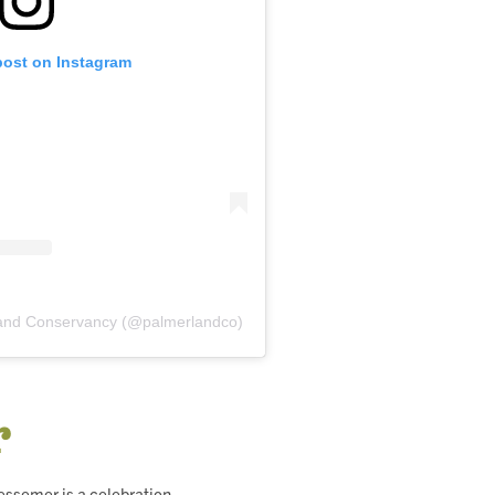
post on Instagram
Land Conservancy (@palmerlandco)
r
essemer is a celebration