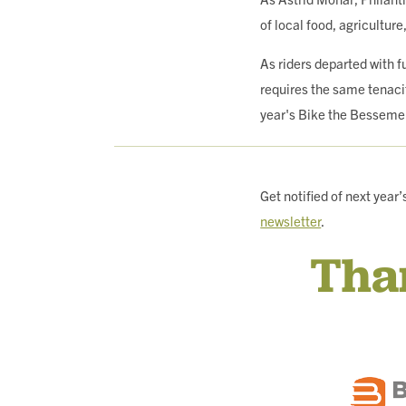
of local food, agriculture
As riders departed with 
requires the same tenaci
year's Bike the Besseme
Get notified of next yea
newsletter
.
Tha