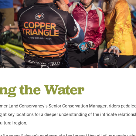
ing the Water
lmer Land Conservancy's Senior Conservation Manager, riders pedaled 
 at key locations for a deeper understanding of the intricate relation
ultural region.
 [in school] doesn't contemplate the impact that all of us people usi