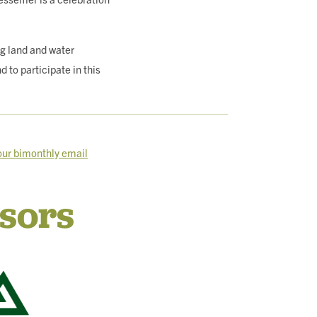
g land and water
to participate in this
 our bimonthly email
sors