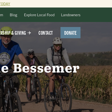
TODAY
lm
Blog
Explore Local Food
Landowners
DONATE
RSHIP & GIVING
CONTACT
the Bessemer