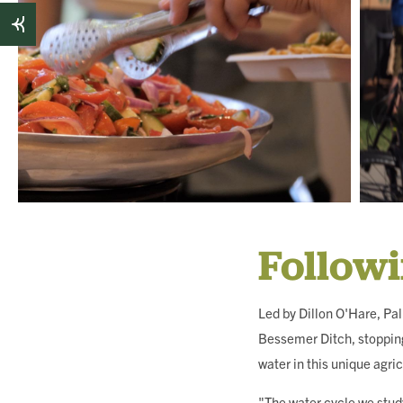
Follow
Led by Dillon O'Hare, Pa
Bessemer Ditch, stopping
water in this unique agric
"The water cycle we study