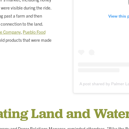
 were visible during the ride.
ng past a farm and then
View this 
 connection to the land.
tle Company
,
Pueblo Food
old products that were made
A post shared by Palmer 
ating Land and Wate
thropy and Donor Relations Manager, reminded attendees, "Bike the B