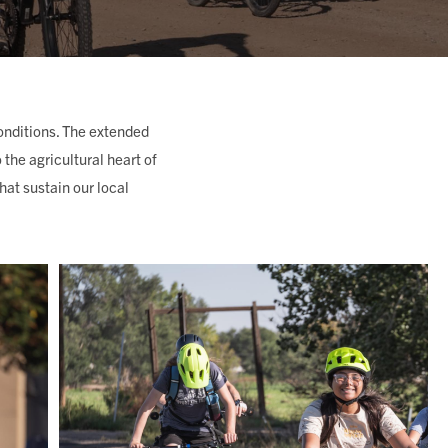
onditions. The extended
the agricultural heart of
at sustain our local