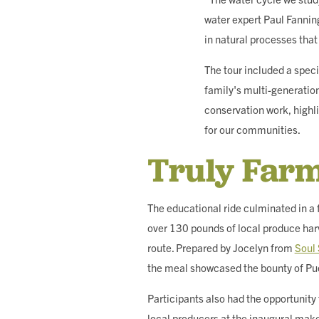
water expert Paul Fannin
in natural processes tha
The tour included a speci
family's multi-generation
conservation work, highl
for our communities.
Truly Farm
The educational ride culminated in a 
over 130 pounds of local produce har
route. Prepared by Jocelyn from
Soul 
the meal showcased the bounty of Pu
Participants also had the opportunity
local producers at the inaugural mak