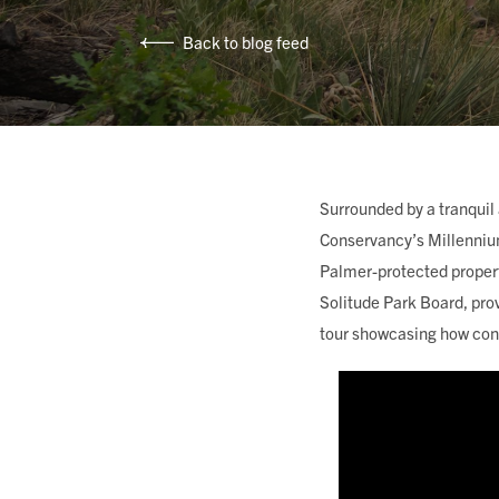
MEMBERSHIP & GIV
Back to blog feed
CONTACT
Surrounded by a tranquil
Conservancy’s Millenniu
DONATE
Palmer-protected proper
Solitude Park Board, pro
tour showcasing how cons