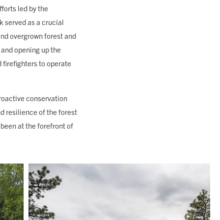
forts led by the
 served as a crucial
 and overgrown forest and
 and opening up the
 firefighters to operate
proactive conservation
d resilience of the forest
een at the forefront of