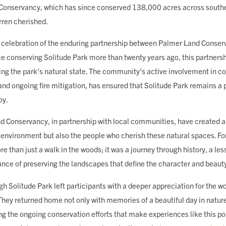
 Conservancy, which has since conserved 138,000 acres across southe
rren cherished.
a celebration of the enduring partnership between Palmer Land Conse
 conserving Solitude Park more than twenty years ago, this partners
ing the park’s natural state. The community's active involvement in co
and ongoing fire mitigation, has ensured that Solitude Park remains a 
oy.
nd Conservancy, in partnership with local communities, have created a
he environment but also the people who cherish these natural spaces. 
ore than just a walk in the woods; it was a journey through history, a le
ance of preserving the landscapes that define the character and beaut
ugh Solitude Park left participants with a deeper appreciation for the w
They returned home not only with memories of a beautiful day in natur
 the ongoing conservation efforts that make experiences like this po