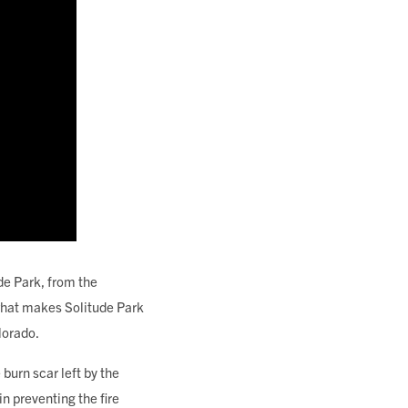
de Park, from the
 what makes Solitude Park
lorado.
burn scar left by the
n preventing the fire