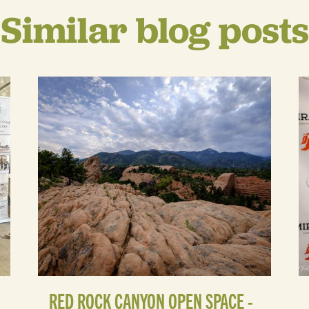
Similar blog posts
RED ROCK CANYON OPEN SPACE -