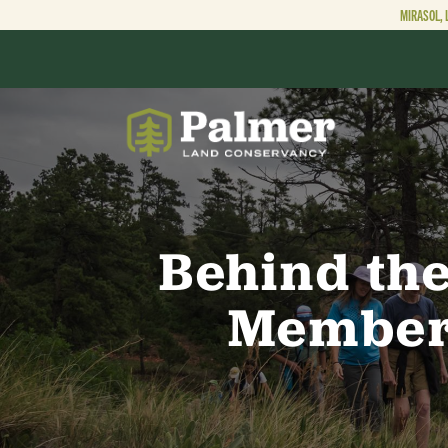
MIRASOL, 
ABOUT
OUR WORK
Behind the
Member-
GET INVOLVED