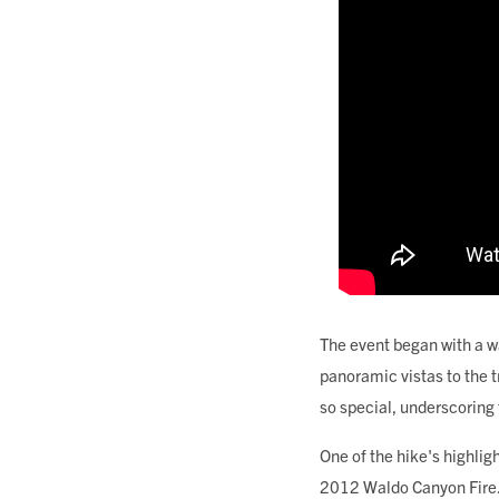
The event began with a w
panoramic vistas to the t
so special, underscoring
One of the hike's highlig
2012 Waldo Canyon Fire. H