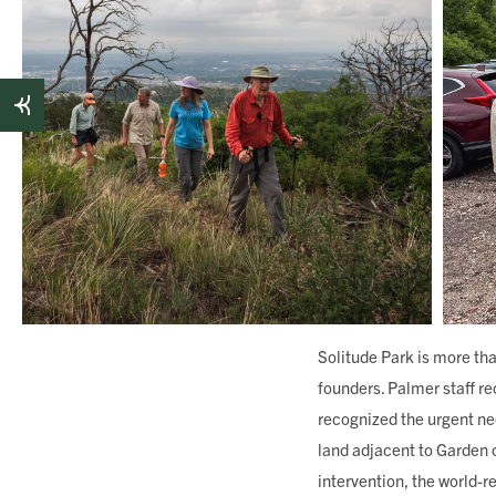
Solitude Park is more tha
founders. Palmer staff r
recognized the urgent ne
land adjacent to Garden o
intervention, the world-