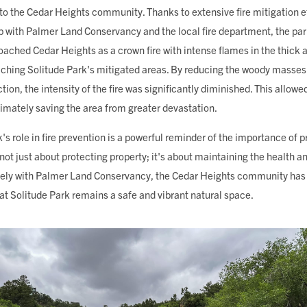
to the Cedar Heights community. Thanks to extensive fire mitigation ef
 with Palmer Land Conservancy and the local fire department, the park
roached Cedar Heights as a crown fire with intense flames in the thick
hing Solitude Park's mitigated areas. By reducing the woody masses
ion, the intensity of the fire was significantly diminished. This allowed
ltimately saving the area from greater devastation.
k's role in fire prevention is a powerful reminder of the importance of 
s not just about protecting property; it's about maintaining the health an
ely with Palmer Land Conservancy, the Cedar Heights community has b
hat Solitude Park remains a safe and vibrant natural space.