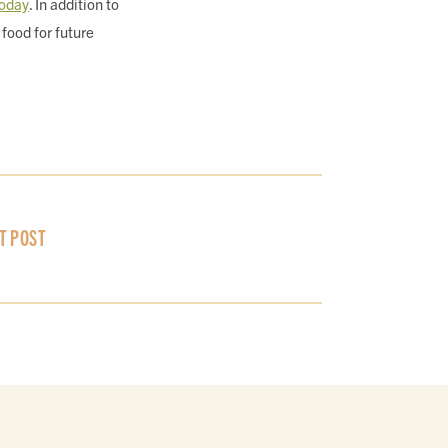
oday
. In addition to
food for future
T POST