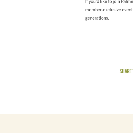
If you’d like to join Pal
member-exclusive events a
generations.
SHARE 