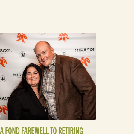
A FOND FAREWELL TO RETIRING