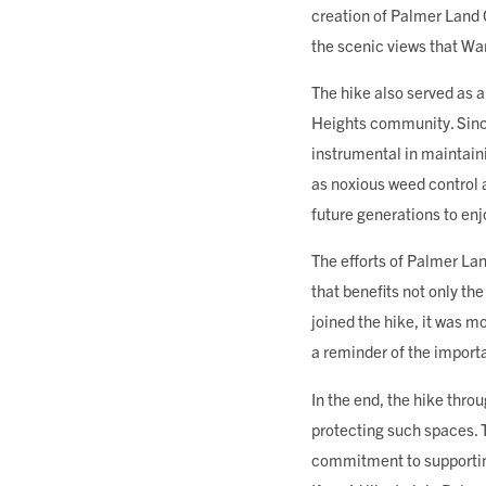
creation of Palmer Land
the scenic views that Wa
The hike also served as 
Heights community. Since
instrumental in maintain
as noxious weed control 
future generations to enj
The efforts of Palmer La
that benefits not only t
joined the hike, it was m
a reminder of the import
In the end, the hike thro
protecting such spaces. 
commitment to supporting