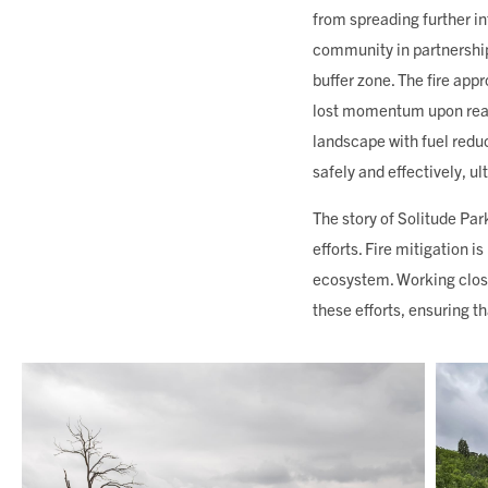
from spreading further in
community in partnership
buffer zone. The fire app
lost momentum upon reac
landscape with fuel reduct
safely and effectively, u
The story of Solitude Par
efforts. Fire mitigation i
ecosystem. Working clos
these efforts, ensuring t