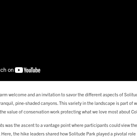
arm welcome and an invitation to savor the different aspects of Solitu
ranquil, pine-shaded canyons. This variety in the landscape is part of
 the value of conservation work protecting what we love most about Co
hts was the ascent to a vantage point where participants could view the 
ere, the hike leaders shared how Solitude Park played a pivotal role i