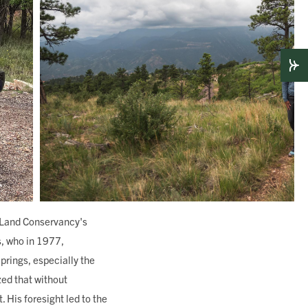
er Land Conservancy's
s, who in 1977,
prings, especially the
zed that without
 His foresight led to the