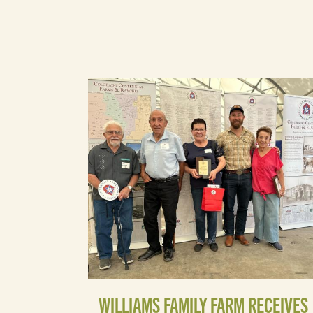
WILLIAMS FAMILY FARM RECEIVES