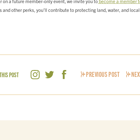
mer on a future member-only event, we invite you to
become a member t
nd other perks, you’ll contribute to protecting land, water, and local 
PREVIOUS POST
NEX
THIS POST