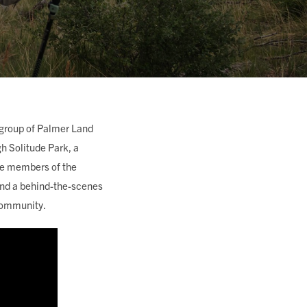
 group of Palmer Land
 Solitude Park, a
re members of the
 and a behind-the-scenes
a community.