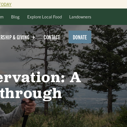
TODAY
lm
Blog
Explore Local Food
Landowners
DONATE
RSHIP & GIVING
CONTACT
ervation: A
 through