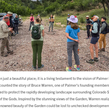
n just a beautiful place; it is a living testament to the vision of Palm
ecounted the story of Bruce Warren, one of Palmer's founding member
ed to protect the rapidly developing landscape surrounding Colorado S
f the Gods. Inspired by the stunning views of the Garden, Warren reali
renowned beauty of the Garden could be lost to unchecked development.