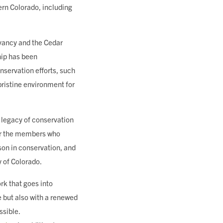
rn Colorado, including
rvancy and the Cedar
hip has been
nservation efforts, such
pristine environment for
 legacy of conservation
For the members who
sson in conservation, and
y of Colorado.
ork that goes into
e but also with a renewed
ssible.