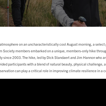
ING
 atmosphere on an uncharacteristically cool August morning, a select
m Society members embarked on a unique, members-only hike through
ty since 2003. The hike, led by Dick Standaert and Jim Hannon who a
vided participants with a blend of natural beauty, physical challenge,
ervation can play a critical role in improving climate resilience in 