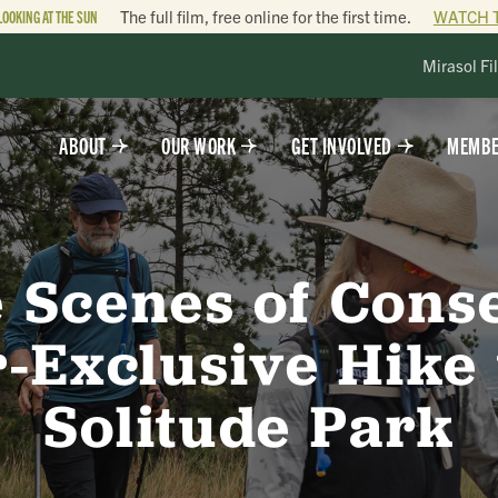
LOOKING AT THE SUN
The full film, free online for the first time.
WATCH 
Mirasol Fi
ABOUT
OUR WORK
GET INVOLVED
MEMBE
 Scenes of Cons
Exclusive Hike
Solitude Park