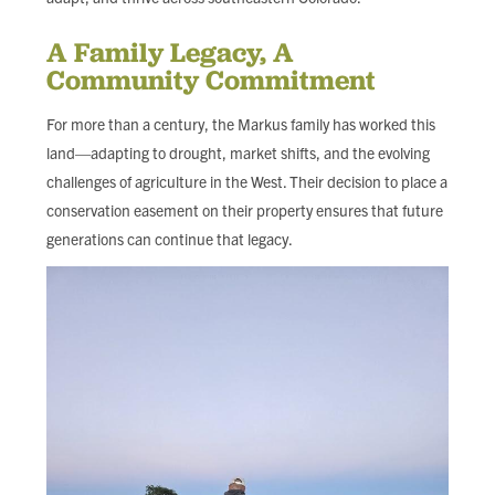
A Family Legacy, A
Community Commitment
For more than a century, the Markus family has worked this
land—adapting to drought, market shifts, and the evolving
challenges of agriculture in the West. Their decision to place a
conservation easement on their property ensures that future
generations can continue that legacy.