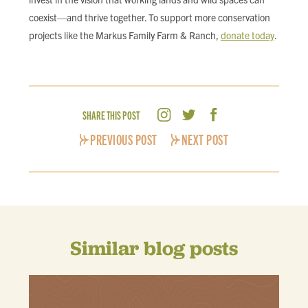
coexist—and thrive together. To support more conservation
projects like the Markus Family Farm & Ranch,
donate today
.
SHARE THIS POST
PREVIOUS POST
NEXT POST
Similar blog posts