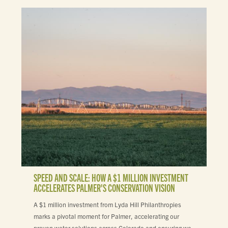
SPEED AND SCALE: HOW A $1 MILLION INVESTMENT
ACCELERATES PALMER'S CONSERVATION VISION
A $1 million investment from Lyda Hill Philanthropies
marks a pivotal moment for Palmer, accelerating our