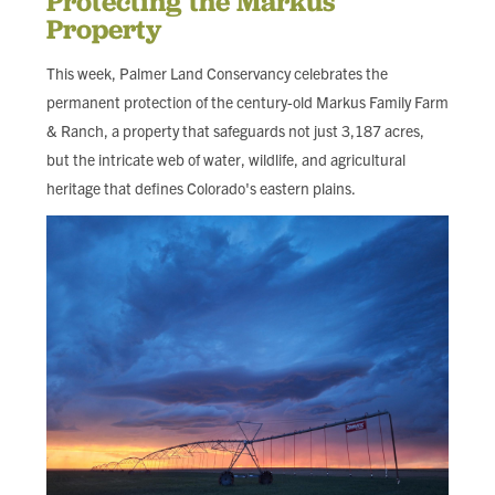
Protecting the Markus
FIND LOCAL FOOD
Property
This week, Palmer Land Conservancy celebrates the
DONATE
permanent protection of the century-old Markus Family Farm
& Ranch, a property that safeguards not just 3,187 acres,
but the intricate web of water, wildlife, and agricultural
heritage that defines Colorado's eastern plains.