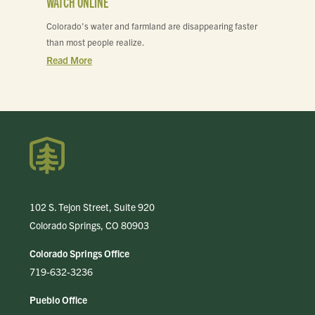
WATCH ONLINE
Colorado's water and farmland are disappearing faster
than most people realize.
Read More
102 S. Tejon Street, Suite 920
Colorado Springs, CO 80903
Colorado Springs Office
719-632-3236
Pueblo Office