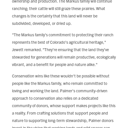
ownership and production. The Markus family will continue
ranching; their cattle will still graze these prairies. What
changes is the certainty that this land will never be
subdivided, developed, or dried up.
"The Markus family's commitment to protecting their ranch
represents the best of Colorado's agricultural heritage,"
Jewett remarked. "They're ensuring that the land they've
stewarded for generations will remain productive, ecologically
vibrant, and a benefit for people and nature alike."
Conservation wins like these wouldn't be possible without
people like the Markus family, who remain committed to
loving and working the land. Palmer's community-driven
approach to conservation also relies on a dedicated
community of donors, whose support makes projects like this
a reality. From crafting solutions that support people and
nature to supporting long-term stewardship, Palmer donors
invest in the vision that working lands and wild spaces can