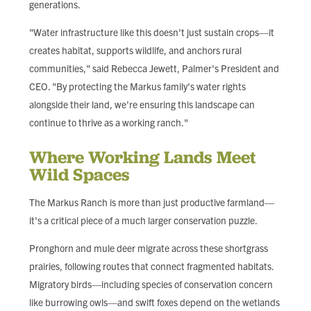
generations.
"Water infrastructure like this doesn't just sustain crops—it
creates habitat, supports wildlife, and anchors rural
communities," said Rebecca Jewett, Palmer's President and
CEO. "By protecting the Markus family's water rights
alongside their land, we're ensuring this landscape can
continue to thrive as a working ranch."
Where Working Lands Meet
Wild Spaces
The Markus Ranch is more than just productive farmland—
it's a critical piece of a much larger conservation puzzle.
Pronghorn and mule deer migrate across these shortgrass
prairies, following routes that connect fragmented habitats.
Migratory birds—including species of conservation concern
like burrowing owls—and swift foxes depend on the wetlands