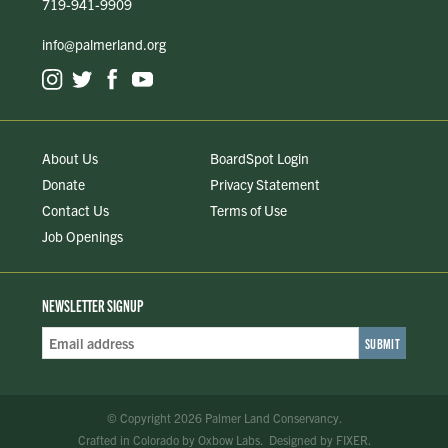
719-941-9909
info@palmerland.org
About Us
BoardSpot Login
Donate
Privacy Statement
Contact Us
Terms of Use
Job Openings
NEWSLETTER SIGNUP
Email
Address
*
© Copyright 2026 Palmer Land Conservancy.
Crafted in Colorado
by
Oxbow Labs
.
Designed by
FIXER
.