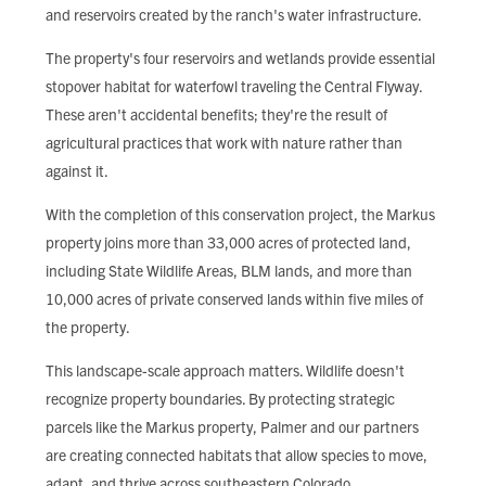
and reservoirs created by the ranch's water infrastructure.
The property's four reservoirs and wetlands provide essential
stopover habitat for waterfowl traveling the Central Flyway.
These aren't accidental benefits; they're the result of
agricultural practices that work with nature rather than
against it.
With the completion of this conservation project, the Markus
property joins more than 33,000 acres of protected land,
including State Wildlife Areas, BLM lands, and more than
10,000 acres of private conserved lands within five miles of
the property.
This landscape-scale approach matters. Wildlife doesn't
recognize property boundaries. By protecting strategic
parcels like the Markus property, Palmer and our partners
are creating connected habitats that allow species to move,
adapt, and thrive across southeastern Colorado.