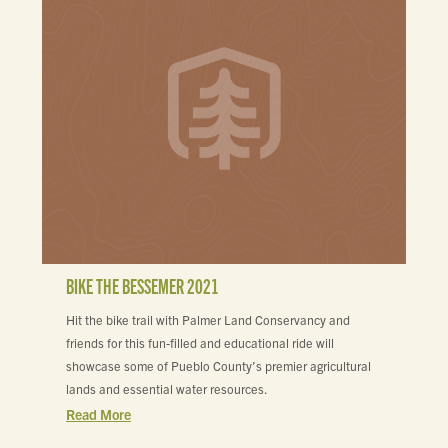
BIKE THE BESSEMER 2021
Hit the bike trail with Palmer Land Conservancy and
friends for this fun-filled and educational ride will
showcase some of Pueblo County’s premier agricultural
lands and essential water resources.
Read More