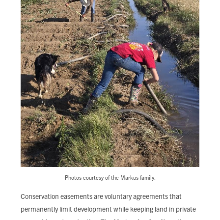
Photos courtesy of the Markus family.
Conservation easements are voluntary agreements that
permanently limit development while keeping land in private