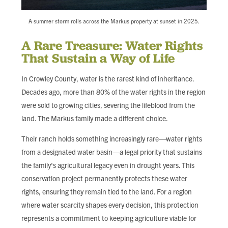
A summer storm rolls across the Markus property at sunset in 2025.
A Rare Treasure: Water Rights
That Sustain a Way of Life
In Crowley County, water is the rarest kind of inheritance.
Decades ago, more than 80% of the water rights in the region
were sold to growing cities, severing the lifeblood from the
land. The Markus family made a different choice.
Their ranch holds something increasingly rare—water rights
from a designated water basin—a legal priority that sustains
the family's agricultural legacy even in drought years. This
conservation project permanently protects these water
rights, ensuring they remain tied to the land. For a region
where water scarcity shapes every decision, this protection
represents a commitment to keeping agriculture viable for