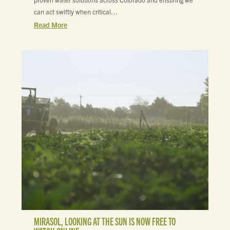
proven water solutions across Colorado and ensuring we
can act swiftly when critical…
Read More
MIRASOL, LOOKING AT THE SUN IS NOW FREE TO