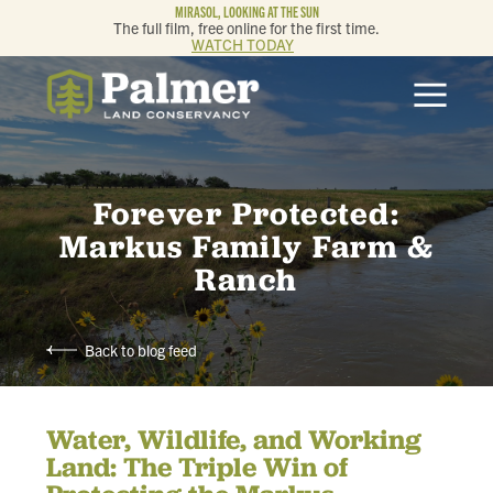
MIRASOL, LOOKING AT THE SUN
The full film, free online for the first time.
WATCH TODAY
ABOUT
OUR WORK
Forever Protected:
GET INVOLVED
Markus Family Farm &
Ranch
MEMBERSHIP & GIVING
Back to blog feed
CONTACT
Water, Wildlife, and Working
BLOG
Land: The Triple Win of