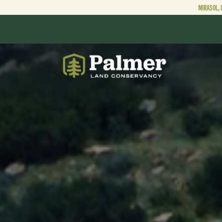
MIRASOL, 
ABOUT
OUR WORK
GET INVOLVED