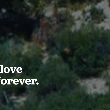
love
forever.