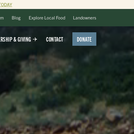
TODAY
lm
Blog
Explore Local Food
Landowners
DONATE
RSHIP & GIVING
CONTACT