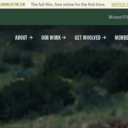
LOOKING AT THE SUN
The full film, free online for the first time.
WATCH 
Mirasol Fi
ABOUT
OUR WORK
GET INVOLVED
MEMBE