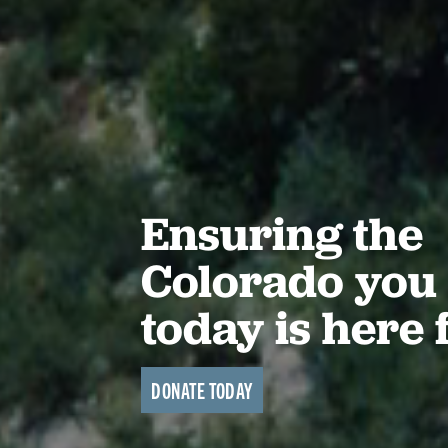
Ensuring the
Colorado you 
today is here 
DONATE TODAY