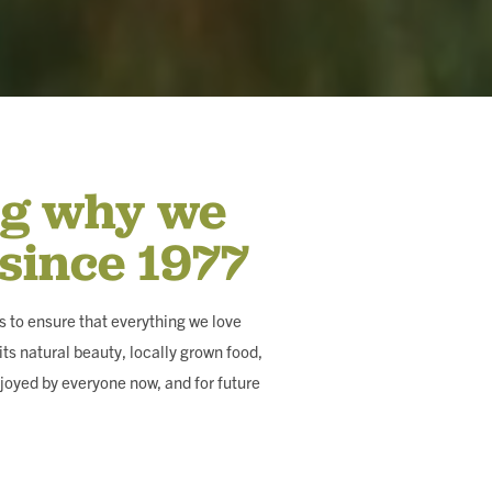
ng why we
 since 1977
 to ensure that everything we love
ts natural beauty, locally grown food,
joyed by everyone now, and for future