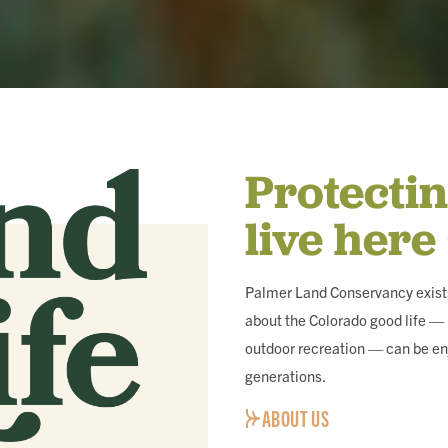
Protecti
live here
Palmer Land Conservancy exists
about the Colorado good life — i
outdoor recreation — can be en
generations.
ABOUT US