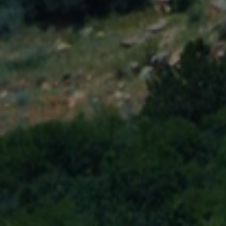
MEMBERSHIP & GIV
CONTACT
DONATE