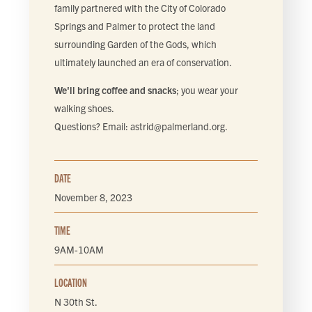
FIND LOCAL FOOD
family partnered with the City of Colorado
Springs and Palmer to protect the land
surrounding Garden of the Gods, which
DONATE
ultimately launched an era of conservation.
We'll bring coffee and snacks
; you wear your
walking shoes.
Questions? Email:
astrid@palmerland.org
.
DATE
November 8, 2023
TIME
9AM-10AM
LOCATION
N 30th St.