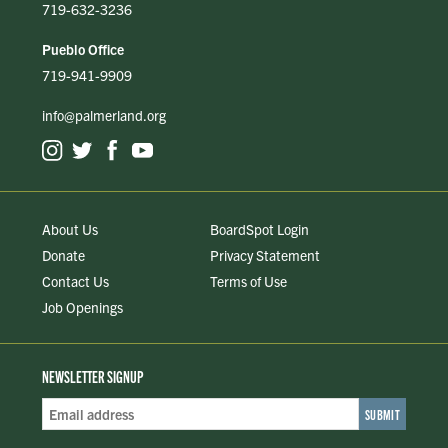
719-632-3236
Pueblo Office
719-941-9909
info@palmerland.org
About Us
BoardSpot Login
Donate
Privacy Statement
Contact Us
Terms of Use
Job Openings
NEWSLETTER SIGNUP
Email
Address
*