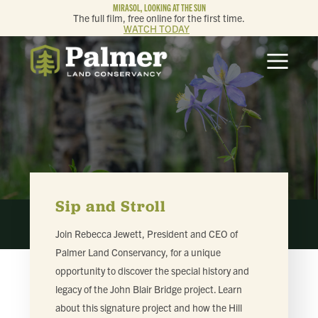
MIRASOL, LOOKING AT THE SUN
The full film, free online for the first time.
WATCH TODAY
ABOUT
OUR WORK
GET INVOLVED
MEMBERSHIP & GIVING
Sip and Stroll
Join Rebecca Jewett, President and CEO of
CONTACT
Palmer Land Conservancy, for a unique
opportunity to discover the special history and
BLOG
legacy of the John Blair Bridge project. Learn
about this signature project and how the Hill