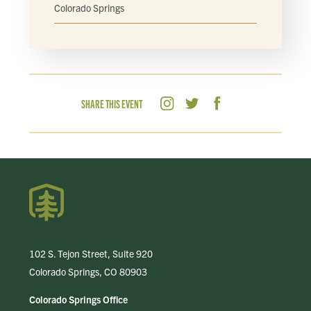
Colorado Springs
SHARE THIS EVENT
102 S. Tejon Street, Suite 920
Colorado Springs, CO 80903
Colorado Springs Office