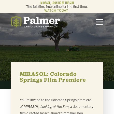
MIRASOL, LOOKING AT THE SUN
The full film, free online for the first time.
WATCH TODAY
ABOUT
OUR WORK
GET INVOLVED
MEMBERSHIP & GIVING
MIRASOL: Colorado
Springs Film Premiere
CONTACT
You’re invited to the Colorado Springs premiere
BLOG
of
MIRASOL, Looking at the Sun,
a documentary
film directed by acclaimed filmmaker Ben