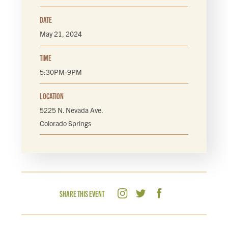
DATE
May 21, 2024
TIME
5:30PM-9PM
LOCATION
5225 N. Nevada Ave.
Colorado Springs
SHARE THIS EVENT