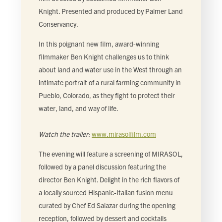
FIND LOCAL FOOD
Knight. Presented and produced by Palmer Land
Conservancy.
DONATE
In this poignant new film, award-winning
filmmaker Ben Knight challenges us to think
about land and water use in the West through an
intimate portrait of a rural farming community in
Pueblo, Colorado, as they fight to protect their
water, land, and way of life.
Watch the trailer:
www.mirasolfilm.com
The evening will feature a screening of MIRASOL,
followed by a panel discussion featuring the
director Ben Knight. Delight in the rich flavors of
a locally sourced Hispanic-Italian fusion menu
curated by Chef Ed Salazar during the opening
reception, followed by dessert and cocktails