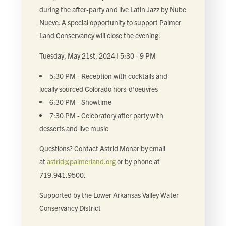
during the after-party and live Latin Jazz by Nube
Nueve. A special opportunity to support Palmer
Land Conservancy will close the evening.
Tuesday, May 21st, 2024 | 5:30 - 9 PM
5:30 PM - Reception with cocktails and
locally sourced Colorado hors-d'oeuvres
6:30 PM - Showtime
7:30 PM - Celebratory after party with
desserts and live music
Questions? Contact Astrid Monar by email
at
astrid@palmerland.org
or by phone at
719.941.9500.
Supported by the Lower Arkansas Valley Water
Conservancy District