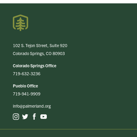
102 S. Tejon Street, Suite 920
Colorado Springs, CO 80903
Colorado Springs Office
719-632-3236
Pueblo Office
719-941-9909
info@palmerland.org