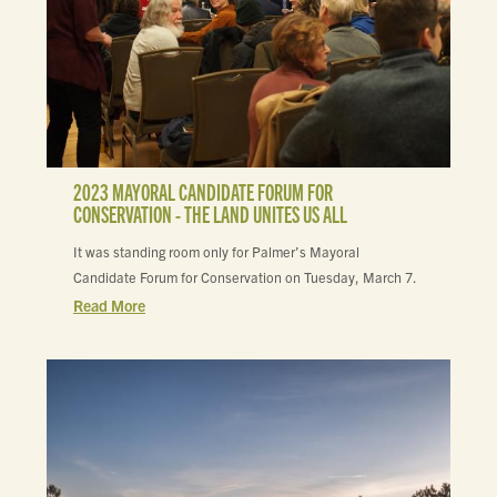
2023 MAYORAL CANDIDATE FORUM FOR
CONSERVATION - THE LAND UNITES US ALL
It was standing room only for Palmer’s Mayoral
Candidate Forum for Conservation on Tuesday, March 7.
Read More