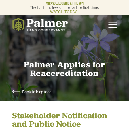
MIRASOL, LOOKING AT THE SUN
The full film, free online for the first time.
WATCH TODAY
ABOUT
OUR WORK
GET INVOLVED
Palmer Applies for
Reaccreditation
MEMBERSHIP & GIVING
Back to blog feed
CONTACT
Stakeholder Notification
BLOG
and Public Notice