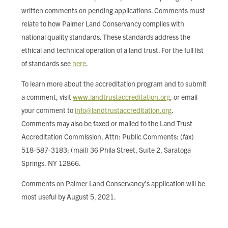
written comments on pending applications. Comments must
relate to how Palmer Land Conservancy complies with
national quality standards. These standards address the
ethical and technical operation of a land trust. For the full list
of standards see
here
.
To learn more about the accreditation program and to submit
a comment, visit
www.landtrustaccreditation.org
, or email
your comment to
info@landtrustaccreditation.org
.
Comments may also be faxed or mailed to the Land Trust
Accreditation Commission, Attn: Public Comments: (fax)
518-587-3183; (mail) 36 Phila Street, Suite 2, Saratoga
Springs, NY 12866.
Comments on Palmer Land Conservancy’s application will be
most useful by August 5, 2021.