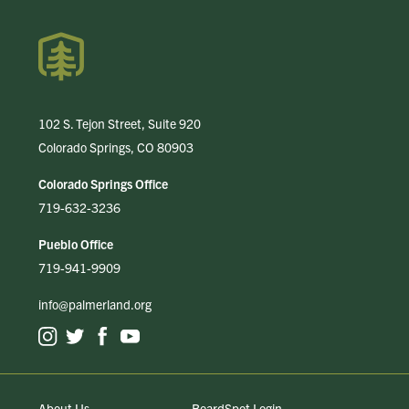
102 S. Tejon Street, Suite 920
Colorado Springs, CO 80903
Colorado Springs Office
719-632-3236
Pueblo Office
719-941-9909
info@palmerland.org
About Us
BoardSpot Login