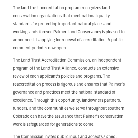
FIND LOCAL FOOD
The land trust accreditation program recognizes land
conservation organizations that meet national quality
DONATE
standards for protecting important natural places and
working lands forever. Palmer Land Conservancy is pleased to
announce it is applying for renewal of accreditation. A public
comment period is now open.
The Land Trust Accreditation Commission, an independent
program of the Land Trust Alliance, conducts an extensive
review of each applicant’s policies and programs. The
reaccreditation process is rigorous and ensures that Palmer’s
governance and practices meet the national standard of
excellence. Through this opportunity, landowners partners,
funders, and the communities we serve throughout southern
Colorado can have the assurance that Palmer’s conservation
work is safeguarded for generations to come.
The Commission invites public input and accepts signed,