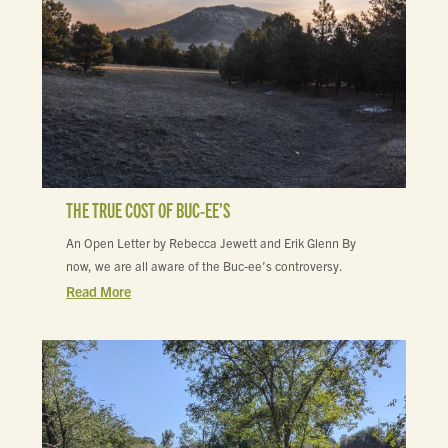
THE TRUE COST OF BUC-EE’S
An Open Letter by Rebecca Jewett and Erik Glenn By
now, we are all aware of the Buc-ee’s controversy.
Read More