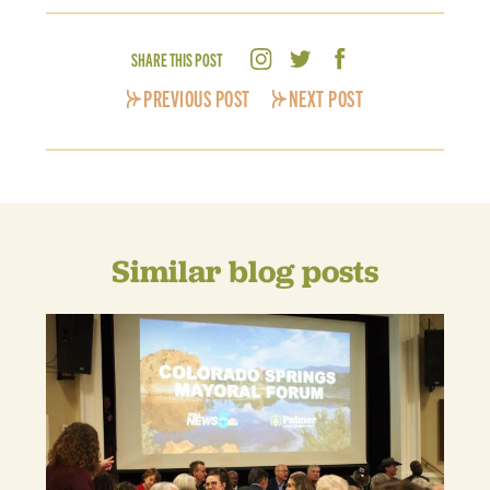
SHARE THIS POST
PREVIOUS POST
NEXT POST
Similar blog posts