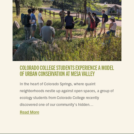
COLORADO COLLEGE STUDENTS EXPERIENCE A MODEL
OF URBAN CONSERVATION AT MESA VALLEY
In the heart of Colorado Springs, where quaint
neighborhoods nestle up against open spaces, a group of
ecology students from Colorado College recently
discovered one of our community's hidden…
Read More