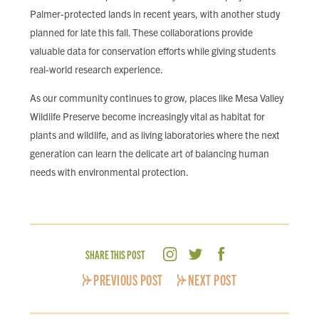
Palmer-protected lands in recent years, with another study
planned for late this fall. These collaborations provide
valuable data for conservation efforts while giving students
real-world research experience.
As our community continues to grow, places like Mesa Valley
Wildlife Preserve become increasingly vital as habitat for
plants and wildlife, and as living laboratories where the next
generation can learn the delicate art of balancing human
needs with environmental protection.
SHARE THIS POST
PREVIOUS POST
NEXT POST