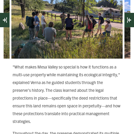
"What makes Mesa Valley so special is how it functions as a
multi-use property while maintaining its ecological integrity,"
explained Verna as he guided students through the
preserve's history. The class learned about the legal
protections in place—specifically the deed restrictions that
ensure this land remains open space in perpetuity—and how
these protections translate into practical management
strategies.
Throughout the day, the preserve demonstrated its multiple