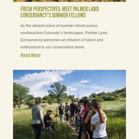
FRESH PERSPECTIVES: MEET PALMER LAND
CONSERVANCY'S SUMMER FELLOWS
As the vibrant colors of summer bloom across
southeastern Colorado's landscapes, Palmer Land
Conservancy welcomes an infusion of talent and
enthusiasm to our conservation team.
Read More