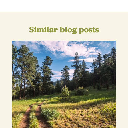
Similar blog posts