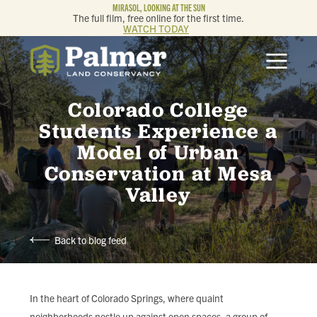
MIRASOL, LOOKING AT THE SUN
The full film, free online for the first time.
WATCH TODAY
ABOUT
Colorado College
OUR WORK
Students Experience a
Model of Urban
GET INVOLVED
Conservation at Mesa
Valley
MEMBERSHIP & GIVING
CONTACT
Back to blog feed
BLOG
In the heart of Colorado Springs, where quaint
neighborhoods nestle up against open spaces, a group of