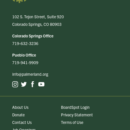
102 S. Tejon Street, Suite 920
Colorado Springs, CO 80903
Colorado Springs Office
719-632-3236
Pueblo Office
719-941-9909
info@palmerland.org
About Us
BoardSpot Login
Donate
Privacy Statement
Contact Us
Terms of Use
Job Openings