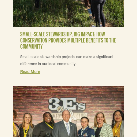
SMALL-SCALE STEWARDSHIP, BIG IMPACT: HOW
CONSERVATION PROVIDES MULTIPLE BENEFITS TO THE
COMMUNITY
Small-scale stewardship projects can make a significant
difference in our local community.
Read More