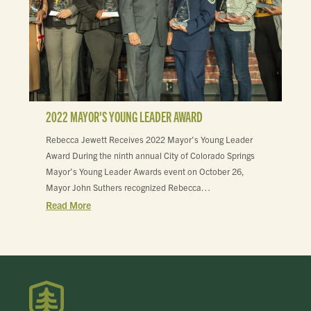
2022 MAYOR'S YOUNG LEADER AWARD
Rebecca Jewett Receives 2022 Mayor's Young Leader
Award During the ninth annual City of Colorado Springs
Mayor’s Young Leader Awards event on October 26,
Mayor John Suthers recognized Rebecca…
Read More