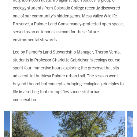
FIND LOCAL FOOD
ecology students from Colorado College recently discovered
one of our community's hidden gems. Mesa Valley Wildlife
DONATE
Preserve, a Palmer Land Conservancy-protected open space,
served as an outdoor classroom for these future
environmental stewards.
Led by Palmer's Land Stewardship Manager, Theron Verna,
students in Professor Charlotte Gabrielson's ecology course
spent four immersive hours exploring the preserve that sits
adjacent to the Mesa Palmer urban trail. The session went
beyond theoretical concepts, bringing ecological principles to
life in a setting that exemplifies successful urban
conservation.