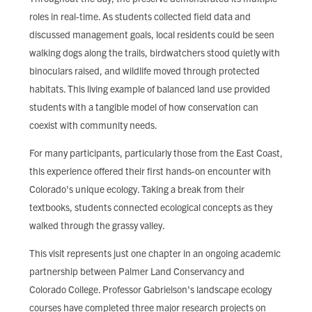
roles in real-time. As students collected field data and
discussed management goals, local residents could be seen
walking dogs along the trails, birdwatchers stood quietly with
binoculars raised, and wildlife moved through protected
habitats. This living example of balanced land use provided
students with a tangible model of how conservation can
coexist with community needs.
For many participants, particularly those from the East Coast,
this experience offered their first hands-on encounter with
Colorado's unique ecology. Taking a break from their
textbooks, students connected ecological concepts as they
walked through the grassy valley.
This visit represents just one chapter in an ongoing academic
partnership between Palmer Land Conservancy and
Colorado College. Professor Gabrielson's landscape ecology
courses have completed three major research projects on