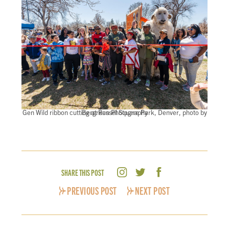
Gen Wild ribbon cutting at Russel Square Park, Denver, photo by Bergreen Photography
SHARE THIS POST
PREVIOUS POST
NEXT POST