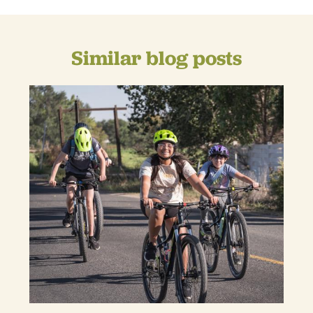
Similar blog posts