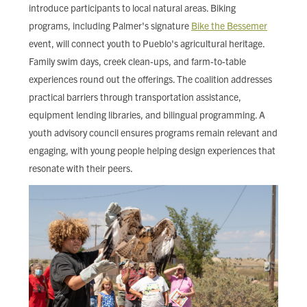
introduce participants to local natural areas. Biking
programs, including Palmer's signature
Bike the Bessemer
event, will connect youth to Pueblo's agricultural heritage.
Family swim days, creek clean-ups, and farm-to-table
experiences round out the offerings. The coalition addresses
practical barriers through transportation assistance,
equipment lending libraries, and bilingual programming. A
youth advisory council ensures programs remain relevant and
engaging, with young people helping design experiences that
resonate with their peers.