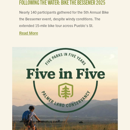
FOLLOWING THE WATER: BIKE THE BESSEMER 2025
Nearly 140 participants gathered for the 5th Annual Bike
the Bessemer event, despite windy conditions. The
extended 15-mile bike tour across Pueblo's St.
Read More