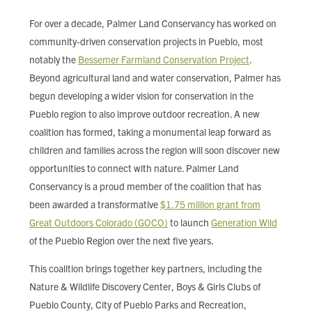
FIND LOCAL FOOD
For over a decade, Palmer Land Conservancy has worked on
community-driven conservation projects in Pueblo, most
DONATE
notably the
Bessemer Farmland Conservation Project
.
Beyond agricultural land and water conservation, Palmer has
begun developing a wider vision for conservation in the
Pueblo region to also improve outdoor recreation. A new
coalition has formed, taking a monumental leap forward as
children and families across the region will soon discover new
opportunities to connect with nature. Palmer Land
Conservancy is a proud member of the coalition that has
been awarded a transformative
$1.75 million grant from
Great Outdoors Colorado (GOCO)
to launch
Generation Wild
of the Pueblo Region over the next five years.
This coalition brings together key partners, including the
Nature & Wildlife Discovery Center, Boys & Girls Clubs of
Pueblo County, City of Pueblo Parks and Recreation,