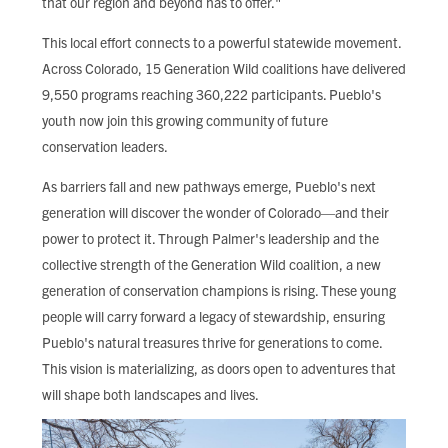
that our region and beyond has to offer."
This local effort connects to a powerful statewide movement.
Across Colorado, 15 Generation Wild coalitions have delivered
9,550 programs reaching 360,222 participants. Pueblo's
youth now join this growing community of future
conservation leaders.
As barriers fall and new pathways emerge, Pueblo's next
generation will discover the wonder of Colorado—and their
power to protect it. Through Palmer's leadership and the
collective strength of the Generation Wild coalition, a new
generation of conservation champions is rising. These young
people will carry forward a legacy of stewardship, ensuring
Pueblo's natural treasures thrive for generations to come.
This vision is materializing, as doors open to adventures that
will shape both landscapes and lives.