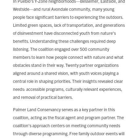
In Pueblo's Y-Zone neighborhoods—Bessemer, Eastside, and
Westside—and rural Avondale community, many young
people face significant barriers to experiencing the outdoors.
Limited green spaces, lack of transportation, and generations
of disinvestment have disconnected youth from nature's
benefits. Understanding these challenges required deep
listening. The coalition engaged over 500 community
members to learn how people connect with nature and what
obstacles stand in their way. Twenty partner organizations
aligned around a shared vision, with youth voices playing a
central role in shaping priorities. Their insights revealed clear
needs: accessible programs, culturally relevant experiences,
and removal of practical barriers.
Palmer Land Conservancy serves as a key partner in this
coalition, acting as the fiscal agent and program partner. The
coalition's approach centers on meeting community needs
through diverse programming. Free family outdoor events will