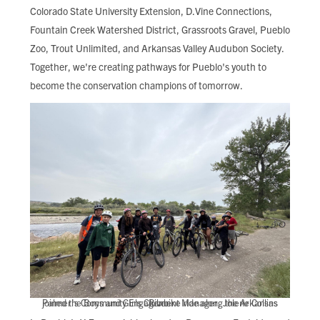
Colorado State University Extension, D.Vine Connections,
Fountain Creek Watershed District, Grassroots Gravel, Pueblo
Zoo, Trout Unlimited, and Arkansas Valley Audubon Society.
Together, we're creating pathways for Pueblo's youth to
become the conservation champions of tomorrow.
Palmer's Community Engagement Manager, Jolene Collins joined the Boys and Girls Club bike ride along the Arkansas River.