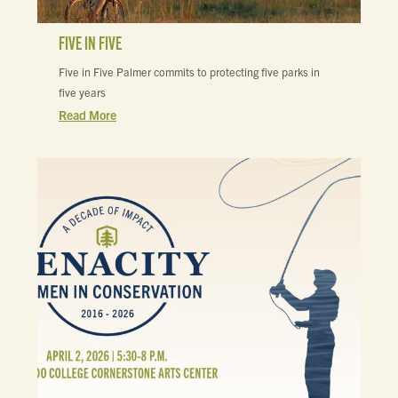
FIVE IN FIVE
Five in Five Palmer commits to protecting five parks in
five years
Read More