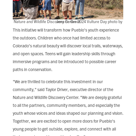
Nature and Wildlife Discovery Center 2024 Vulture Day photo by Jenn de Groot
This initiative will transform how Pueblo's youth experience
the outdoors. Children who once had limited access to
Colorado’s natural beauty will discover local trails, waterways,
and open spaces. Teens will gain leadership skills through
immersive programs and be introduced to possible career
paths in conservation.
"We are thrilled to celebrate this investment in our
community," said Taylor Driver, executive director of the
Nature and Wildlife Discovery Center. "We are deeply grateful
to all the partners, community members, and especially the
youth whose voices and ideas shaped our planning and vision.
Together, we are excited to open more doors for Pueblo's
young people to get outside, explore, and connect with all