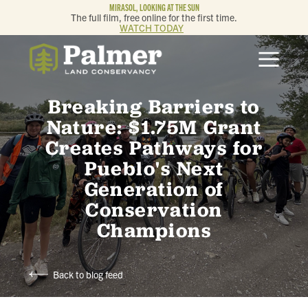
MIRASOL, LOOKING AT THE SUN
The full film, free online for the first time.
WATCH TODAY
ABOUT
Breaking Barriers to
OUR WORK
Nature: $1.75M Grant
Creates Pathways for
GET INVOLVED
Pueblo's Next
Generation of
MEMBERSHIP & GIVING
Conservation
Champions
CONTACT
BLOG
Back to blog feed