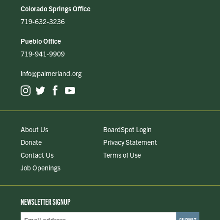
Colorado Springs Office
719-632-3236
Pueblo Office
719-941-9909
info@palmerland.org
About Us
BoardSpot Login
Donate
Privacy Statement
Contact Us
Terms of Use
Job Openings
NEWSLETTER SIGNUP