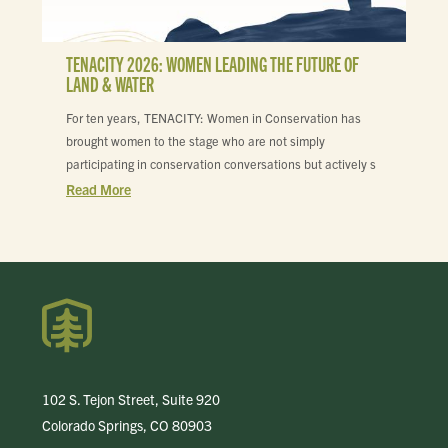
TENACITY 2026: WOMEN LEADING THE FUTURE OF
LAND & WATER
For ten years, TENACITY: Women in Conservation has
brought women to the stage who are not simply
participating in conservation conversations but actively s
Read More
102 S. Tejon Street, Suite 920
Colorado Springs, CO 80903