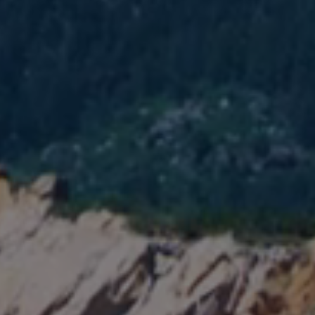
MEMBERSHIP & GIV
CONTACT
DONATE