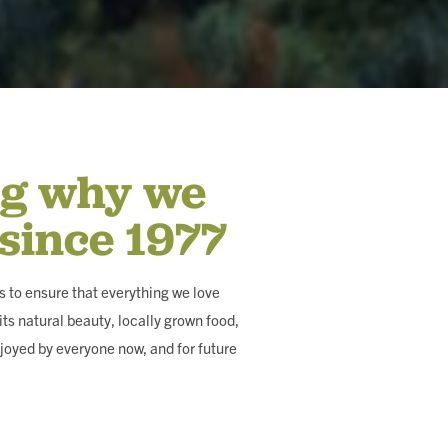
ng why we
 since 1977
 to ensure that everything we love
ts natural beauty, locally grown food,
joyed by everyone now, and for future