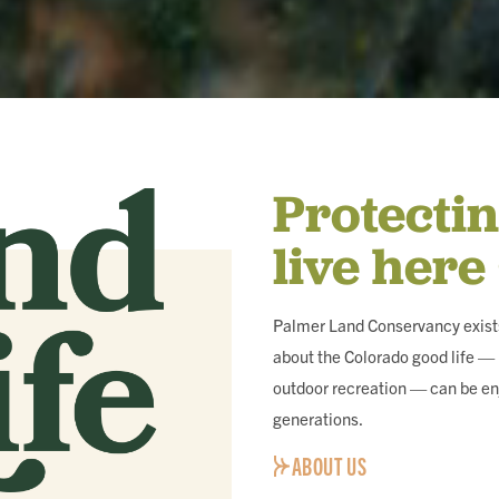
Protecti
live here
Palmer Land Conservancy exists
about the Colorado good life — i
outdoor recreation — can be en
generations.
ABOUT US