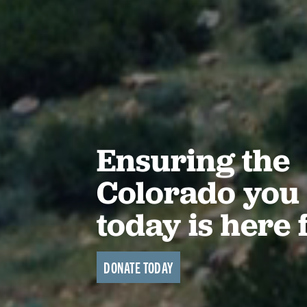
Ensuring the
Colorado you 
today is here 
DONATE TODAY