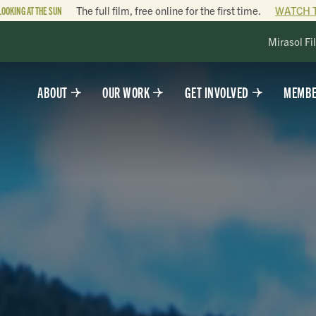
LOOKING AT THE SUN
The full film, free online for the first time.
WATCH 
Mirasol Fi
ABOUT
OUR WORK
GET INVOLVED
MEMBE