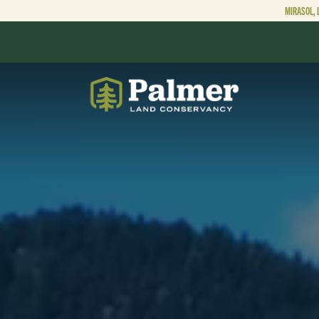
MIRASOL, 
ABOUT
OUR WORK
GET INVOLVED