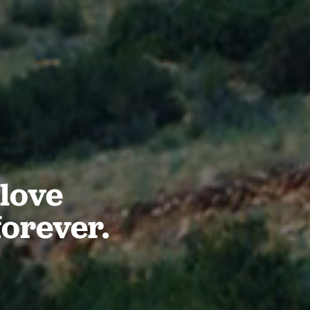
love
forever.