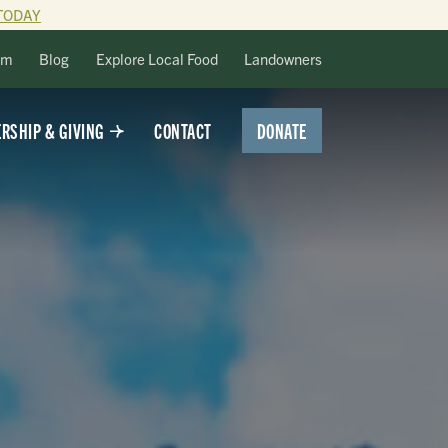
TODAY
lm
Blog
Explore Local Food
Landowners
DONATE
RSHIP & GIVING
CONTACT