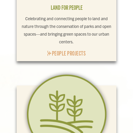
LAND FOR PEOPLE
Celebrating and connecting people to land and
nature through the conservation of parks and open
spaces—and bringing green spaces to our urban
centers.
PEOPLE PROJECTS