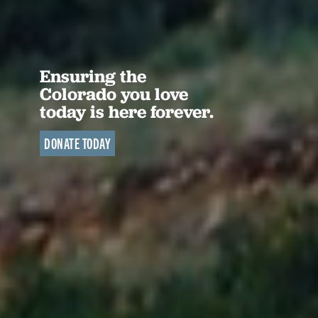
Ensuring the
Colorado you love
today is here forever.
DONATE TODAY