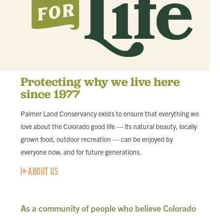
Protecting why we live here
since 1977
Palmer Land Conservancy exists to ensure that everything we
love about the Colorado good life — its natural beauty, locally
grown food, outdoor recreation — can be enjoyed by
everyone now, and for future generations.
ABOUT US
As a community of people who believe Colorado