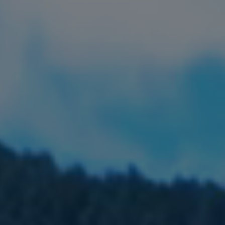
FIND LOCAL FOOD
DONATE