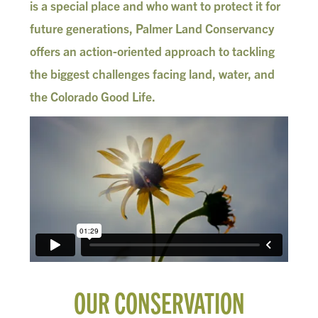
is a special place and who want to protect it for
future generations, Palmer Land Conservancy
offers an action-oriented approach to tackling
the biggest challenges facing land, water, and
the Colorado Good Life.
OUR CONSERVATION