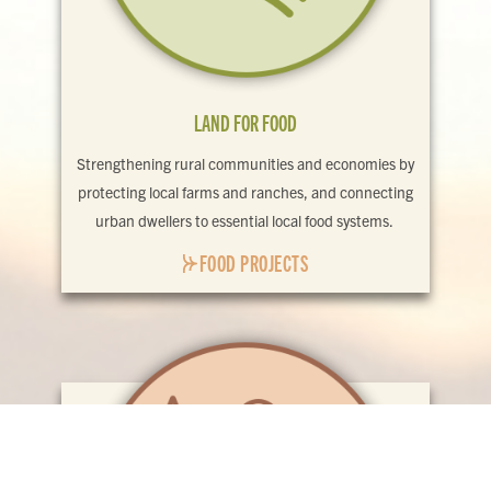
LAND FOR FOOD
Strengthening rural communities and economies by
protecting local farms and ranches, and connecting
urban dwellers to essential local food systems.
FOOD PROJECTS