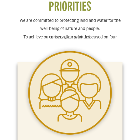
PRIORITIES
We are committed to protecting land and water for the
well-being of nature and people.
To achieve our mission, our work is focused on four conservation priorities: