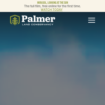
MIRASOL, LOOKING AT THE SUN
The full film, free online for the first time.
WATCH TODAY
ABOUT
OUR WORK
GET INVOLVED
MEMBERSHIP & GIVING
CONTACT
BLOG