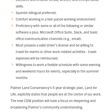
skills.
Spanish bilingual preferred.
Comfort working in a fast-paced working environment.
Proficiency with some or all of the following or similar
software a plus: Microsoft Office Suite, Slack, and basic
office communication channels (e.g., email).
Must possess a valid driver’s license and be willing to
travel for events or other work-related activities - travel
expenses will be reimbursed.
Willingness to work a flexible schedule with some evening
and weekend hours for events, especially in the summer
months.
Palmer Land Conservancy's 5-year strategic plan, Land for
Life, explicitly states that people are at the center of our work.
The new CEM position will have a focus on deepening and
broadening Palmer’s community understanding,