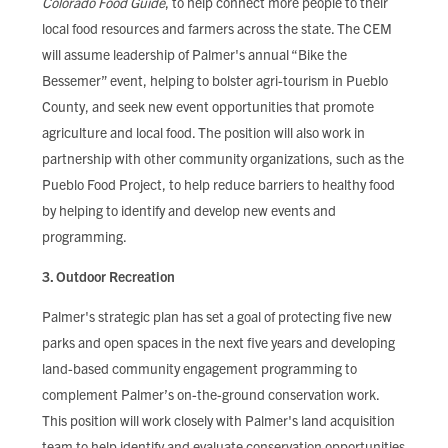
Colorado Food Guide
, to help connect more people to their
local food resources and farmers across the state. The CEM
will assume leadership of Palmer's annual “Bike the
Bessemer” event, helping to bolster agri-tourism in Pueblo
County, and seek new event opportunities that promote
agriculture and local food. The position will also work in
partnership with other community organizations, such as the
Pueblo Food Project, to help reduce barriers to healthy food
by helping to identify and develop new events and
programming.
3. Outdoor Recreation
Palmer's strategic plan has set a goal of protecting five new
parks and open spaces in the next five years and developing
land-based community engagement programming to
complement Palmer’s on-the-ground conservation work.
This position will work closely with Palmer's land acquisition
team to help identify and evaluate conservation opportunities