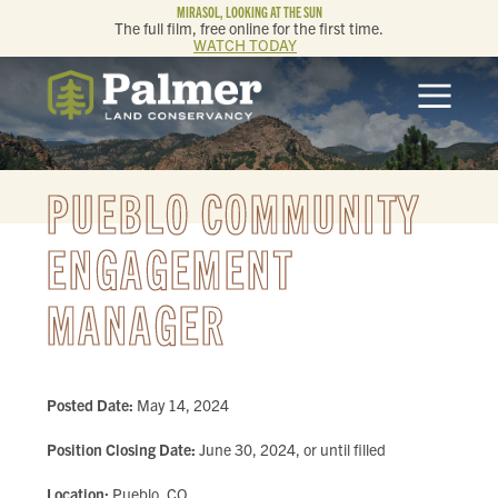
MIRASOL, LOOKING AT THE SUN
The full film, free online for the first time.
WATCH TODAY
ABOUT
OUR WORK
PUEBLO COMMUNITY
GET INVOLVED
ENGAGEMENT
MANAGER
MEMBERSHIP & GIVING
CONTACT
Posted Date:
May 14, 2024
BLOG
Position Closing Date:
June 30, 2024, or until filled
Location:
Pueblo, CO