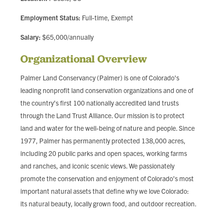
FIND LOCAL FOOD
Employment Status:
Full-time, Exempt
DONATE
Salary:
$65,000/annually
Organizational Overview
Palmer Land Conservancy (Palmer) is one of Colorado's
leading nonprofit land conservation organizations and one of
the country’s first 100 nationally accredited land trusts
through the Land Trust Alliance. Our mission is to protect
land and water for the well-being of nature and people. Since
1977, Palmer has permanently protected 138,000 acres,
including 20 public parks and open spaces, working farms
and ranches, and iconic scenic views. We passionately
promote the conservation and enjoyment of Colorado’s most
important natural assets that define why we love Colorado:
its natural beauty, locally grown food, and outdoor recreation.