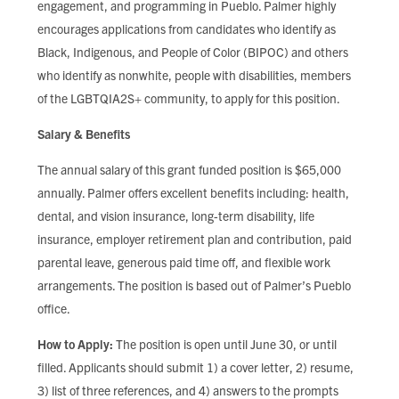
engagement, and programming in Pueblo. Palmer highly
encourages applications from candidates who identify as
Black, Indigenous, and People of Color (BIPOC) and others
who identify as nonwhite, people with disabilities, members
of the LGBTQIA2S+ community, to apply for this position.
Salary & Benefits
The annual salary of this grant funded position is $65,000
annually. Palmer offers excellent benefits including: health,
dental, and vision insurance, long-term disability, life
insurance, employer retirement plan and contribution, paid
parental leave, generous paid time off, and flexible work
arrangements. The position is based out of Palmer’s Pueblo
office.
How to Apply:
The position is open until June 30, or until
filled. Applicants should submit 1) a cover letter, 2) resume,
3) list of three references, and 4) answers to the prompts