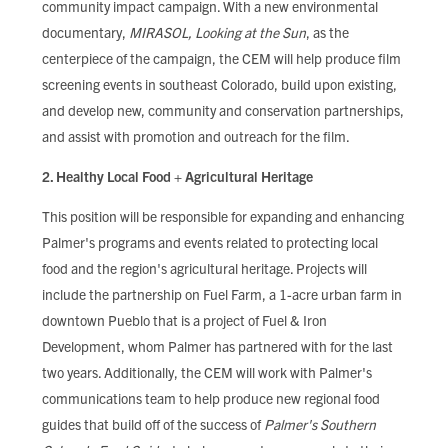
community impact campaign. With a new environmental
documentary,
MIRASOL, Looking at the Sun
, as the
centerpiece of the campaign, the CEM will help produce film
screening events in southeast Colorado, build upon existing,
and develop new, community and conservation partnerships,
and assist with promotion and outreach for the film.
2. Healthy Local Food + Agricultural Heritage
This position will be responsible for expanding and enhancing
Palmer's programs and events related to protecting local
food and the region's agricultural heritage. Projects will
include the partnership on Fuel Farm, a 1-acre urban farm in
downtown Pueblo that is a project of Fuel & Iron
Development, whom Palmer has partnered with for the last
two years. Additionally, the CEM will work with Palmer's
communications team to help produce new regional food
guides that build off of the success of
Palmer's Southern