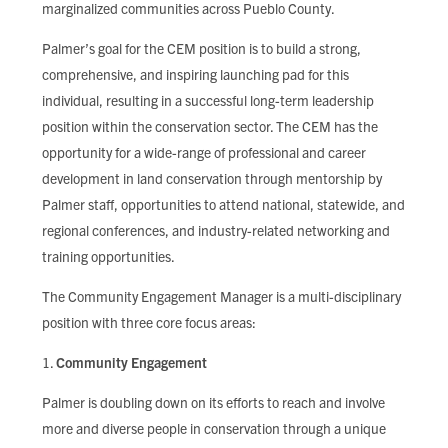
marginalized communities across Pueblo County.
Palmer’s goal for the CEM position is to build a strong,
comprehensive, and inspiring launching pad for this
individual, resulting in a successful long-term leadership
position within the conservation sector. The CEM has the
opportunity for a wide-range of professional and career
development in land conservation through mentorship by
Palmer staff, opportunities to attend national, statewide, and
regional conferences, and industry-related networking and
training opportunities.
The Community Engagement Manager is a multi-disciplinary
position with three core focus areas:
Community Engagement
Palmer is doubling down on its efforts to reach and involve
more and diverse people in conservation through a unique