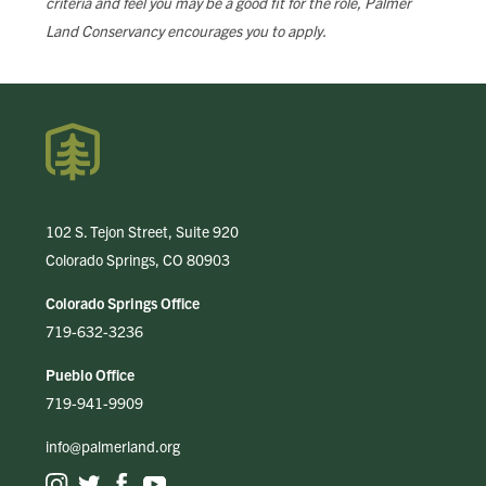
criteria and feel you may be a good fit for the role, Palmer
Land Conservancy encourages you to apply.
102 S. Tejon Street, Suite 920
Colorado Springs, CO 80903
Colorado Springs Office
719-632-3236
Pueblo Office
719-941-9909
info@palmerland.org