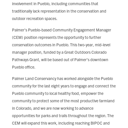
involvement in Pueblo, including communities that
traditionally lack representation in the conservation and
outdoor recreation spaces.
Palmer’s Pueblo-based Community Engagement Manager
(CEM) position represents the opportunity to further
conservation outcomes in Pueblo. This two-year, mid-level
manager position, funded by a Great Outdoors Colorado
Pathways Grant, will be based out of Palmer’s downtown
Pueblo office.
Palmer Land Conservancy has worked alongside the Pueblo
community for the last eight years to engage and connect the
Pueblo community to local healthy food, empower the
community to protect some of the most productive farmland
in Colorado, and we are now working to advance
opportunities for parks and trails throughout the region. The
CEM will expand this work, including reaching BIPOC and