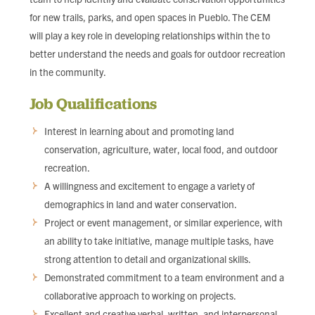
for new trails, parks, and open spaces in Pueblo. The CEM
will play a key role in developing relationships within the to
better understand the needs and goals for outdoor recreation
in the community.
Job Qualifications
Interest in learning about and promoting land
conservation, agriculture, water, local food, and outdoor
recreation.
A willingness and excitement to engage a variety of
demographics in land and water conservation.
Project or event management, or similar experience, with
an ability to take initiative, manage multiple tasks, have
strong attention to detail and organizational skills.
Demonstrated commitment to a team environment and a
collaborative approach to working on projects.
Excellent and creative verbal, written, and interpersonal