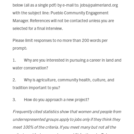
below (all as a single pdf) by e-mail to:
jobs@palmerland.org
with the subject line: Pueblo Community Engagement
Manager. References will not be contacted unless you are
selected for a final interview.
Please limit responses to no more than 200 words per
prompt:
1. Why are you interested in pursuing a career in land and
water conservation?
2. Why is agriculture, community health, culture, and
tradition important to you?
3. How do you approach a new project?
Frequently cited statistics show that women and people from
underrepresented groups apply to jobs only if they think they
meet 100% of the criteria. If you meet many but not all the