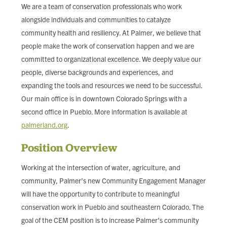
We are a team of conservation professionals who work
alongside individuals and communities to catalyze
community health and resiliency. At Palmer, we believe that
people make the work of conservation happen and we are
committed to organizational excellence. We deeply value our
people, diverse backgrounds and experiences, and
expanding the tools and resources we need to be successful.
Our main office is in downtown Colorado Springs with a
second office in Pueblo. More information is available at
palmerland.org
.
Position Overview
Working at the intersection of water, agriculture, and
community, Palmer’s new Community Engagement Manager
will have the opportunity to contribute to meaningful
conservation work in Pueblo and southeastern Colorado. The
goal of the CEM position is to increase Palmer’s community