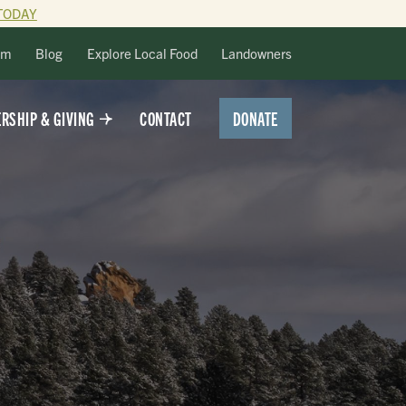
TODAY
lm
Blog
Explore Local Food
Landowners
DONATE
RSHIP & GIVING
CONTACT