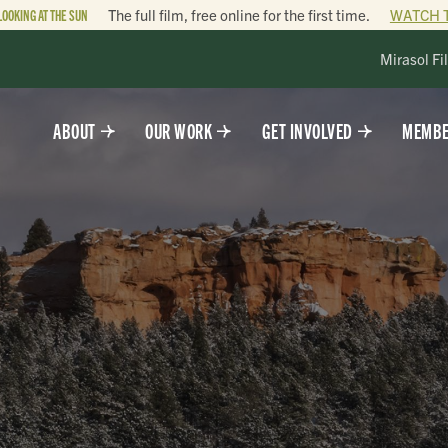
LOOKING AT THE SUN
The full film, free online for the first time.
WATCH 
Mirasol Fi
ABOUT
OUR WORK
GET INVOLVED
MEMBE