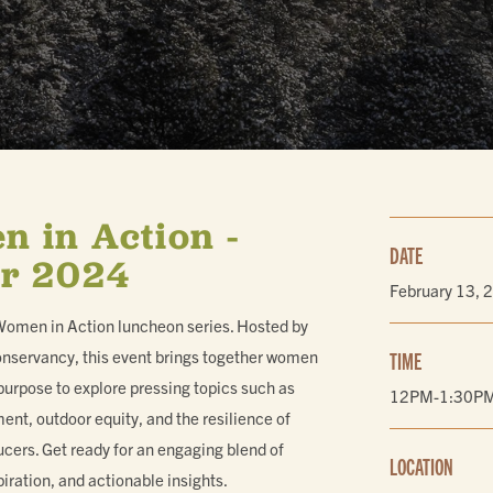
ING
 in Action -
DATE
r 2024
February 13, 
 Women in Action luncheon series. Hosted by
nservancy, this event brings together women
TIME
purpose to explore pressing topics such as
12PM-1:30P
t, outdoor equity, and the resilience of
ucers. Get ready for an engaging blend of
LOCATION
iration, and actionable insights.