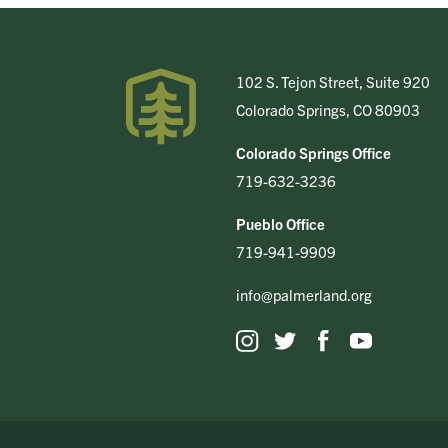
102 S. Tejon Street, Suite 920
Colorado Springs, CO 80903
Colorado Springs Office
719-632-3236
Pueblo Office
719-941-9909
info@palmerland.org