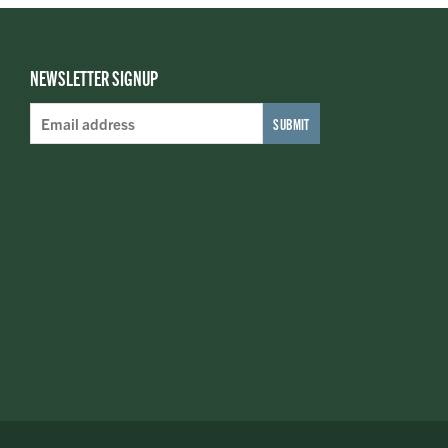
NEWSLETTER SIGNUP
Email
Address
*