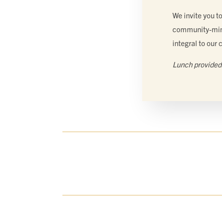
We invite you t
community-min
integral to our 
Lunch provided 