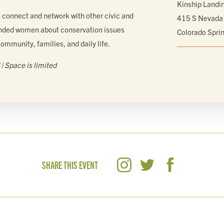
Kinship Landi
o connect and network with other civic and
415 S Nevada
ded women about conservation issues
Colorado Spri
community, families, and daily life.
| Space is limited
SHARE THIS EVENT