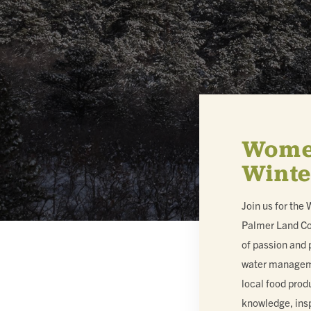
MEMBERSHIP & GIV
CONTACT
Women
Winte
DONATE
Join us for the
Palmer Land Co
of passion and 
water managemen
local food prod
knowledge, insp