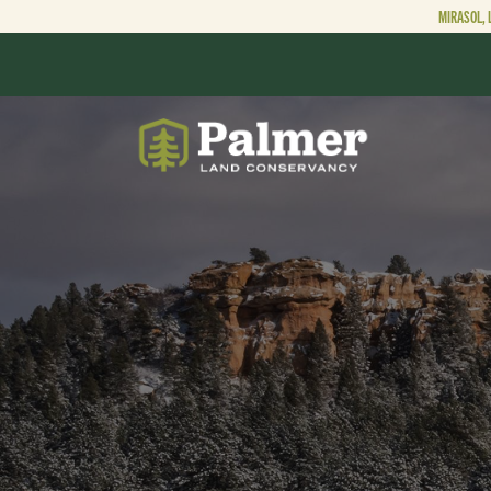
MIRASOL, 
ABOUT
OUR WORK
GET INVOLVED