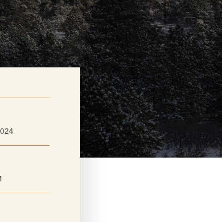
2024
M