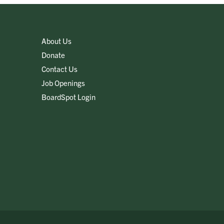
About Us
Donate
Contact Us
Job Openings
BoardSpot Login