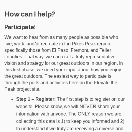
How can I help?
Participate!
We want to hear from as many people as possible who
live, work, and/or recreate in the Pikes Peak region,
specifically those from El Paso, Fremont, and Teller
counties. That way, we can craft a truly representative
vision and strategy for our great outdoors in our region. In
this first phase, we need your input about how you enjoy
the great outdoors. The easiest way to participate is
through the polls and activities here on the Elevate the
Peak project site.
Step 1 – Register:
The first step is to register on our
website. Please know, we will NEVER share your
information with anyone. The ONLY reason we are
collecting this data is 1) to keep you informed and 2)
to understand if we truly are receiving a diverse and