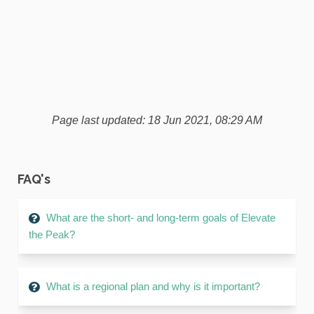
Page last updated: 18 Jun 2021, 08:29 AM
FAQ's
What are the short- and long-term goals of Elevate
the Peak?
What is a regional plan and why is it important?