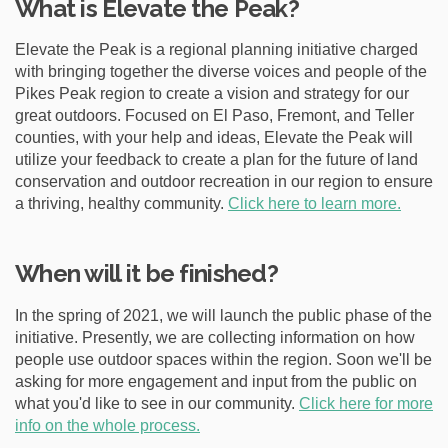
What is Elevate the Peak?
e
:
Elevate the Peak is a regional planning initiative charged
with bringing together the diverse voices and people of the
Pikes Peak region to create a vision and strategy for our
great outdoors. Focused on El Paso, Fremont, and Teller
counties, with your help and ideas, Elevate the Peak will
utilize your feedback to create a plan for the future of land
conservation and outdoor recreation in our region to ensure
a thriving, healthy community.
Click here to learn more.
When will it be finished?
In the spring of 2021, we will launch the public phase of the
initiative. Presently, we are collecting information on how
people use outdoor spaces within the region. Soon we'll be
asking for more engagement and input from the public on
what you'd like to see in our community.
Click here for more
info on the whole process.