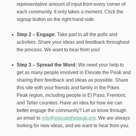
representative amount of input from every corner of
each community. It only takes a moment. Click the
signup button on the right-hand side.
Step 2 – Engage:
Take part in all the polls and
activities. Share your ideas and feedback throughout
the process. We want to hear from you!
Step 3 – Spread the Word:
We need your help to
get as many people involved in Elevate the Peak and
sharing their feedback and ideas as possible. Share
this site with your friends and family in the Pikes
Peak region, including people in El Paso, Fremont,
and Teller counties. Have an idea for how we can
better engage the community? Let us know through
an email to
info@elevatethepeak.org
. We are always
looking for new ideas, and we want to hear from you.