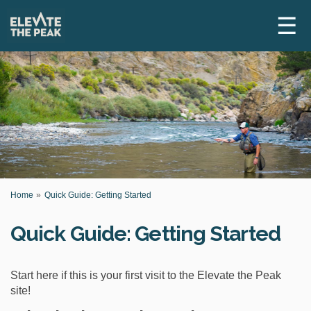
☰
Y
Home
Quick Guide: Getting Started
o
u
Quick Guide: Getting Started
a
r
e
h
Start here if this is your first visit to the Elevate the Peak
e
site!
r