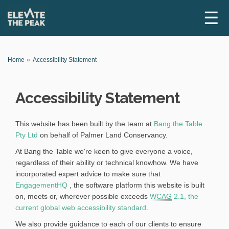
☰
Y
Home
Accessibility Statement
o
u
a
Accessibility Statement
r
e
h
e
This website has been built by the team at
Bang the Table
r
(
Pty Ltd
on behalf of Palmer Land Conservancy.
e
E
:
At Bang the Table we're keen to give everyone a voice,
x
regardless of their ability or technical knowhow. We have
t
incorporated expert advice to make sure that
e
(
EngagementHQ
, the software platform this website is built
r
E
on, meets or, wherever possible exceeds
WCAG
2.1, the
n
x
(
current global web accessibility standard
.
a
t
E
We also provide guidance to each of our clients to ensure
l