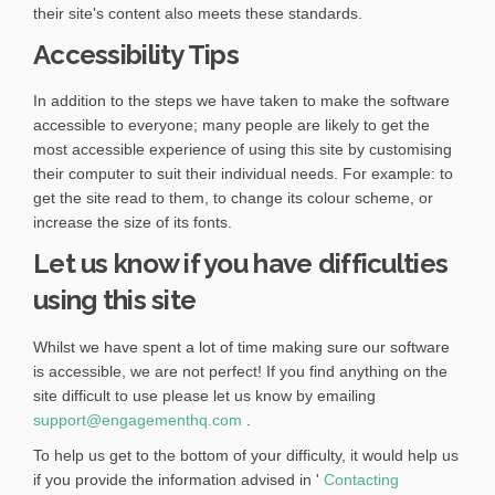
e
x
their site's content also meets these standards.
l
r
t
i
Accessibility Tips
n
e
n
a
r
k
l
n
In addition to the steps we have taken to make the software
)
l
a
accessible to everyone; many people are likely to get the
i
l
most accessible experience of using this site by customising
n
l
their computer to suit their individual needs. For example: to
k
i
get the site read to them, to change its colour scheme, or
)
n
increase the size of its fonts.
k
Let us know if you have difficulties
)
using this site
Whilst we have spent a lot of time making sure our software
is accessible, we are not perfect! If you find anything on the
site difficult to use please let us know by emailing
(
support@engagementhq.com
.
E
To help us get to the bottom of your difficulty, it would help us
x
if you provide the information advised in '
Contacting
t