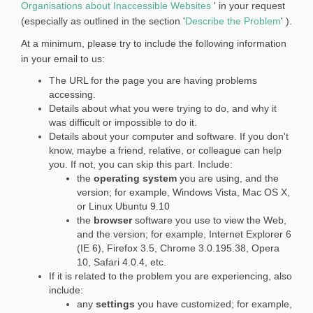
(
Organisations about Inaccessible Websites
' in your request
e
E
(
(especially as outlined in the section '
Describe the Problem
' ).
r
x
E
At a minimum, please try to include the following information
n
t
x
in your email to us:
a
e
t
l
The URL for the page you are having problems
r
e
l
accessing.
n
r
i
Details about what you were trying to do, and why it
a
n
n
was difficult or impossible to do it.
l
a
Details about your computer and software. If you don't
k
l
l
know, maybe a friend, relative, or colleague can help
)
i
l
you. If not, you can skip this part. Include:
n
i
the
operating system
you are using, and the
k
n
version; for example, Windows Vista, Mac OS X,
)
k
or Linux Ubuntu 9.10
the
browser
software you use to view the Web,
)
and the version; for example, Internet Explorer 6
(IE 6), Firefox 3.5, Chrome 3.0.195.38, Opera
10, Safari 4.0.4, etc.
If it is related to the problem you are experiencing, also
include:
any
settings
you have customized; for example,